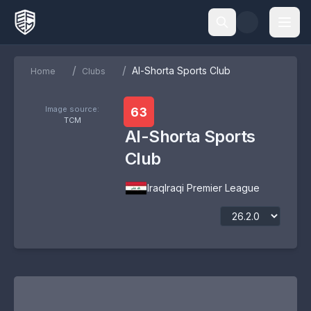
/
/
Al-Shorta Sports Club
Home
Clubs
Image source:
63
TCM
Al-Shorta Sports
Club
Iraq
Iraqi Premier League