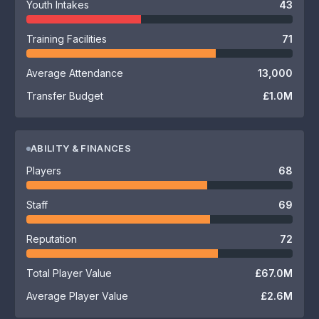
Youth Intakes
43
Training Facilities
71
Average Attendance
13,000
Transfer Budget
£1.0M
ABILITY & FINANCES
Players
68
Staff
69
Reputation
72
Total Player Value
£67.0M
Average Player Value
£2.6M