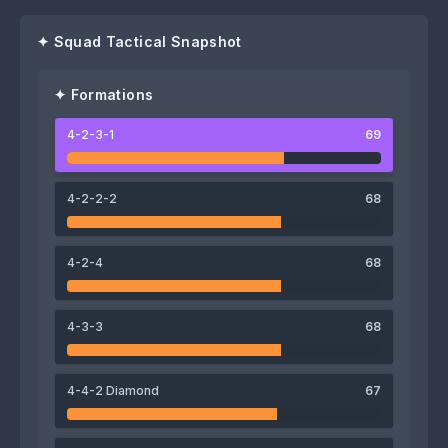
✦ Squad Tactical Snapshot
✦ Formations
4-2-3-1
69
72
Bouly Sambou
4-2-2-2
68
67
76
74
4-2-4
68
Abbas Fadhel
Hussein Ali
Mahmoud Al-Mawas
68
4-3-3
68
Fahd Youssef
71
4-4-2 Diamond
67
Abdoul Magid Moumouni
74
71
74
70