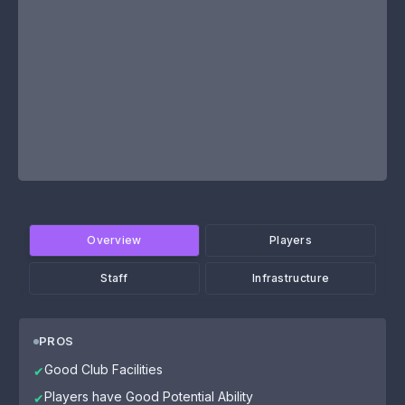
Overview
Players
Staff
Infrastructure
PROS
Good Club Facilities
✔
Players have Good Potential Ability
✔