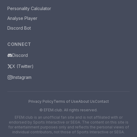
Personality Calculator
Analyse Player
Discord Bot
CONNECT
Discord
X (Twitter)
Instagram
Privacy Policy
Terms of Use
About Us
Contact
©
EFEM.club. All rights reserved.
EFEM.club is an unofficial fan site and is not affiliated with or
endorsed by Sports Interactive or SEGA. The content on this site is
for entertainment purposes only and reflects the personal views of
individual contributors, not those of Sports Interactive or SEGA.