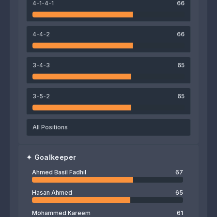
4-1-4-1
66
Ahmed Yahya
Tarek Aggoun
Munaf Younus
Ameer Sabah
4-4-2
66
67
Ahmed Basil Fadhil
3-4-3
65
3-5-2
65
All Positions
✦
Goalkeeper
Ahmed Basil Fadhil
67
Hasan Ahmed
65
Mohammed Kareem
61