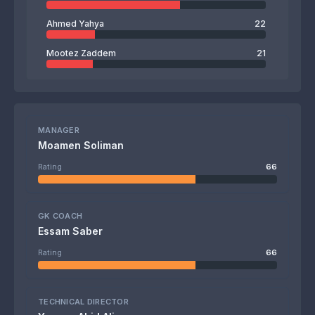
Ahmed Yahya
22
Mootez Zaddem
21
MANAGER
Moamen Soliman
Rating
66
GK COACH
Essam Saber
Rating
66
TECHNICAL DIRECTOR