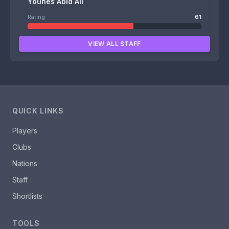
Younes Abid Ali
Rating
61
VIEW ALL STAFF
QUICK LINKS
Players
Clubs
Nations
Staff
Shortlists
TOOLS