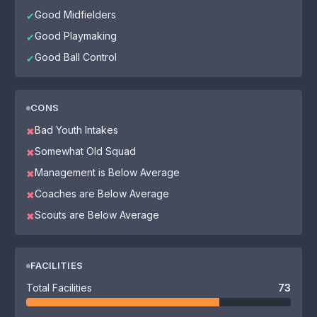
Good Midfielders
✔
Good Playmaking
✔
Good Ball Control
✔
CONS
Bad Youth Intakes
✖
Somewhat Old Squad
✖
Management is Below Average
✖
Coaches are Below Average
✖
Scouts are Below Average
✖
FACILITIES
Total Facilities
73