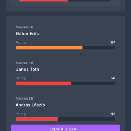
MANAGER
Gábor Erős
Rating
67
MANAGER
János Tóth
Rating
56
MANAGER
András László
Rating
42
VIEW ALL STAFF