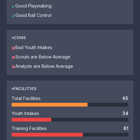
Good Playmaking
✔
Good Ball Control
✔
CONS
Bad Youth Intakes
✖
Scouts are Below Average
✖
Analysts are Below Average
✖
FACILITIES
Total Facilities
65
Youth Intakes
34
Training Facilities
61