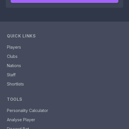
QUICK LINKS
Players
Clubs
Nations
Staff
Shortlists
TOOLS
Personality Calculator
Analyse Player
Discord Bot