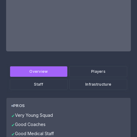
Overview
Players
Staff
Infrastructure
PROS
Very Young Squad
✔
Good Coaches
✔
Good Medical Staff
✔