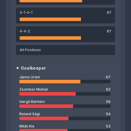
János Uram
4-1-4-1
67
4-4-2
67
All Positions
✦
Goalkeeper
János Uram
67
Zsombor Molnár
62
Gergő Bánfalvi
59
Roland Sági
54
Milán Kis
53