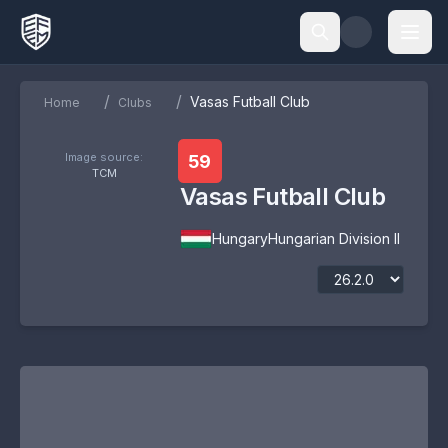
/
/
Vasas Futball Club
Home
Clubs
Image source:
59
TCM
Vasas Futball Club
Hungary
Hungarian Division II