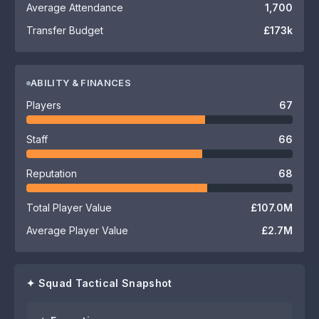
Average Attendance
1,700
Transfer Budget
£173k
ABILITY & FINANCES
Players
67
Staff
66
Reputation
68
Total Player Value
£107.0M
Average Player Value
£2.7M
✦ Squad Tactical Snapshot