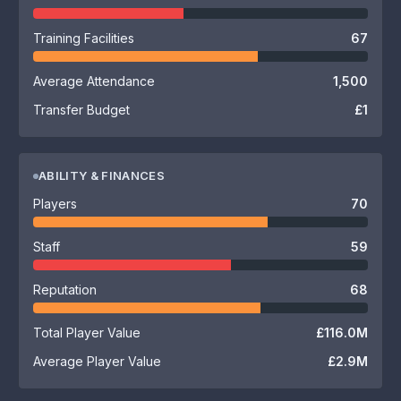
Training Facilities
67
Average Attendance
1,500
Transfer Budget
£1
ABILITY & FINANCES
Players
70
Staff
59
Reputation
68
Total Player Value
£116.0M
Average Player Value
£2.9M