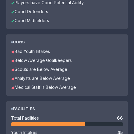
Players have Good Potential Ability
✔
Good Defenders
✔
Good Midfielders
✔
CONS
Bad Youth Intakes
✖
Below Average Goalkeepers
✖
Scouts are Below Average
✖
Analysts are Below Average
✖
Medical Staff is Below Average
✖
FACILITIES
Total Facilities
66
Youth Intakes
45