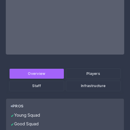
Overview
Players
Staff
Infrastructure
PROS
Young Squad
✔
Good Squad
✔