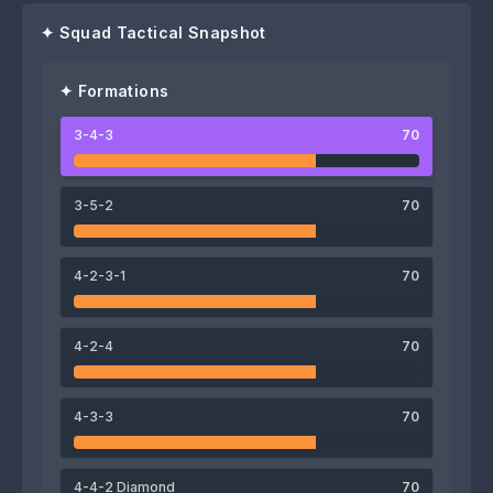
✦ Squad Tactical Snapshot
✦ Formations
3-4-3
70
72
69
71
Adrián Riera
Nikos Karelis
Braian Galván
3-5-2
70
4-2-3-1
70
71
72
4-2-4
70
Ethan Brooks
Stéphane Omeonga
72
69
4-3-3
70
Yoël Armougom
Moussa Wagué
73
76
73
4-4-2 Diamond
70