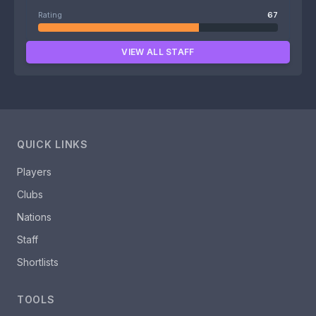
Rating
67
VIEW ALL STAFF
QUICK LINKS
Players
Clubs
Nations
Staff
Shortlists
TOOLS