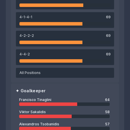
Volnei
Iva Gelashvili
Andreas Karamanolis
4-1-4-1
69
64
Francisco Tinaglini
4-2-2-2
69
4-4-2
69
All Positions
✦
Goalkeeper
Francisco Tinaglini
64
Viktor Sakalidis
58
Alexandros Tsobanidis
57