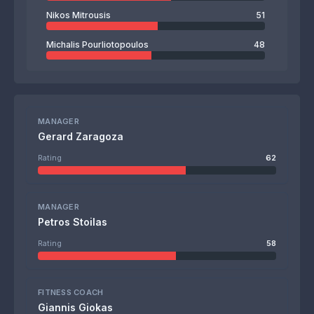
Nikos Mitrousis
51
Michalis Pourliotopoulos
48
MANAGER
Gerard Zaragoza
Rating
62
MANAGER
Petros Stoilas
Rating
58
FITNESS COACH
Giannis Giokas