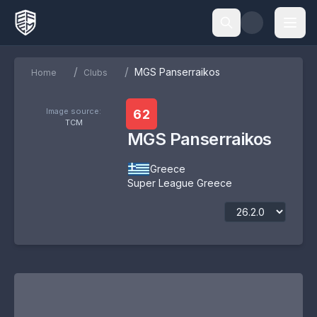
/
/
MGS Panserraikos
Home
Clubs
Image source:
62
TCM
MGS Panserraikos
Greece
Super League Greece