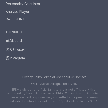
Personality Calculator
Analyse Player
Discord Bot
CONNECT
Discord
X (Twitter)
Instagram
Privacy Policy
Terms of Use
About Us
Contact
©
EFEM.club. All rights reserved.
EFEM.club is an unofficial fan site and is not affiliated with or
endorsed by Sports Interactive or SEGA. The content on this site is
for entertainment purposes only and reflects the personal views of
individual contributors, not those of Sports Interactive or SEGA.