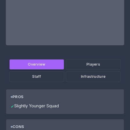
Overview
Players
Staff
Infrastructure
PROS
Slightly Younger Squad
✔
CONS