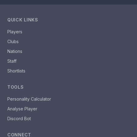
QUICK LINKS
Players
Clubs
Nations
Staff
Shortlists
TOOLS
Personality Calculator
Analyse Player
Discord Bot
CONNECT