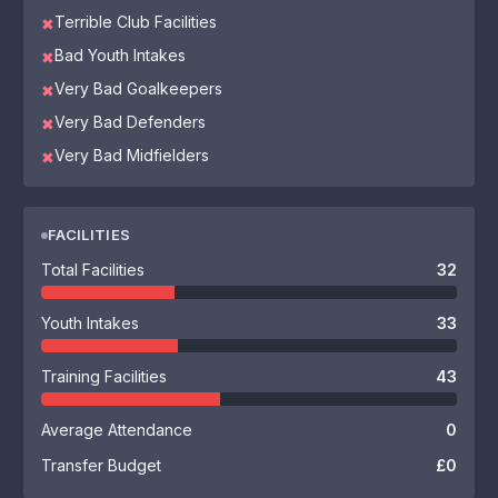
Terrible Club Facilities
✖
Bad Youth Intakes
✖
Very Bad Goalkeepers
✖
Very Bad Defenders
✖
Very Bad Midfielders
✖
FACILITIES
Total Facilities
32
Youth Intakes
33
Training Facilities
43
Average Attendance
0
Transfer Budget
£0