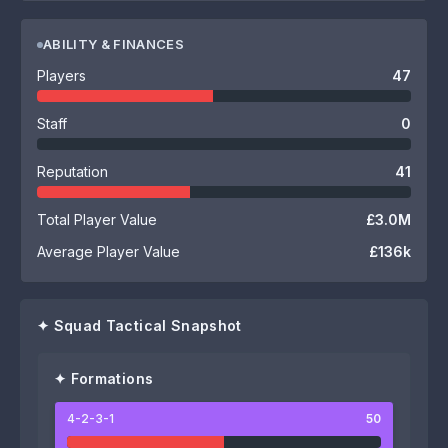
ABILITY & FINANCES
Players
47
Staff
0
Reputation
41
Total Player Value
£3.0M
Average Player Value
£136k
✦ Squad Tactical Snapshot
✦ Formations
4-2-3-1
50
58