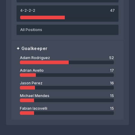
4-2-2-2
47
All Positions
✦
Goalkeeper
Adam Rodriguez
52
Adrian Avello
17
Jason Perez
16
Michael Mendes
15
Fabian Iacovelli
15