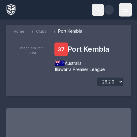
/
/
Port Kembla
Home
Clubs
Port Kembla
Image source:
37
TCM
Australia
Illawarra Premier League