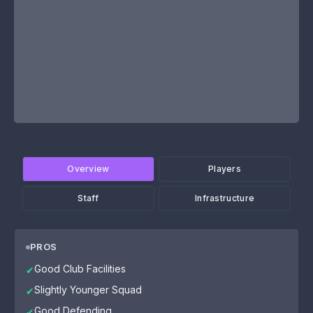
Overview
Players
Staff
Infrastructure
PROS
Good Club Facilities
✔
Slightly Younger Squad
✔
Good Defending
✔