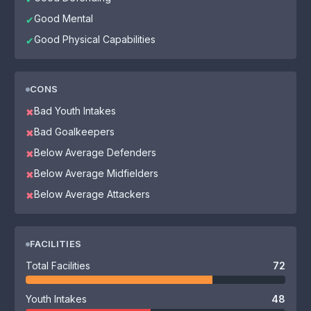
Good Mental
✔
Good Physical Capabilities
✔
CONS
Bad Youth Intakes
✖
Bad Goalkeepers
✖
Below Average Defenders
✖
Below Average Midfielders
✖
Below Average Attackers
✖
FACILITIES
Total Facilities
72
Youth Intakes
48