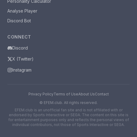
Personality Calculator
Analyse Player
Discord Bot
CONNECT
Discord
X (Twitter)
Instagram
Privacy Policy
Terms of Use
About Us
Contact
©
EFEM.club. All rights reserved.
EFEM.club is an unofficial fan site and is not affiliated with or
endorsed by Sports Interactive or SEGA. The content on this site is
for entertainment purposes only and reflects the personal views of
individual contributors, not those of Sports Interactive or SEGA.