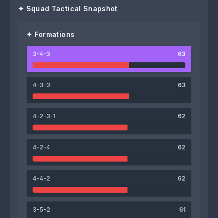
✦ Squad Tactical Snapshot
✦ Formations
3-4-3
63
63
65
62
Michiel Clyncke
Jens Naessens
Emile Samyn
4-3-3
63
4-2-3-1
62
62
71
4-2-4
62
Jelco Schamp
Fries Deschilder
69
61
4-4-2
62
Gilles Degryse
Arne De Schepper
64
67
64
3-5-2
61