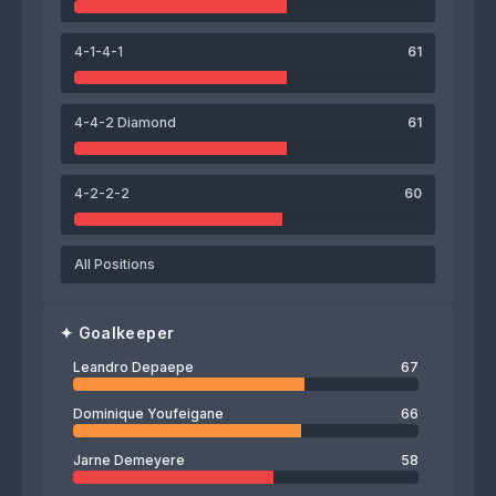
Milan Vandenabeele
Joey Dujardin
Henri Van Marcke
4-1-4-1
61
66
Leandro Depaepe
4-4-2 Diamond
61
4-2-2-2
60
All Positions
✦
Goalkeeper
Leandro Depaepe
67
Dominique Youfeigane
66
Jarne Demeyere
58