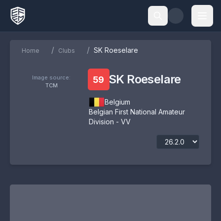
/
/
SK Roeselare
Home
Clubs
SK Roeselare
Image source:
59
TCM
Belgium
Belgian First National Amateur
Division - VV