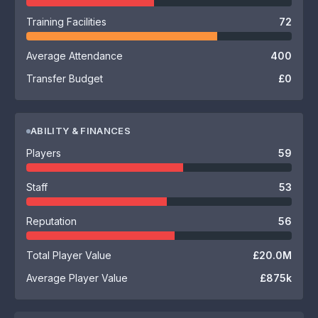
Training Facilities
72
Average Attendance
400
Transfer Budget
£0
ABILITY & FINANCES
Players
59
Staff
53
Reputation
56
Total Player Value
£20.0M
Average Player Value
£875k