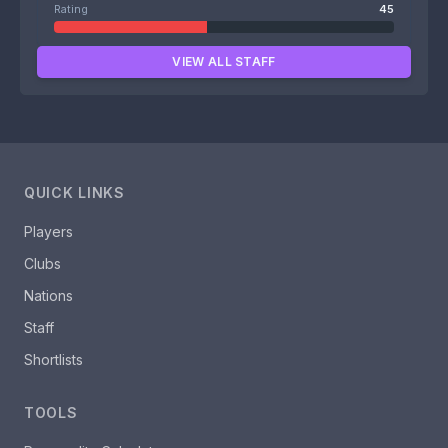
Rating
45
VIEW ALL STAFF
QUICK LINKS
Players
Clubs
Nations
Staff
Shortlists
TOOLS