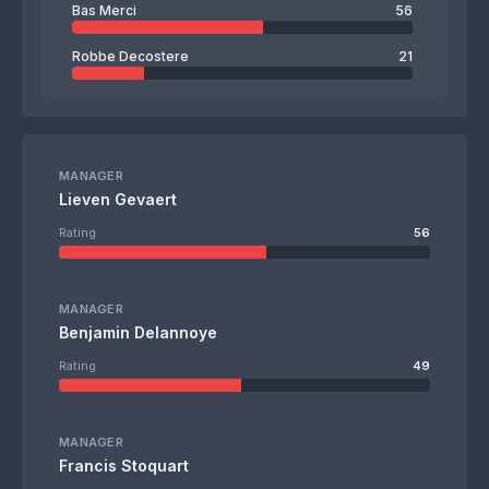
Bas Merci
56
Robbe Decostere
21
MANAGER
Lieven Gevaert
Rating
56
MANAGER
Benjamin Delannoye
Rating
49
MANAGER
Francis Stoquart