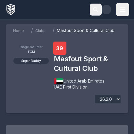
/
/
Masfout Sport & Cultural Club
Home
Clubs
Image source:
39
TCM
Masfout Sport &
Sugar Daddy
Cultural Club
United Arab Emirates
UAE First Division