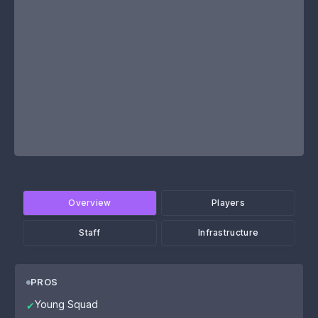
Overview
Players
Staff
Infrastructure
PROS
Young Squad
✔