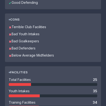
Good Defending
✔
CONS
Terrible Club Facilities
✖
Bad Youth Intakes
✖
Bad Goalkeepers
✖
Bad Defenders
✖
Below Average Midfielders
✖
FACILITIES
Total Facilities
25
Youth Intakes
35
Training Facilities
34