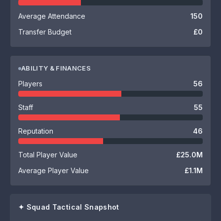
Average Attendance
150
Transfer Budget
£0
ABILITY & FINANCES
Players
56
Staff
55
Reputation
46
Total Player Value
£25.0M
Average Player Value
£1.1M
✦ Squad Tactical Snapshot