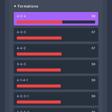
✦ Formations
4-2-4
58
66
61
Malang Faye
Mignon Koto
4-3-3
57
65
63
4-4-2
57
Luis Fabiano
Tidiane Siaka
3-4-3
56
54
61
4-1-4-1
56
Ali Pourniaei
Cheick Oumar Keïta
59
60
60
57
4-2-3-1
56
John Itoua
Rashed Khamis
Ahmed Gamal
Bader Bilal