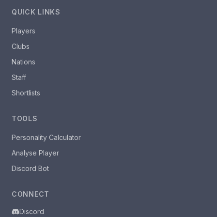
QUICK LINKS
Players
Clubs
Nations
Staff
Shortlists
TOOLS
Personality Calculator
Analyse Player
Discord Bot
CONNECT
Discord