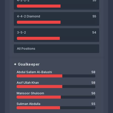
4-2-2-2
55
56
Abdul Sallam Al-Balushi
4-4-2 Diamond
55
3-5-2
54
All Positions
✦
Goalkeeper
Abdul Sallam Al-Balushi
58
Asif Ullah Khan
58
Mansoor Ghuloom
56
Suliman Abdulla
55