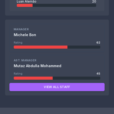
Luan Alemão
20
MANAGER
Michele Bon
Rating
62
AST. MANAGER
Mutaz Abdulla Mohammed
Rating
45
VIEW ALL STAFF