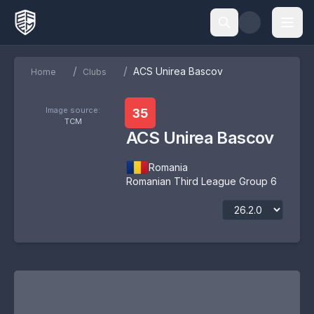
/
/
ACS Unirea Bascov
Home
Clubs
Image source:
35
TCM
ACS Unirea Bascov
Romania
Romanian Third League Group 6