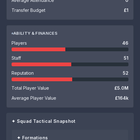
Average Attendance
0
Transfer Budget
£1
ABILITY & FINANCES
Players
46
Staff
51
Reputation
52
Total Player Value
£5.0M
Average Player Value
£164k
✦ Squad Tactical Snapshot
✦ Formations