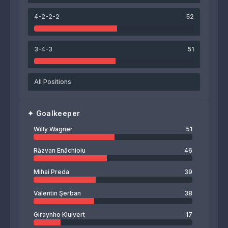
Willy Wagner
4-2-2-2
52
3-4-3
51
All Positions
✦
Goalkeeper
Willy Wagner
51
Răzvan Enăchioiu
46
Mihai Preda
39
Valentin Şerban
38
Giraynho Kluivert
17