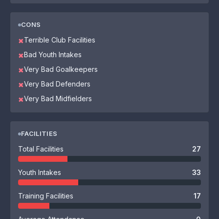
CONS
Terrible Club Facilities
✖
Bad Youth Intakes
✖
Very Bad Goalkeepers
✖
Very Bad Defenders
✖
Very Bad Midfielders
✖
FACILITIES
Total Facilities
27
Youth Intakes
33
Training Facilities
17