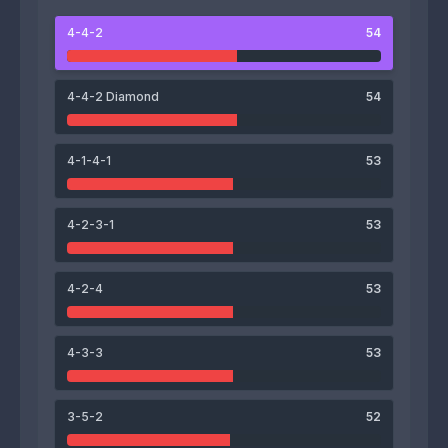
4-4-2
54
61
64
David Maria
Mihnea Ionică
4-4-2 Diamond
54
4-1-4-1
53
45
51
53
56
4-2-3-1
53
Theodor Butoiu
Mateo Iorga
Antonio Petre
Mădălin Govlej
4-2-4
53
56
60
61
62
4-3-3
53
Andrei Doinea
Andrei Linte
Alexandru Dumitrache
Gabriel Puică
3-5-2
52
51