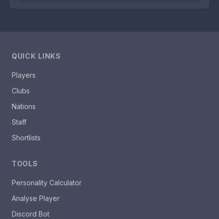
QUICK LINKS
Players
Clubs
Nations
Staff
Shortlists
TOOLS
Personality Calculator
Analyse Player
Discord Bot