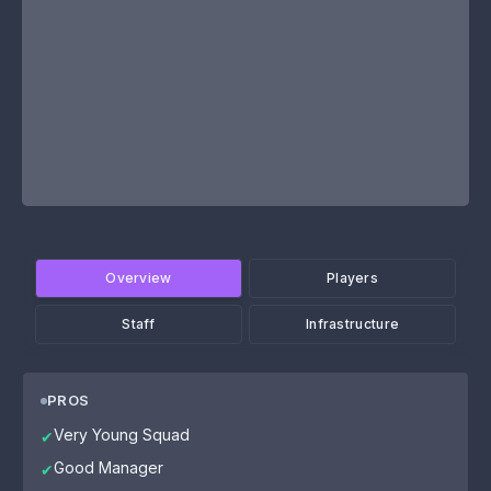
Overview
Players
Staff
Infrastructure
PROS
Very Young Squad
✔
Good Manager
✔