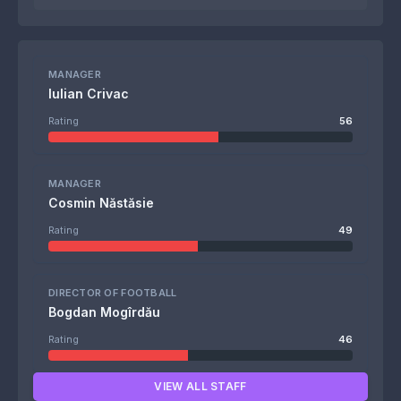
MANAGER
Iulian Crivac
Rating
56
MANAGER
Cosmin Năstăsie
Rating
49
DIRECTOR OF FOOTBALL
Bogdan Mogîrdău
Rating
46
VIEW ALL STAFF