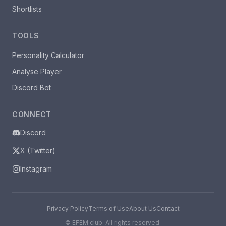
Shortlists
TOOLS
Personality Calculator
Analyse Player
Discord Bot
CONNECT
Discord
X (Twitter)
Instagram
Privacy Policy
Terms of Use
About Us
Contact
©
EFEM.club. All rights reserved.