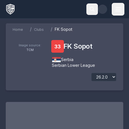
/
/
FK Sopot
Home
Clubs
FK Sopot
Image source:
33
TCM
Serbia
Serbian Lower League