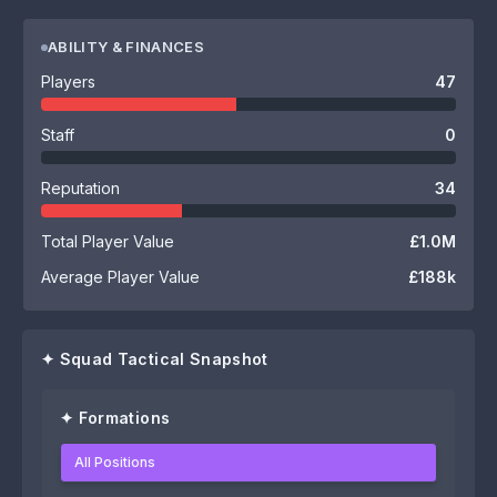
ABILITY & FINANCES
Players
47
Staff
0
Reputation
34
Total Player Value
£1.0M
Average Player Value
£188k
✦ Squad Tactical Snapshot
✦ Formations
All Positions
0