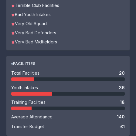
Terrible Club Facilities
✖
Bad Youth Intakes
✖
Very Old Squad
✖
Very Bad Defenders
✖
Very Bad Midfielders
✖
FACILITIES
Total Facilities
20
Youth Intakes
36
Training Facilities
18
Average Attendance
140
Transfer Budget
£1