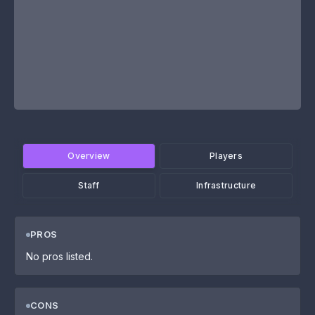
Overview
Players
Staff
Infrastructure
PROS
No pros listed.
CONS