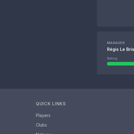
MANAGER
Régis Le Bri
Rating
QUICK LINKS
Players
Clubs