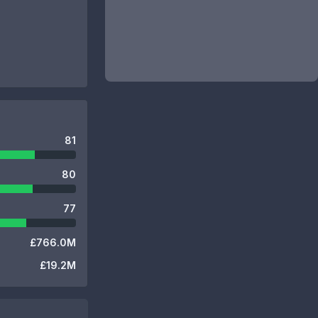
81
80
77
£766.0M
£19.2M