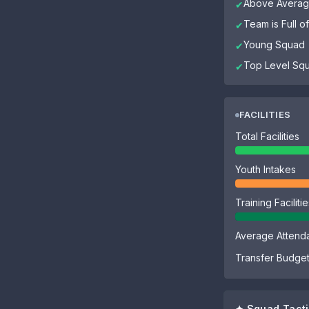
Above Average
✔
Team is Full 
✔
Young Squad
✔
Top Level Sq
✔
FACILITIES
Total Facilities
Youth Intakes
Training Faciliti
Average Attend
Transfer Budge
✦ Squad Tacti