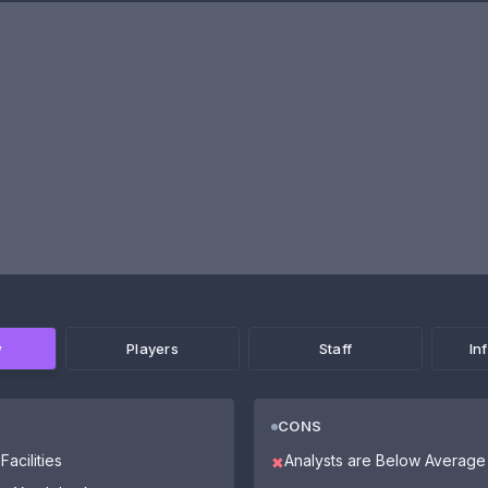
w
Players
Staff
In
CONS
Facilities
Analysts are Below Average
✖