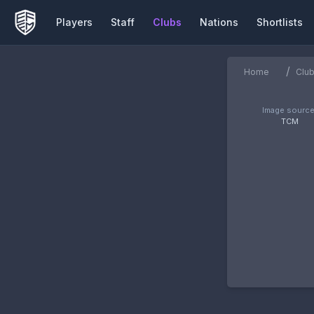
Players
Staff
Clubs
Nations
Shortlists
/
Home
Clu
Image source
TCM