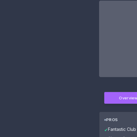
Overvie
PROS
Fantastic Club 
✔