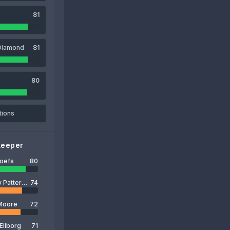
81
Diamond
81
80
tions
keeper
Roefs
80
Anthony Patterson
74
Moore
72
Ellborg
71