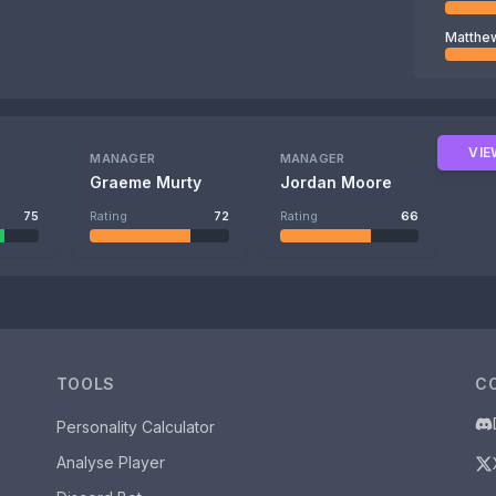
Matthe
VIE
MANAGER
MANAGER
s
Graeme Murty
Jordan Moore
75
Rating
72
Rating
66
TOOLS
C
Personality Calculator
Analyse Player