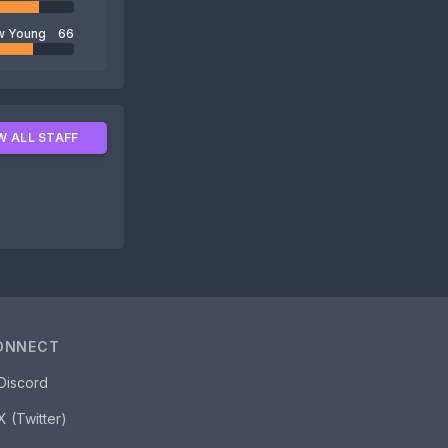
w Young
66
W ALL STAFF
ONNECT
Discord
X (Twitter)