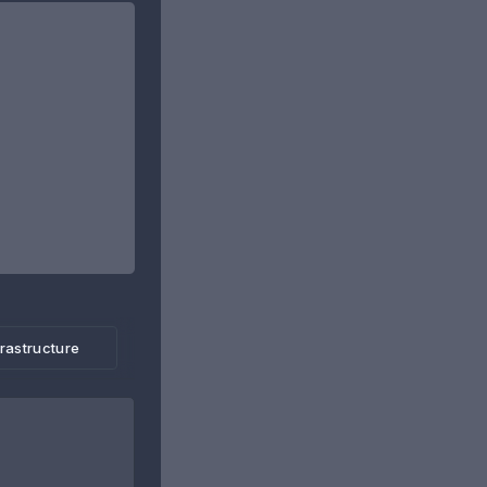
frastructure