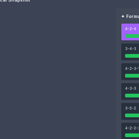
✦ Forma
4-2-4
80
80
Brian Brobbey
Wilson Isidor
3-4-3
85
4-2-3-
lbi
Simon Adingra
4-3-3
3-5-2
80
91
Noah Sadiki
Granit Xhaka
4-2-2-
87
93
78