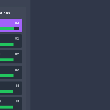
tions
83
82
1
82
82
81
2
81