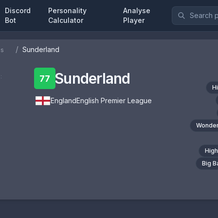
Discord
Personality
Analyse
Bot
Calculator
Player
/
Sunderland
bs
Sunderland
:
77
H
England
English Premier League
Wonder
High
Big 