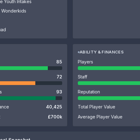
 Youth Intakes
of Wonderkids
uad
ABILITY & FINANCES
85
Players
72
Staff
es
93
Reputation
ance
40,425
Total Player Value
t
£700k
Average Player Value
cal Snapshot