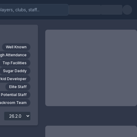
Well Known
igh Attendance
Top Facilities
Sugar Daddy
kid Developer
Elite Staff
 Potential Staff
Backroom Team