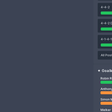
Dan Ballard
Omar Alderete
Nordi Mukiele
4-4-2
80
Robin Roefs
4-4-2 
4-1-4-1
All Posi
✦
Goal
Robin 
Simon 
Melker 