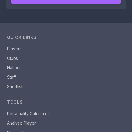
QUICK LINKS
Players
Clubs
Nations
Staff
Shortlists
TOOLS
Personality Calculator
Analyse Player