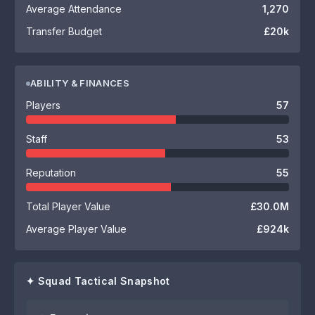
Average Attendance
1,270
Transfer Budget
£20k
ABILITY & FINANCES
Players
57
Staff
53
Reputation
55
Total Player Value
£30.0M
Average Player Value
£924k
✦ Squad Tactical Snapshot