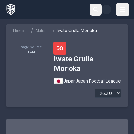
/
/
Iwate Grulla Morioka
Home
Clubs
Image source:
50
TCM
Iwate Grulla
Morioka
Japan
Japan Football League