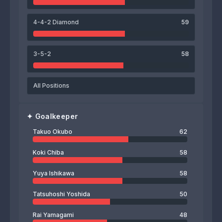
Takuo Okubo
4-4-2 Diamond
59
3-5-2
58
All Positions
✦
Goalkeeper
Takuo Okubo
62
Koki Chiba
58
Yuya Ishikawa
58
Tatsuhoshi Yoshida
50
Rai Yamagami
48