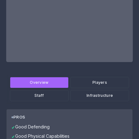
Overview
Players
Staff
Infrastructure
PROS
Good Defending
✔
Good Physical Capabilities
✔