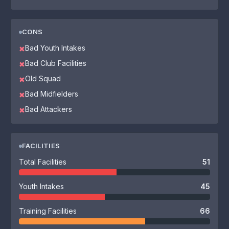
CONS
Bad Youth Intakes
✖
Bad Club Facilities
✖
Old Squad
✖
Bad Midfielders
✖
Bad Attackers
✖
FACILITIES
Total Facilities
51
Youth Intakes
45
Training Facilities
66