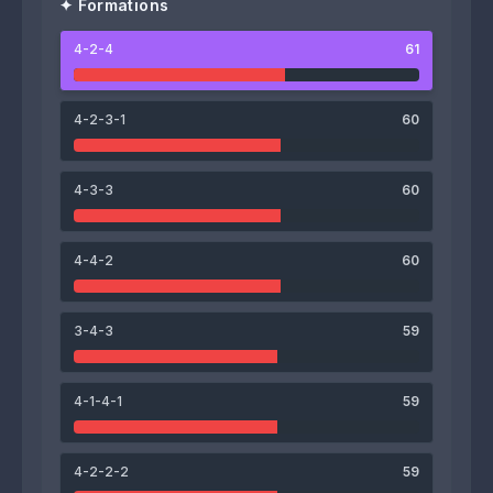
✦ Formations
4-2-4
61
64
71
Kazuya Takahashi
Hayato Uchida
4-2-3-1
60
61
67
4-3-3
60
Shinnosuke Hashimoto
Messias Pereira dos Santos
4-4-2
60
62
63
3-4-3
59
Taiyo Watanabe
Philippe Fombrun
62
62
64
60
4-1-4-1
59
Tae-Ho Han
Kenta Takada
Ryoki Teraoka
Rento Furuta
4-2-2-2
59
62