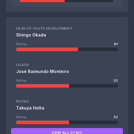
HEAD OF YOUTH DEVELOPMENT
Shingo Okada
Rating
61
COACH
José Raimundo Monteiro
Rating
52
PHYSIO
Takuya Hotta
Rating
52
VIEW ALL STAFF