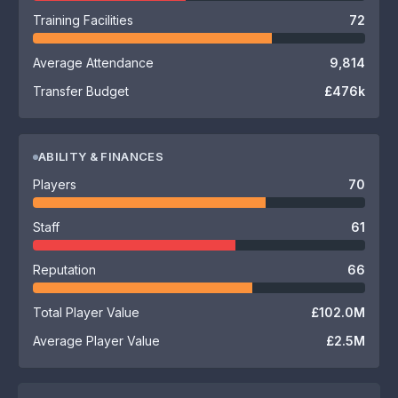
Training Facilities
72
Average Attendance
9,814
Transfer Budget
£476k
ABILITY & FINANCES
Players
70
Staff
61
Reputation
66
Total Player Value
£102.0M
Average Player Value
£2.5M