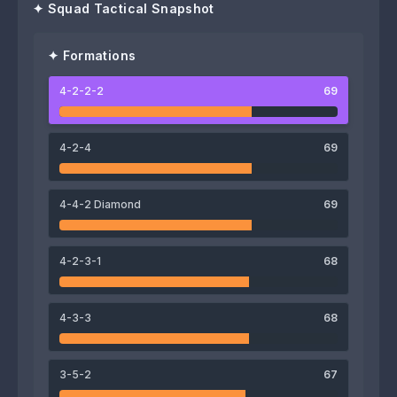
✦ Squad Tactical Snapshot
✦ Formations
4-2-2-2
69
67
71
Edigar Junio
Juanma Delgado
4-2-4
69
64
66
4-4-2 Diamond
69
Matheus Jesus
Takashi Sawada
4-2-3-1
68
74
77
4-3-3
68
Diego Pituca
Hotaru Yamaguchi
74
70
71
72
3-5-2
67