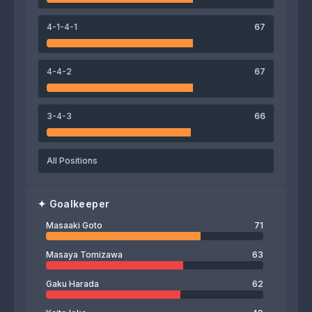
Hijiri Onaga
Ikki Arai
Eduardo
Masahiro Sekiguchi
4-1-4-1
67
72
Masaaki Goto
4-4-2
67
3-4-3
66
All Positions
✦
Goalkeeper
Masaaki Goto
71
Masaya Tomizawa
63
Gaku Harada
62