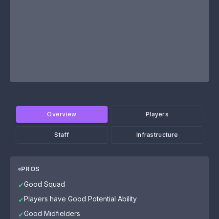
Overview
Players
Staff
Infrastructure
PROS
Good Squad
✔
Players have Good Potential Ability
✔
Good Midfielders
✔