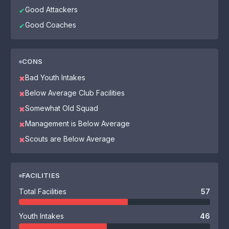
Good Attackers
✔
Good Coaches
✔
CONS
Bad Youth Intakes
✖
Below Average Club Facilities
✖
Somewhat Old Squad
✖
Management is Below Average
✖
Scouts are Below Average
✖
FACILITIES
Total Facilities
57
Youth Intakes
46