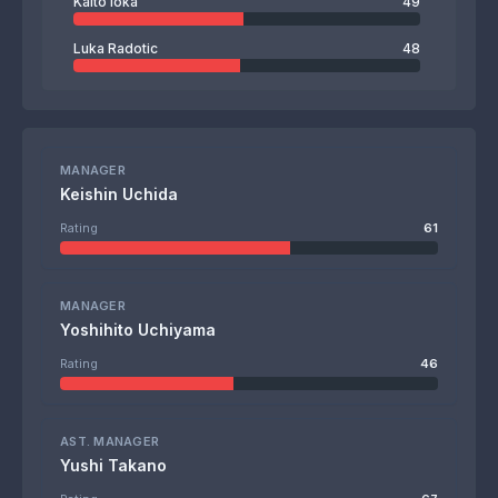
Kaito Ioka
49
Luka Radotic
48
MANAGER
Keishin Uchida
Rating
61
MANAGER
Yoshihito Uchiyama
Rating
46
AST. MANAGER
Yushi Takano