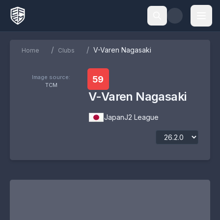
/
/
V-Varen Nagasaki
Home
Clubs
Image source:
59
TCM
V-Varen Nagasaki
Japan
J2 League