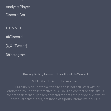
Analyse Player
Discord Bot
CONNECT
Discord
X (Twitter)
Instagram
Privacy Policy
Terms of Use
About Us
Contact
©
EFEM.club. All rights reserved.
EFEM.club is an unofficial fan site and is not affiliated with or
endorsed by Sports Interactive or SEGA. The content on this site is
for entertainment purposes only and reflects the personal views of
individual contributors, not those of Sports Interactive or SEGA.