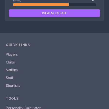
Rating
67
VIEW ALL STAFF
QUICK LINKS
Players
Clubs
Nations
Staff
Shortlists
TOOLS
Personality Calculator