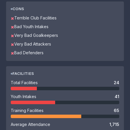
CONS
Terrible Club Facilities
✖
Bad Youth Intakes
✖
Very Bad Goalkeepers
✖
Very Bad Attackers
✖
Bad Defenders
✖
FACILITIES
Total Facilities
24
Youth Intakes
41
Training Facilities
65
Average Attendance
1,715