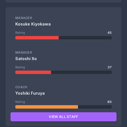
MANAGER
Kosuke Kiyokawa
Rating
45
MANAGER
Satoshi Ito
Rating
37
COACH
Yoshiki Furuya
Rating
65
VIEW ALL STAFF