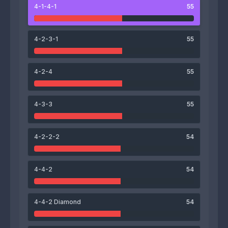
4-1-4-1
55
57
Kaito Hama
4-2-3-1
55
4-2-4
55
57
48
57
57
4-3-3
55
Masaya Sugawara
Ryosuke Oikawa
Emmanuel Aryee
Yoji Suzuki
65
4-2-2-2
54
Yuya Tamura
51
54
56
62
4-4-2
54
Takuya Yamamoto
Shun Kawai
Naoya Nishikawa
Seigo Murata
4-4-2 Diamond
54
54
Kota Yoshihira