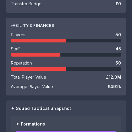
Transfer Budget
£0
ABILITY & FINANCES
Players
50
Staff
45
Reputation
50
Total Player Value
£12.0M
Average Player Value
£492k
✦ Squad Tactical Snapshot
✦ Formations