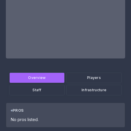
Overview
Players
Staff
Infrastructure
PROS
No pros listed.