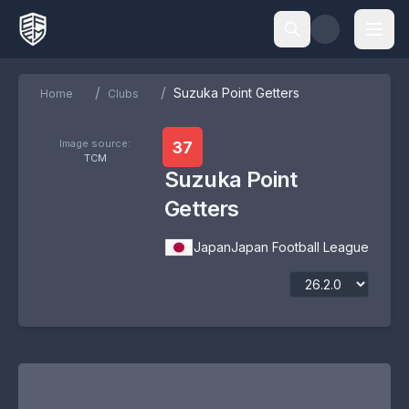
/
/
Suzuka Point Getters
Home
Clubs
Image source:
37
TCM
Suzuka Point
Getters
Japan
Japan Football League