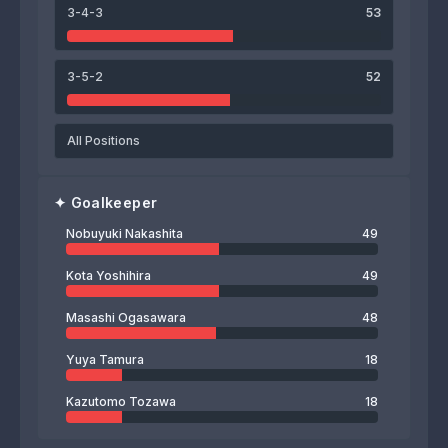
3-4-3
53
3-5-2
52
All Positions
✦
Goalkeeper
Nobuyuki Nakashita
49
Kota Yoshihira
49
Masashi Ogasawara
48
Yuya Tamura
18
Kazutomo Tozawa
18