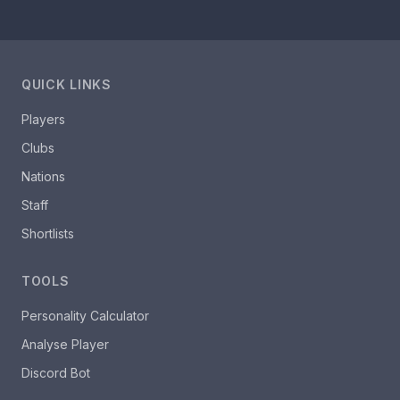
QUICK LINKS
Players
Clubs
Nations
Staff
Shortlists
TOOLS
Personality Calculator
Analyse Player
Discord Bot