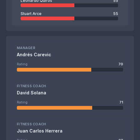
Leonardo Quirós
55
Stuart Arce
55
MANAGER
Andrés Carevic
Rating
70
FITNESS COACH
David Solana
Rating
71
FITNESS COACH
Juan Carlos Herrera