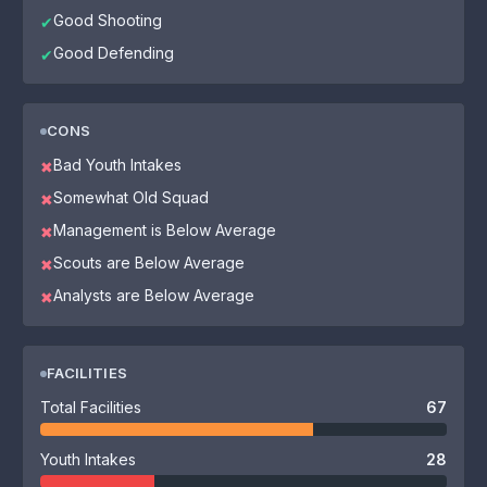
Good Shooting
✔
Good Defending
✔
CONS
Bad Youth Intakes
✖
Somewhat Old Squad
✖
Management is Below Average
✖
Scouts are Below Average
✖
Analysts are Below Average
✖
FACILITIES
Total Facilities
67
Youth Intakes
28