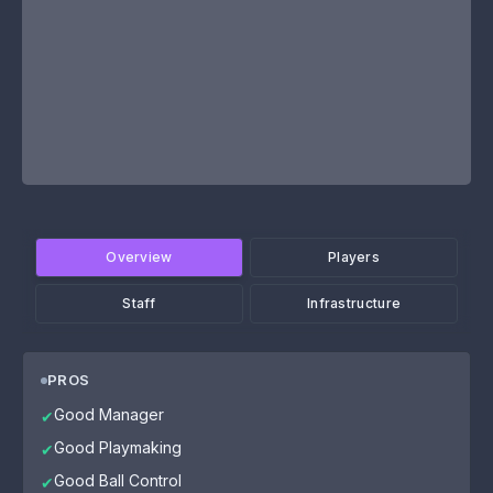
Overview
Players
Staff
Infrastructure
PROS
Good Manager
✔
Good Playmaking
✔
Good Ball Control
✔