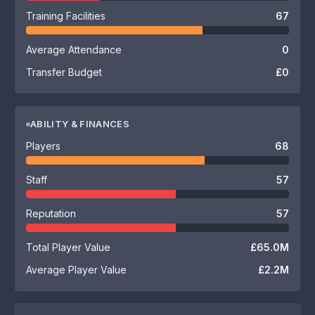
Training Facilities
67
Average Attendance
0
Transfer Budget
£0
ABILITY & FINANCES
Players
68
Staff
57
Reputation
57
Total Player Value
£65.0M
Average Player Value
£2.2M