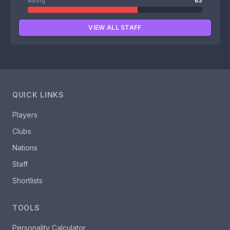
Rating
63
VIEW ALL STAFF
QUICK LINKS
Players
Clubs
Nations
Staff
Shortlists
TOOLS
Personality Calculator