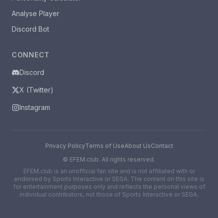
Analyse Player
Discord Bot
CONNECT
Discord
X (Twitter)
Instagram
Privacy Policy
Terms of Use
About Us
Contact
©
EFEM.club. All rights reserved.
EFEM.club is an unofficial fan site and is not affiliated with or
endorsed by Sports Interactive or SEGA. The content on this site is
for entertainment purposes only and reflects the personal views of
individual contributors, not those of Sports Interactive or SEGA.