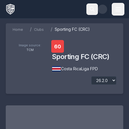
/
/
Sporting FC (CRC)
Home
Clubs
Image source:
60
TCM
Sporting FC (CRC)
Costa Rica
Liga FPD