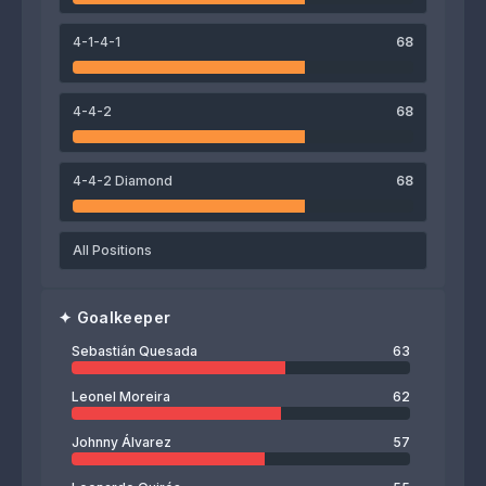
Cristopher Meneses
Kevin Espinoza
Giancarlo González
Yostin Salinas
4-1-4-1
68
65
Johnny Álvarez
4-4-2
68
4-4-2 Diamond
68
All Positions
✦
Goalkeeper
Sebastián Quesada
63
Leonel Moreira
62
Johnny Álvarez
57