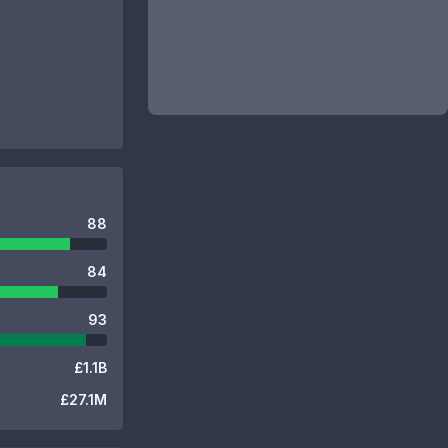
88
84
93
£1.1B
£27.1M