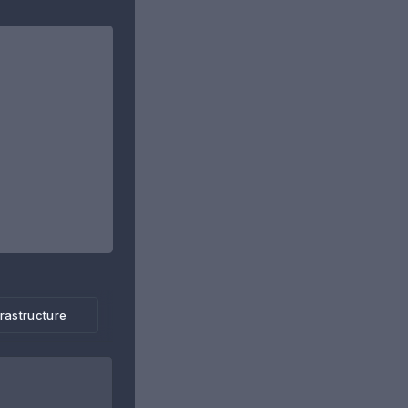
frastructure