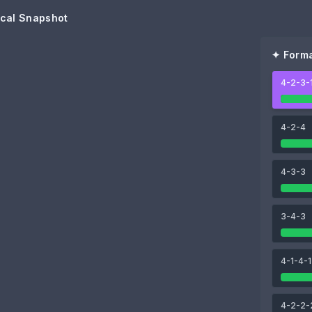
cal Snapshot
✦ Forma
4-2-3-
99
Harry Kane
4-2-4
91
93
4-3-3
Jamal Musiala
Michael Olise
91
3-4-3
Joshua Kimmich
4-1-4-1
91
João Palhinha
4-2-2-