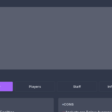
w
Players
Staff
In
CONS