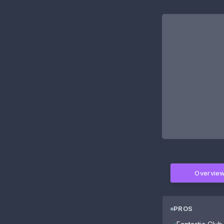
Overvie
PROS