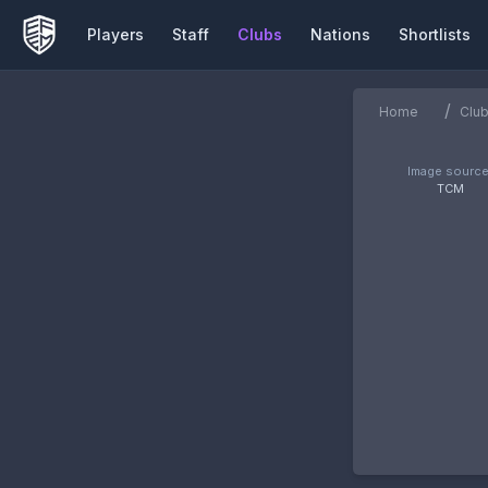
Players
Staff
Clubs
Nations
Shortlists
/
Home
Clu
Image source
TCM