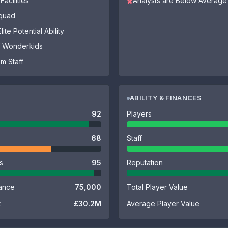
Facilities
Analysts are Below Average
✖
Squad
ite Potential Ability
of Wonderkids
m Staff
ABILITY & FINANCES
92
Players
68
Staff
es
95
Reputation
ance
75,000
Total Player Value
t
£30.2M
Average Player Value