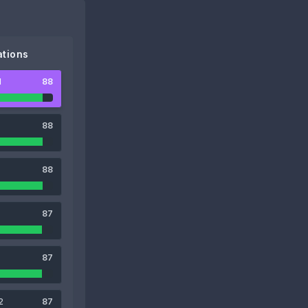
tions
1
88
88
88
87
87
2
87