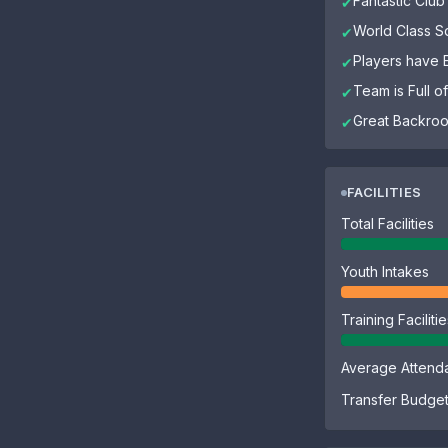
Fantastic Club 
✔
World Class 
✔
Players have El
✔
Team is Full 
✔
Great Backroo
✔
FACILITIES
Total Facilities
Youth Intakes
Training Faciliti
Average Attend
Transfer Budge