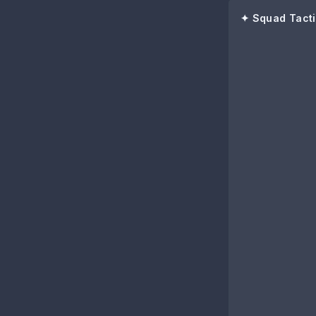
✦ Squad Tacti
89
Luis Díaz