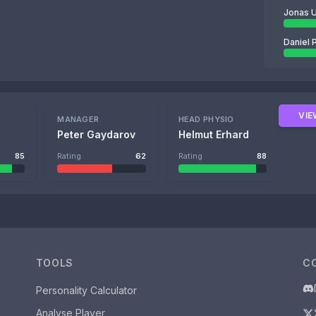
Jonas U
Daniel 
VIE
MANAGER
HEAD PHYSIO
Peter Gaydarov
Helmut Erhard
85
Rating
62
Rating
88
TOOLS
C
Personality Calculator
Analyse Player