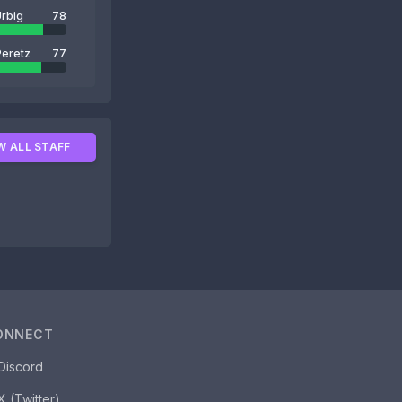
rbig
78
Peretz
77
W ALL STAFF
ONNECT
Discord
X (Twitter)