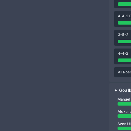
91
93
83
ies
Jonathan Tah
Dayot Upamecano
Konrad Laimer
4-4-2 
83
Manuel Neuer
3-5-2
4-4-2
All Posi
✦
Goal
Manuel
Alexan
Sven Ul