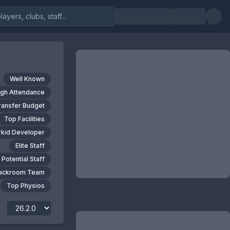
Well Known
igh Attendance
ransfer Budget
Top Facilities
kid Developer
Elite Staff
 Potential Staff
Backroom Team
Top Physios