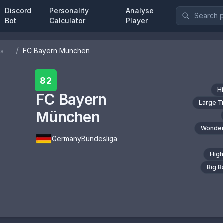
Discord
Personality
Analyse
Bot
Calculator
Player
/
FC Bayern München
bs
:
82
H
FC Bayern
Large T
München
Wonder
Germany
Bundesliga
High
Big 