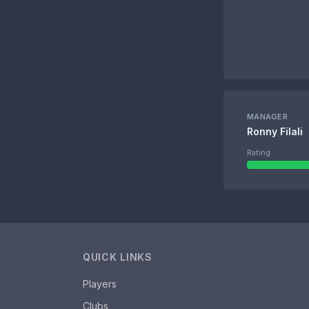
MANAGER
Ronny Filali
Rating
QUICK LINKS
Players
Clubs