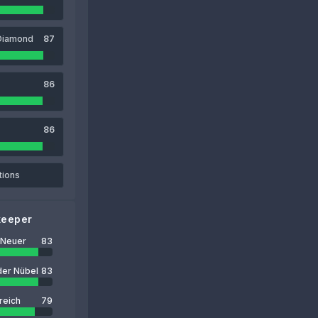
Diamond
87
86
86
tions
keeper
 Neuer
83
der Nübel
83
reich
79