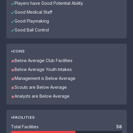
Players have Good Potential Ability
✔
Good Medical Staff
✔
Good Playmaking
✔
Good Ball Control
✔
CONS
Below Average Club Facilities
✖
Below Average Youth Intakes
✖
Management is Below Average
✖
Scouts are Below Average
✖
Analysts are Below Average
✖
FACILITIES
Total Facilities
58