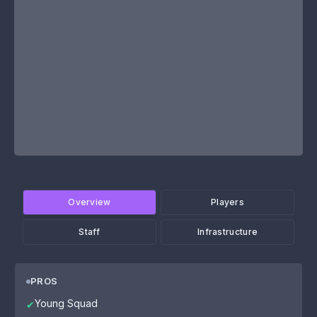
Overview
Players
Staff
Infrastructure
PROS
Young Squad
✔