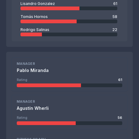
Lisandro Gonzalez
61
Tomás Hornos
58
Rodrigo Salinas
22
MANAGER
Pablo Miranda
Rating
61
MANAGER
Agustín Wherli
Rating
56