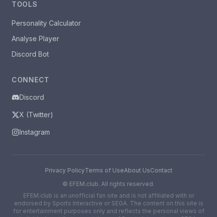
TOOLS
Personality Calculator
Analyse Player
Discord Bot
CONNECT
Discord
X (Twitter)
Instagram
Privacy Policy
Terms of Use
About Us
Contact
©
EFEM.club. All rights reserved.
EFEM.club is an unofficial fan site and is not affiliated with or
endorsed by Sports Interactive or SEGA. The content on this site is
for entertainment purposes only and reflects the personal views of