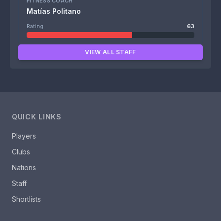
FITNESS COACH
Matías Politano
Rating
63
VIEW ALL STAFF
QUICK LINKS
Players
Clubs
Nations
Staff
Shortlists