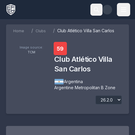
/
/
Club Atlético Villa San Carlos
Home
Clubs
Image source:
59
TCM
Club Atlético Villa
San Carlos
Argentina
Argentine Metropolitan B Zone