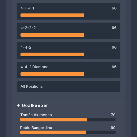
67
74
71
4-1-4-1
66
Thiago Mansilla
Franco Ojeda
Luciano Machín
4-2-2-2
66
69
Tomás Akimenco
4-4-2
66
4-4-2 Diamond
66
All Positions
✦
Goalkeeper
Tomás Akimenco
70
Pablo Bangardino
69