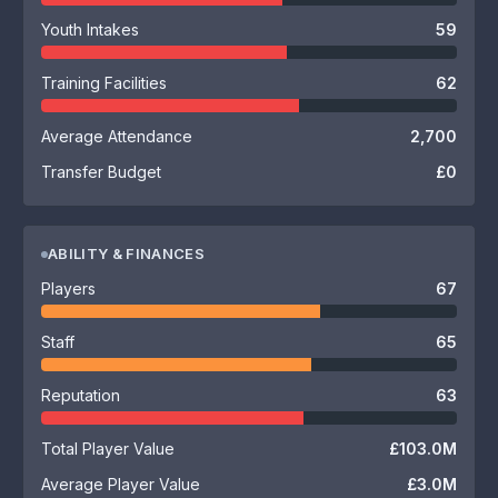
Youth Intakes
59
Training Facilities
62
Average Attendance
2,700
Transfer Budget
£0
ABILITY & FINANCES
Players
67
Staff
65
Reputation
63
Total Player Value
£103.0M
Average Player Value
£3.0M