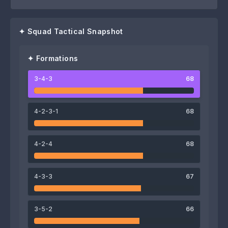
✦ Squad Tactical Snapshot
✦ Formations
3-4-3
68
75
81
74
Kevin Pavía
Rodrigo Salinas
Alejandro Lugones
4-2-3-1
68
4-2-4
68
67
72
4-3-3
67
Franco Mussis
Francisco Cairo
62
66
3-5-2
66
Sebastián Flores
Santino Fabi