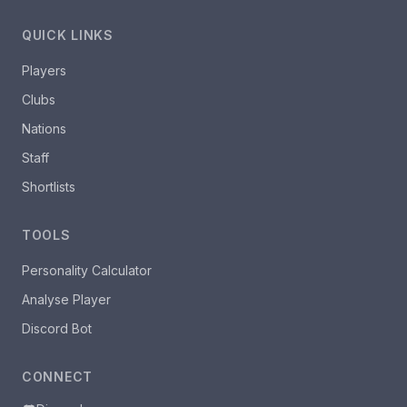
QUICK LINKS
Players
Clubs
Nations
Staff
Shortlists
TOOLS
Personality Calculator
Analyse Player
Discord Bot
CONNECT