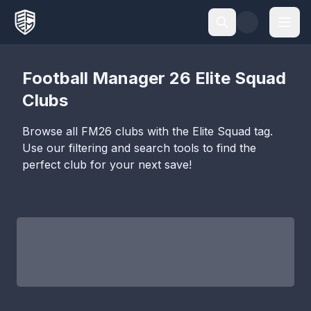
Football Manager 26
Elite Squad
Clubs
Browse all FM26 clubs with the
Elite Squad
tag.
Use our filtering and search tools to find the
perfect club for your next save!