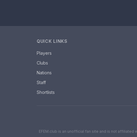
QUICK LINKS
Players
Clubs
Nations
Staff
Shortlists
EFEM.club is an unofficial fan site and is not affiliate