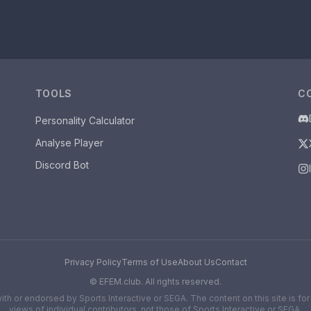
TOOLS
C
Personality Calculator
Analyse Player
Discord Bot
Privacy Policy
Terms of Use
About Us
Contact
©
EFEM.club. All rights reserved.
d with or endorsed by Sports Interactive or SEGA. The content on this site is 
views of individual contributors, not those of Sports Interactive or SEGA.