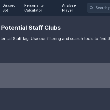
Discord
Personality
Analyse
Bot
Calculator
Player
 Potential Staff
Clubs
ential Staff
tag. Use our filtering and search tools to find 