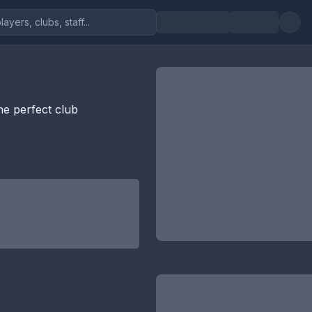
the perfect club