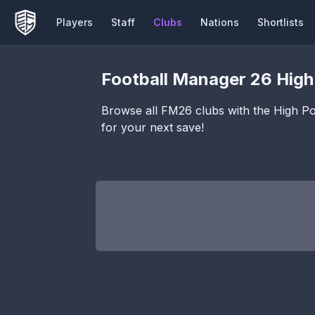
Players
Staff
Clubs
Nations
Shortlists
Football Manager 26
High
Browse all FM26 clubs with the
High Pot
for your next save!