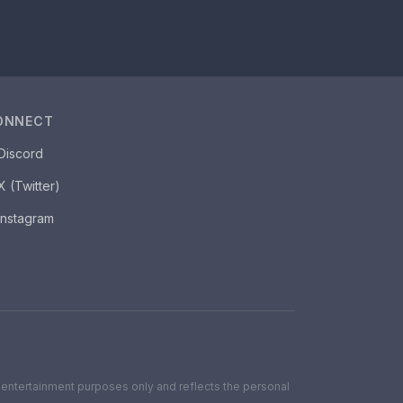
ONNECT
Discord
X (Twitter)
Instagram
for entertainment purposes only and reflects the personal