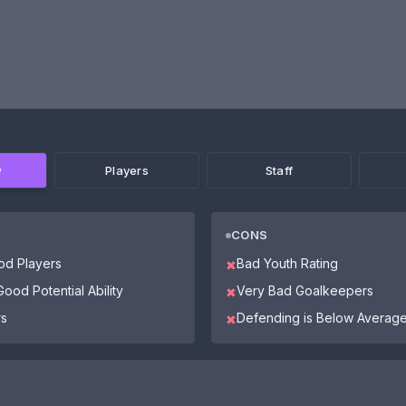
w
Players
Staff
CONS
od Players
Bad Youth Rating
✖
ood Potential Ability
Very Bad Goalkeepers
✖
rs
Defending is Below Averag
✖