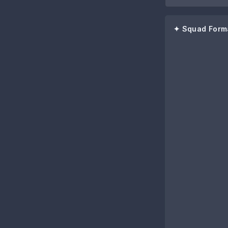
✦ Squad Form
72
Jaroensak Won