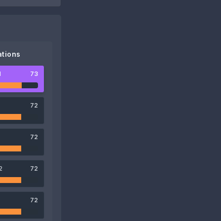
tions
1
73
72
72
2
72
72