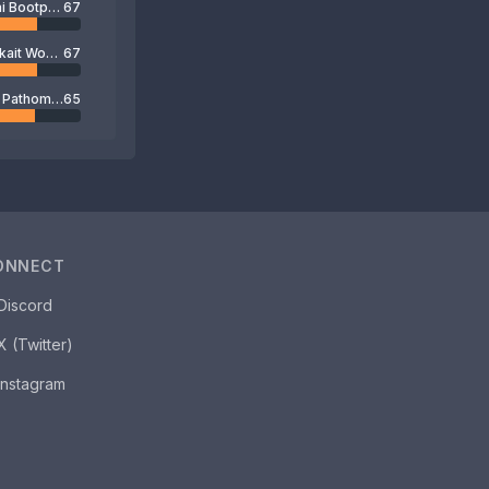
Chatchai Bootprom
67
Boonyakait Wongsajam
67
Kampol Pathomakkakul
65
ONNECT
Discord
X (Twitter)
Instagram