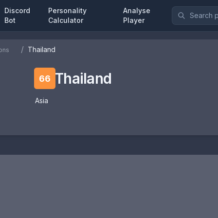
Discord
Personality
Analyse
Bot
Calculator
Player
/
Thailand
ons
Thailand
66
Asia