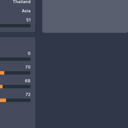
Thailand
Asia
51
0
70
68
72