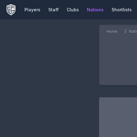
Players
Staff
Clubs
Nations
Shortlists
/
Home
Nati