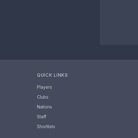
QUICK LINKS
Players
Clubs
Nations
Staff
Shortlists