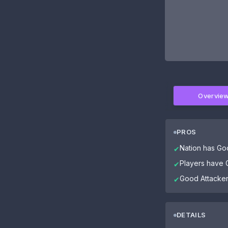
Overvie
PROS
Nation has Go
✔
Players have G
✔
Good Attacke
✔
DETAILS