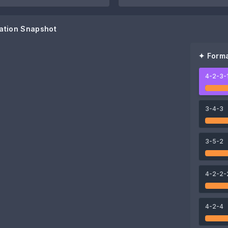
ation Snapshot
✦ Forma
4-2-3-
75
Patrik Gustavsson
3-4-3
77
74
3-5-2
ggorn
Chanathip Songkrasin
Suphanat Mueanta
71
4-2-2-
Weerathep Pomphan
4-2-4
69
Thanawat Suengchitthawon