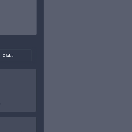
Clubs
e