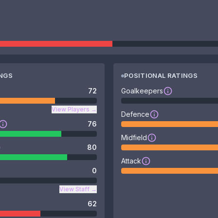
INGS
POSITIONAL RATINGS
72
Goalkeepers
View Players
→
Defence
76
Midfield
80
Attack
0
View Staff
→
62