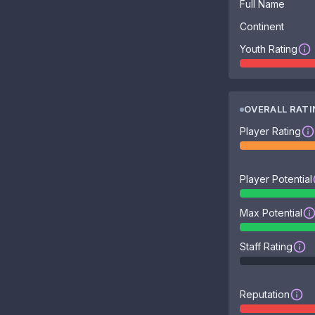
Full Name
Continent
Youth Rating
OVERALL RAT
Player Rating
Player Potential
Max Potential
Staff Rating
Reputation