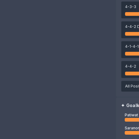
4-3-3
76
77
75
mathan
Elias Dolah
Jonathan Khemdee
Nicholas Mickelson
4-4-2 
71
Patiwat Khammai
4-1-4-1
4-4-2
All Posi
✦
Goal
Patiwa
Saranon