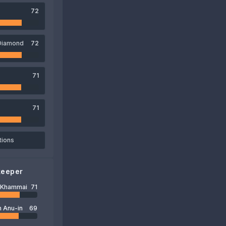
72
Diamond
72
71
71
tions
keeper
t Khammai
71
 Anu-in
69