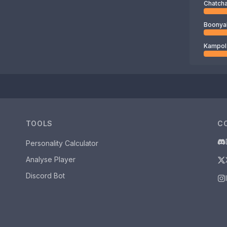
TOOLS
C
Personality Calculator
Analyse Player
Discord Bot