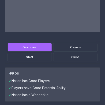
Overview
Players
Staff
Clubs
PROS
Nation has Good Players
✔
Players have Good Potential Ability
✔
Nation has a Wonderkid
✔