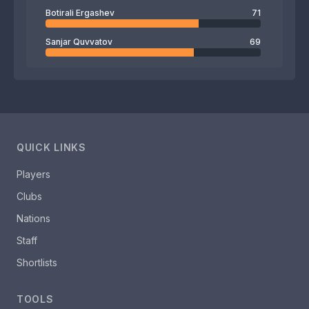
Botirali Ergashev
71
Sanjar Quvvatov
69
QUICK LINKS
Players
Clubs
Nations
Staff
Shortlists
TOOLS