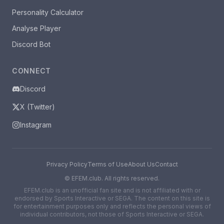
Personality Calculator
Analyse Player
Discord Bot
CONNECT
Discord
X (Twitter)
Instagram
Privacy Policy
Terms of Use
About Us
Contact
©
EFEM.club. All rights reserved.
EFEM.club is an unofficial fan site and is not affiliated with or
endorsed by Sports Interactive or SEGA. The content on this site is
for entertainment purposes only and reflects the personal views of
individual contributors, not those of Sports Interactive or SEGA.