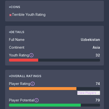
CONS
Terrible Youth Rating
✖
DETAILS
Full Name
Uzbekistan
Continent
Asia
Youth Rating
32
OVERALL RATINGS
Player Rating
74
View Players
→
Player Potential
79