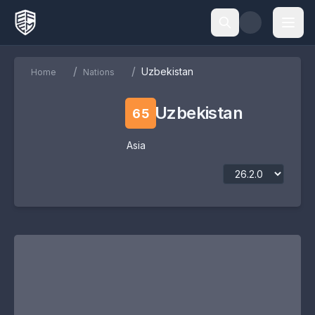
/
/
Uzbekistan
Home
Nations
Uzbekistan
65
Asia