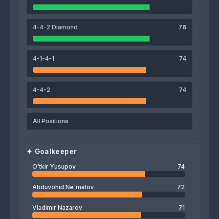
Umarbek Eshmurodov
Abdukodir Khusanov
Husniddin Aliqulov
4-4-2 Diamond
76
74
O'tkir Yusupov
4-1-4-1
74
4-4-2
74
All Positions
✦
Goalkeeper
O'tkir Yusupov
74
Abduvohid Ne'matov
72
Vladimir Nazarov
71