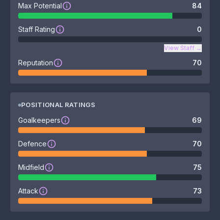
Max Potential
84
Staff Rating
0
View Staff
→
Reputation
70
POSITIONAL RATINGS
Goalkeepers
69
Defence
70
Midfield
75
Attack
73