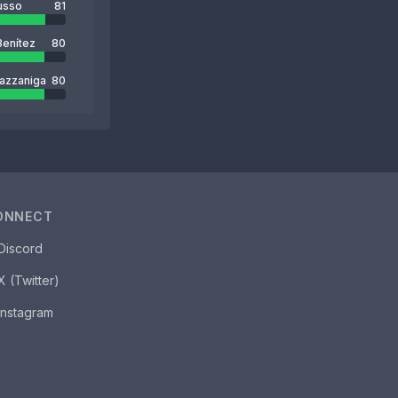
usso
81
Benítez
80
azzaniga
80
ONNECT
Discord
X (Twitter)
Instagram