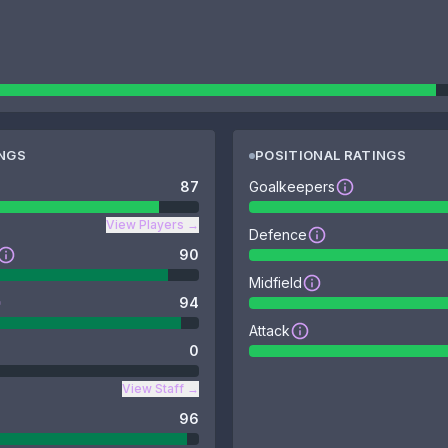
INGS
POSITIONAL RATINGS
87
Goalkeepers
View Players
→
Defence
90
Midfield
94
Attack
0
View Staff
→
96