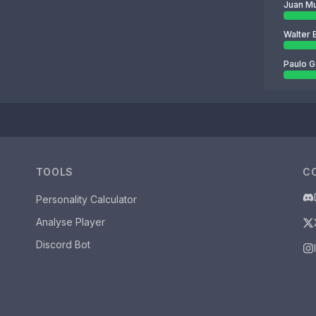
Juan M
Walter 
Paulo G
TOOLS
C
Personality Calculator
Analyse Player
Discord Bot