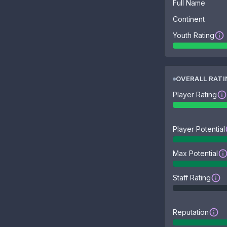
Full Name
Continent
Youth Rating
OVERALL RAT
Player Rating
Player Potential
Max Potential
Staff Rating
Reputation