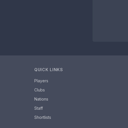
QUICK LINKS
Players
Clubs
Nations
Staff
Shortlists