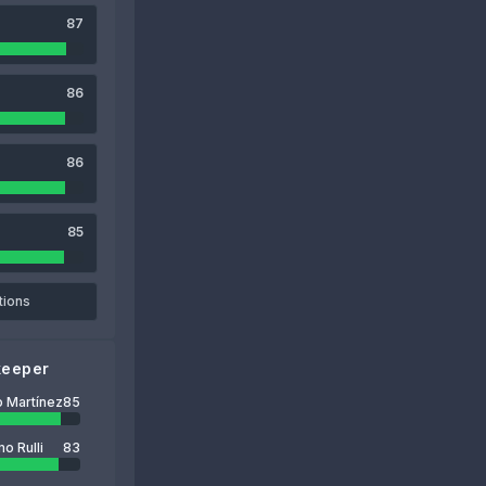
87
86
86
85
tions
keeper
o Martínez
85
o Rulli
83