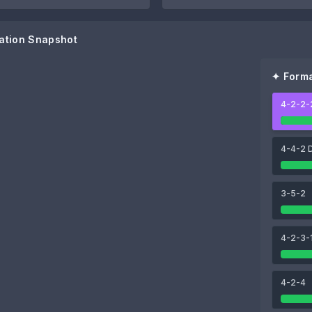
ation Snapshot
✦ Forma
4-2-2-
91
95
Lautaro Martínez
Mauro Icardi
4-4-2 
93
99
3-5-2
Paulo Dybala
Lionel Messi
4-2-3-
4-2-4
88
88
Enzo Fernández
Exequiel Palacios