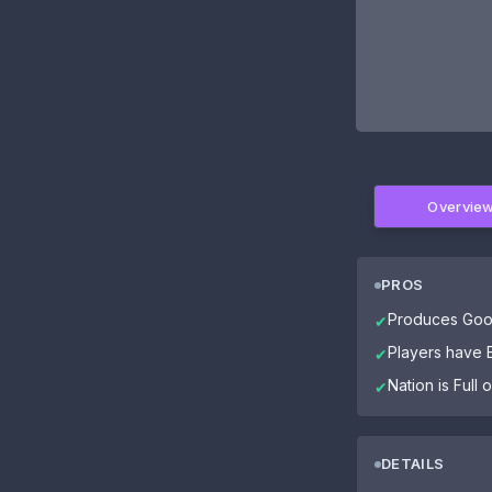
Overvie
PROS
Produces Goo
✔
Players have El
✔
Nation is Full
✔
DETAILS