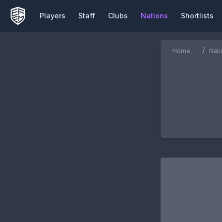
Players
Staff
Clubs
Nations
Shortlists
/
Home
Nati