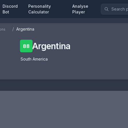
Discord
Personality
Analyse
Bot
Calculator
Player
/
Argentina
ons
Argentina
88
South America