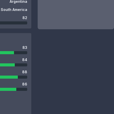
Argentina
South America
82
83
84
88
86