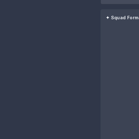
✦ Squad Form