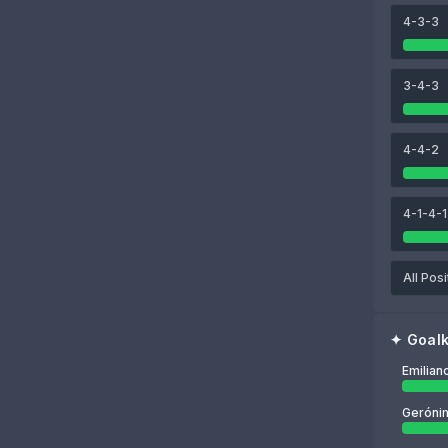
4-3-3
89
90
85
ina
Lisandro Martínez
Cristian Romero
Juan Foyth
3-4-3
85
Emiliano Martínez
4-4-2
4-1-4-1
All Posi
✦
Goal
Emilian
Gerónim