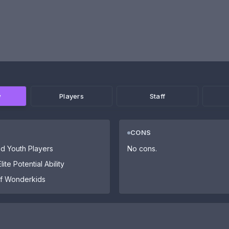
w
Players
Staff
CONS
d Youth Players
No cons.
ite Potential Ability
 of Wonderkids