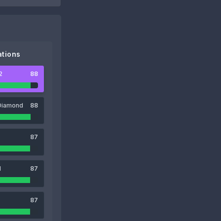
tions
2
88
Diamond
88
87
1
87
87