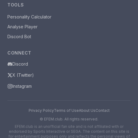
TOOLS
Personality Calculator
Analyse Player
Discord Bot
CONNECT
Discord
X (Twitter)
Instagram
Privacy Policy
Terms of Use
About Us
Contact
©
EFEM.club. All rights reserved.
EFEM.club is an unofficial fan site and is not affiliated with or
endorsed by Sports Interactive or SEGA. The content on this site is
for entertainment purposes only and reflects the personal views of