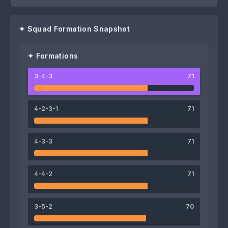
✦ Squad Formation Snapshot
✦ Formations
3-4-3
71
76
76
75
Petur Knudsen
Páll Klettskarð
Árni Frederiksberg
4-2-3-1
71
4-3-3
71
72
75
4-4-2
71
Brandur Hendriksson
Hallur Hansson
71
67
3-5-2
70
Martin Agnarsson
Jann Benjaminsen