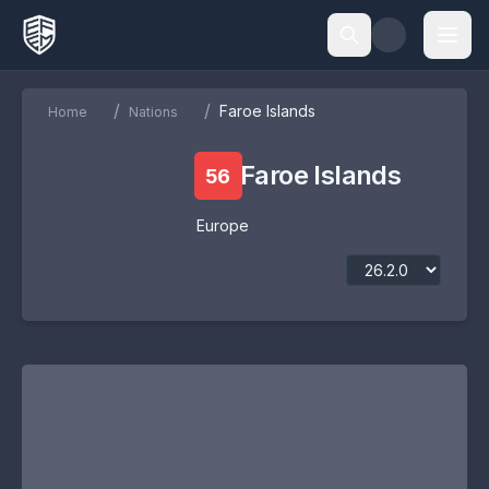
/
/
Faroe Islands
Home
Nations
Faroe Islands
56
Europe