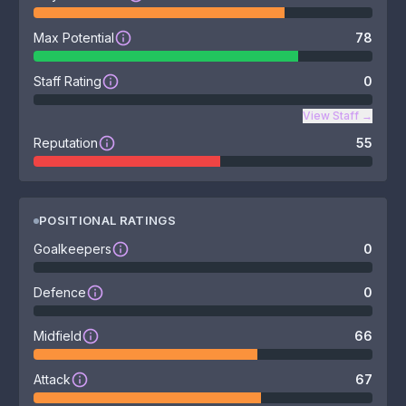
Max Potential
78
Staff Rating
0
View Staff
→
Reputation
55
POSITIONAL RATINGS
Goalkeepers
0
Defence
0
Midfield
66
Attack
67