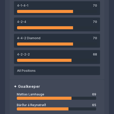
71
76
72
4-1-4-1
70
Andrias Edmundsson
Sonni Nattestad
Odmar Færø
4-2-4
70
69
Mattias Lamhauge
4-4-2 Diamond
70
4-2-2-2
68
All Positions
✦
Goalkeeper
Mattias Lamhauge
69
Bárður á Reynatrøð
65