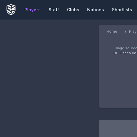
Players
Staff
Clubs
Nations
Shortlists
/
Home
Play
Image source
DF11Faces.c