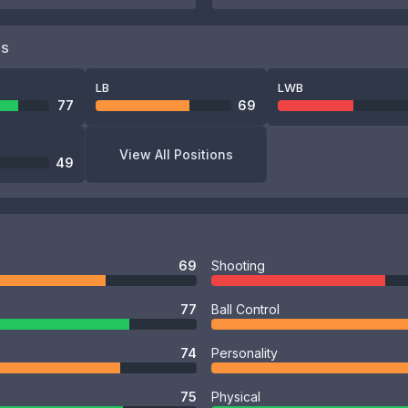
NS
LB
LWB
77
69
View All Positions
49
69
Shooting
77
Ball Control
74
Personality
75
Physical