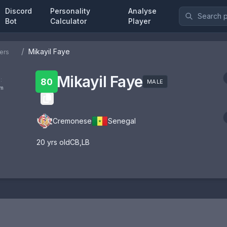
Discord
Personality
Analyse
Bot
Calculator
Player
/
Mikayil Faye
ers
Mikayil Faye
:
80
MALE
om
Cremonese
Senegal
20
yrs old
CB
,
LB