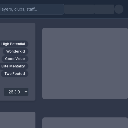
High Potential
Wonderkid
Good Value
Elite Mentality
Two Footed