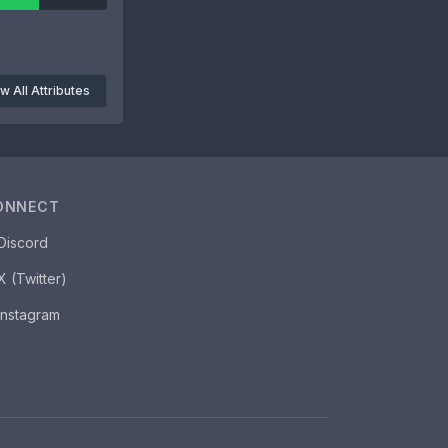
w All Attributes
ONNECT
Discord
X (Twitter)
Instagram