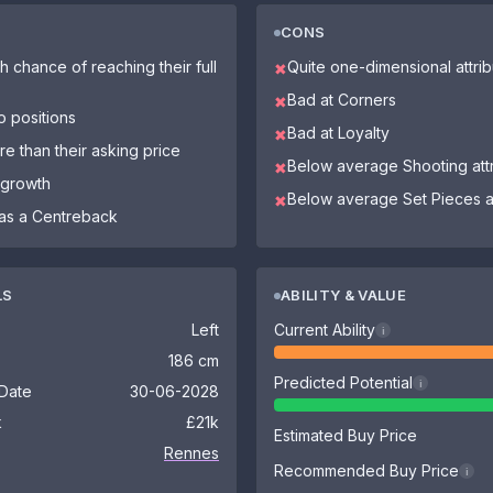
CONS
h chance of reaching their full
Quite one-dimensional attri
✖
Bad at Corners
✖
o positions
Bad at Loyalty
✖
re than their asking price
Below average Shooting att
✖
 growth
Below average Set Pieces at
✖
as a Centreback
LS
ABILITY & VALUE
Left
Current Ability
i
186 cm
Predicted Potential
i
 Date
30-06-2028
k
£21k
Estimated Buy Price
Rennes
Recommended Buy Price
i