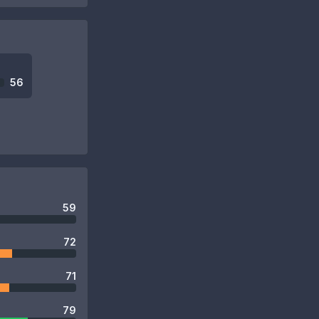
56
59
72
71
79