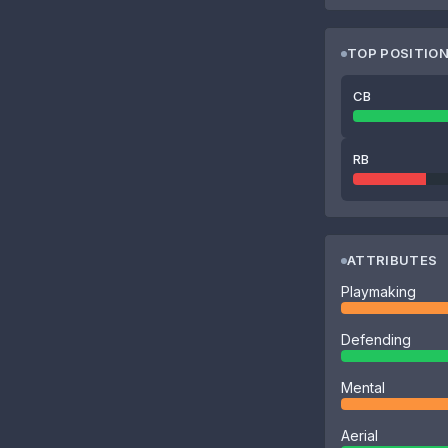
TOP POSITIO
CB
RB
ATTRIBUTES
Playmaking
Defending
Mental
Aerial