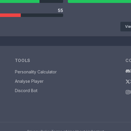
55
Vie
TOOLS
C
Personality Calculator
Analyse Player
Discord Bot