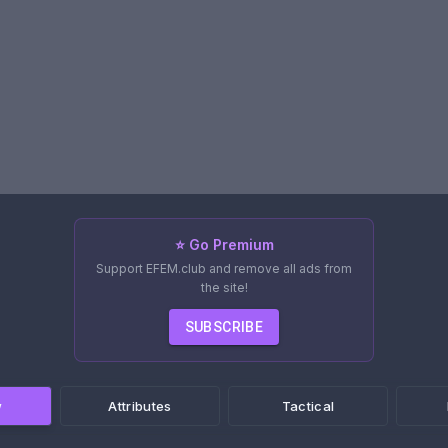
⭐ Go Premium
Support EFEM.club and remove all ads from
the site!
SUBSCRIBE
w
Attributes
Tactical