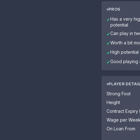
PROS
Has a very hig
✔
potential
Can play in tw
✔
Worth a bit mo
✔
High potential
✔
Good playing 
✔
PLAYER DETAI
Strong Foot
Height
Contract Expiry
Wage per Wee
On Loan From