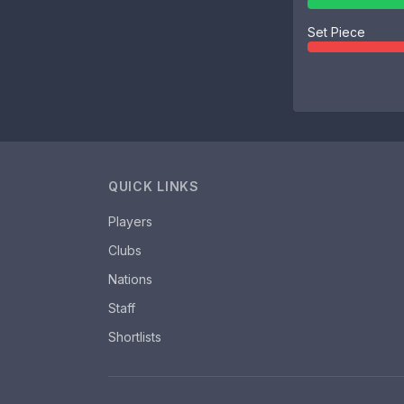
Set Piece
QUICK LINKS
Players
Clubs
Nations
Staff
Shortlists