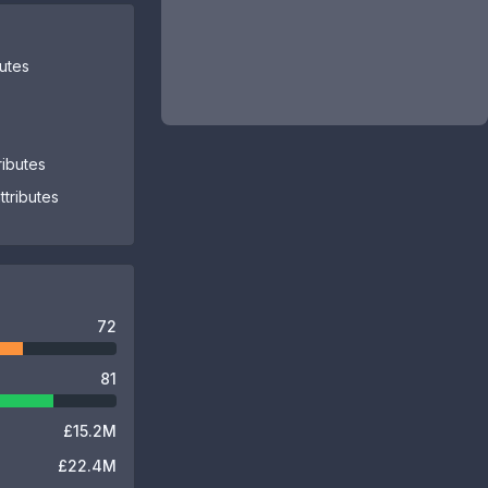
butes
ributes
tributes
72
81
£15.2M
£22.4M