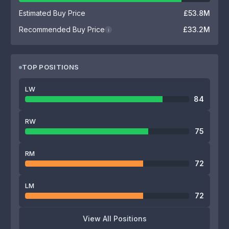
Estimated Buy Price
£53.8M
Recommended Buy Price
£33.2M
i
TOP POSITIONS
LW
84
RW
75
RM
72
LM
72
View All Positions