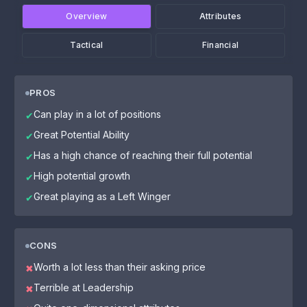
Overview
Attributes
Tactical
Financial
PROS
Can play in a lot of positions
✔
Great Potential Ability
✔
Has a high chance of reaching their full potential
✔
High potential growth
✔
Great playing as a Left Winger
✔
CONS
Worth a lot less than their asking price
✖
Terrible at Leadership
✖