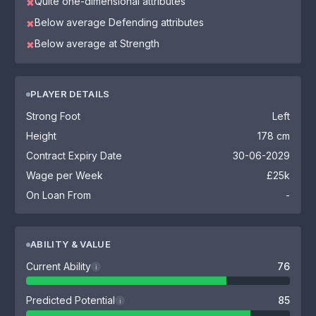
Quite one-dimensional attributes
✖
Below average Defending attributes
✖
Below average at Strength
✖
PLAYER DETAILS
Strong Foot
Left
Height
178 cm
Contract Expiry Date
30-06-2029
Wage per Week
£25k
On Loan From
-
ABILITY & VALUE
Current Ability
76
i
Predicted Potential
85
i