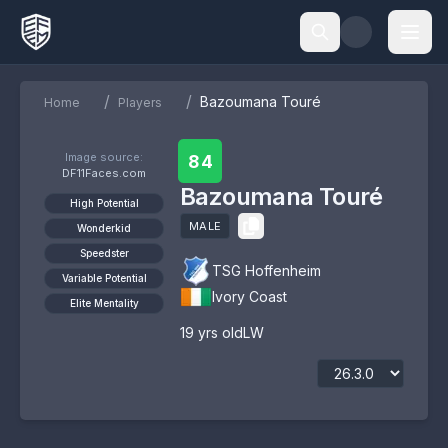
/
/
Bazoumana Touré
Home
Players
Image source:
84
DF11Faces.com
Bazoumana Touré
High Potential
MALE
Wonderkid
Speedster
TSG Hoffenheim
Variable Potential
Ivory Coast
Elite Mentality
19
yrs old
LW