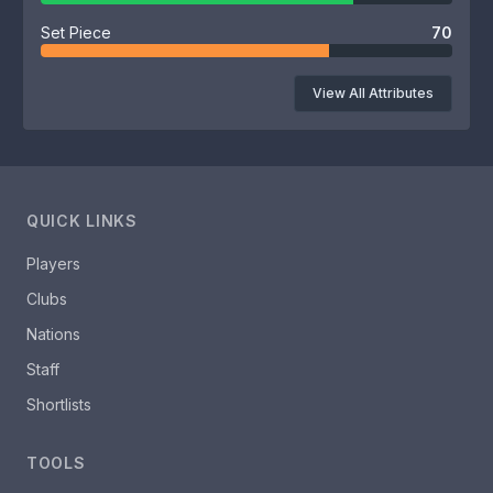
Set Piece
70
View All Attributes
QUICK LINKS
Players
Clubs
Nations
Staff
Shortlists
TOOLS