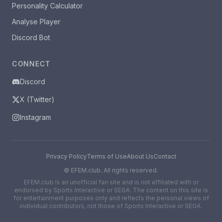
Personality Calculator
Analyse Player
Discord Bot
CONNECT
Discord
X (Twitter)
Instagram
Privacy Policy
Terms of Use
About Us
Contact
©
EFEM.club. All rights reserved.
EFEM.club is an unofficial fan site and is not affiliated with or
endorsed by Sports Interactive or SEGA. The content on this site is
for entertainment purposes only and reflects the personal views of
individual contributors, not those of Sports Interactive or SEGA.