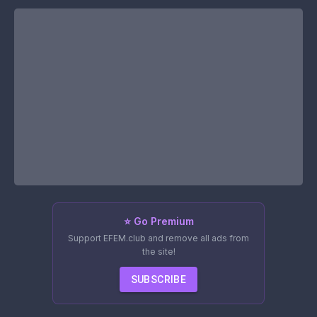
⭐ Go Premium
Support EFEM.club and remove all ads from
the site!
SUBSCRIBE