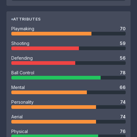
ATTRIBUTES
Playmaking
70
Shooting
59
Defending
56
Ball Control
78
Mental
66
Personality
74
Aerial
74
Physical
76