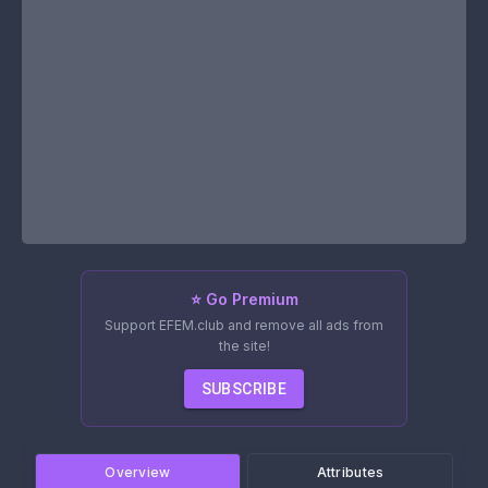
⭐ Go Premium
Support EFEM.club and remove all ads from
the site!
SUBSCRIBE
Overview
Attributes