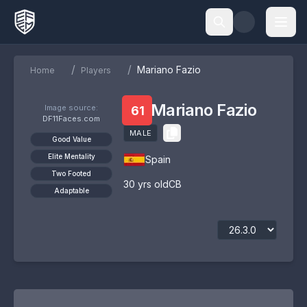
/
/
Mariano Fazio
Home
Players
Mariano Fazio
Image source:
61
DF11Faces.com
MALE
Good Value
Elite Mentality
Spain
Two Footed
30
yrs old
CB
Adaptable