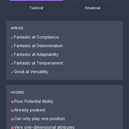
Tactical
Financial
PROS
Fantastic at Compliance
✔
Fantastic at Determination
✔
Fantastic at Adaptability
✔
Fantastic at Temperament
✔
Great at Versatility
✔
CONS
Poor Potential Ability
✖
Already peaked
✖
Can only play one position
✖
Very one-dimensional attributes
✖