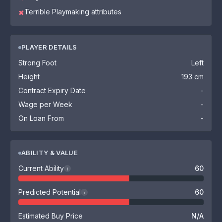
Terrible Playmaking attributes
✖
PLAYER DETAILS
Strong Foot
Left
Height
193 cm
Contract Expiry Date
-
Wage per Week
-
On Loan From
-
ABILITY & VALUE
Current Ability
60
i
Predicted Potential
60
i
Estimated Buy Price
N/A