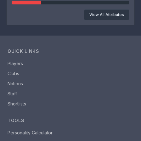
View All Attributes
QUICK LINKS
Players
Clubs
Nations
Staff
Shortlists
TOOLS
Personality Calculator