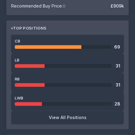
Recommended Buy Price
£909k
i
TOP POSITIONS
CB
69
LB
31
RB
31
LWB
28
View All Positions