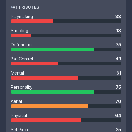
ATTRIBUTES
Playmaking
38
Shooting
18
Defending
75
Ball Control
43
Mental
61
Personality
75
Aerial
70
Physical
64
Set Piece
25