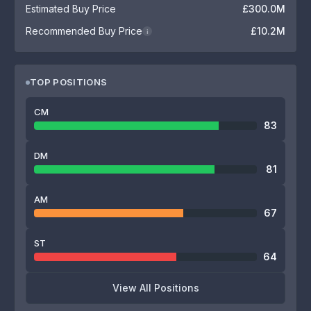
Estimated Buy Price
£300.0M
Recommended Buy Price
£10.2M
i
TOP POSITIONS
CM
83
DM
81
AM
67
ST
64
View All Positions