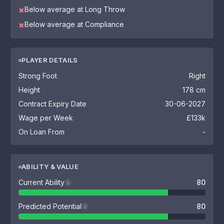
Below average at Long Throw
✖
Below average at Compliance
✖
PLAYER DETAILS
Strong Foot
Right
Height
178 cm
Contract Expiry Date
30-06-2027
Wage per Week
£133k
On Loan From
-
ABILITY & VALUE
Current Ability
80
i
Predicted Potential
80
i