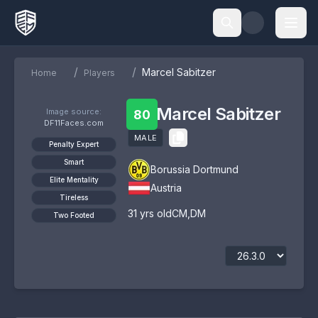
/
/
Marcel Sabitzer
Home
Players
Marcel Sabitzer
Image source:
80
DF11Faces.com
MALE
Penalty Expert
Smart
Borussia Dortmund
Elite Mentality
Austria
Tireless
31
yrs old
CM
,
DM
Two Footed