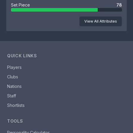
Set Piece
78
View All Attributes
QUICK LINKS
Players
Clubs
Nations
Staff
Shortlists
TOOLS
Personality Calculator