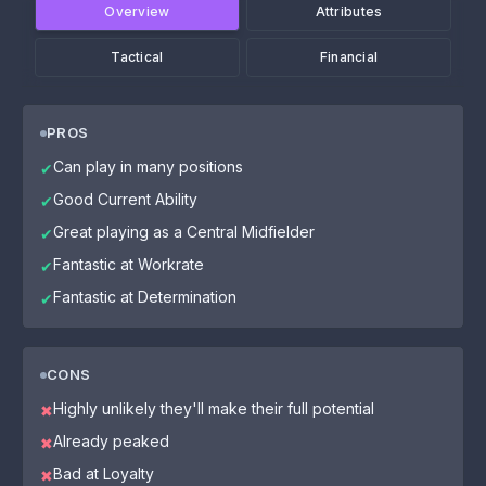
Overview
Attributes
Tactical
Financial
PROS
Can play in many positions
✔
Good Current Ability
✔
Great playing as a Central Midfielder
✔
Fantastic at Workrate
✔
Fantastic at Determination
✔
CONS
Highly unlikely they'll make their full potential
✖
Already peaked
✖
Bad at Loyalty
✖