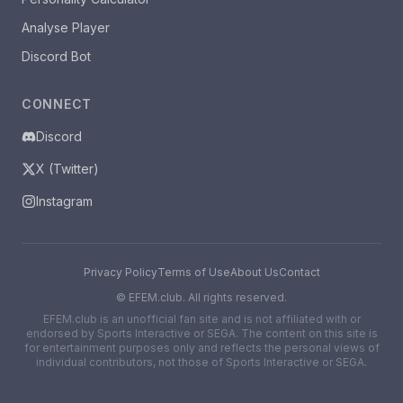
Analyse Player
Discord Bot
CONNECT
Discord
X (Twitter)
Instagram
Privacy Policy
Terms of Use
About Us
Contact
©
EFEM.club. All rights reserved.
EFEM.club is an unofficial fan site and is not affiliated with or
endorsed by Sports Interactive or SEGA. The content on this site is
for entertainment purposes only and reflects the personal views of
individual contributors, not those of Sports Interactive or SEGA.