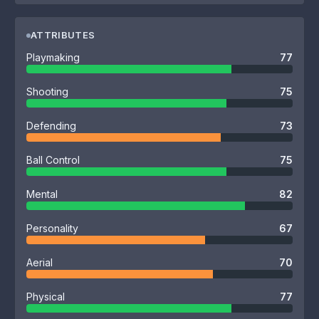
ATTRIBUTES
Playmaking
77
Shooting
75
Defending
73
Ball Control
75
Mental
82
Personality
67
Aerial
70
Physical
77