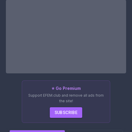
⭐ Go Premium
Support EFEM.club and remove all ads from
the site!
SUBSCRIBE