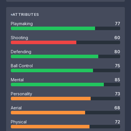
ATTRIBUTES
Playmaking
77
Shooting
60
Defending
80
Ball Control
75
Mental
85
Personality
73
Aerial
68
Physical
72