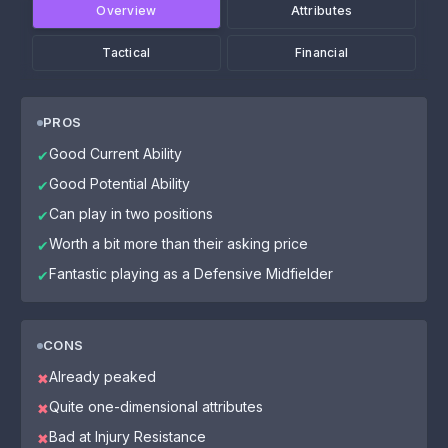
Overview
Attributes
Tactical
Financial
PROS
Good Current Ability
✔
Good Potential Ability
✔
Can play in two positions
✔
Worth a bit more than their asking price
✔
Fantastic playing as a Defensive Midfielder
✔
CONS
Already peaked
✖
Quite one-dimensional attributes
✖
Bad at Injury Resistance
✖