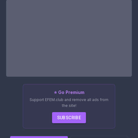
⭐ Go Premium
Support EFEM.club and remove all ads from
the site!
SUBSCRIBE