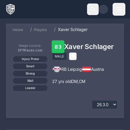
/
/
Xaver Schlager
Home
Players
Xaver Schlager
Image source:
83
DF11Faces.com
MALE
Injury Prone
Smart
RB Leipzig
Austria
Strong
Wall
27
yrs old
DM
,
CM
Leader