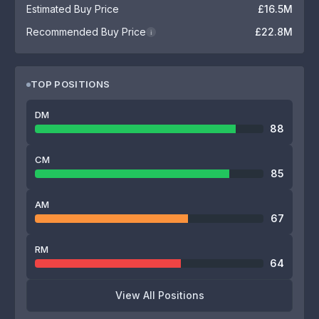
Estimated Buy Price
£16.5M
Recommended Buy Price
£22.8M
i
TOP POSITIONS
DM
88
CM
85
AM
67
RM
64
View All Positions