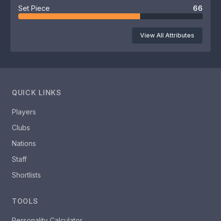
Set Piece
66
View All Attributes
QUICK LINKS
Players
Clubs
Nations
Staff
Shortlists
TOOLS
Personality Calculator