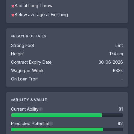
Bad at Long Throw
✖
Below average at Finishing
✖
PLAYER DETAILS
Strong Foot
Left
Height
174 cm
Contract Expiry Date
30-06-2026
Wage per Week
£83k
On Loan From
-
ABILITY & VALUE
Current Ability
81
i
Predicted Potential
82
i