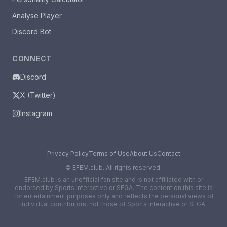
Analyse Player
Discord Bot
CONNECT
Discord
X (Twitter)
Instagram
Privacy Policy
Terms of Use
About Us
Contact
©
EFEM.club. All rights reserved.
EFEM.club is an unofficial fan site and is not affiliated with or
endorsed by Sports Interactive or SEGA. The content on this site is
for entertainment purposes only and reflects the personal views of
individual contributors, not those of Sports Interactive or SEGA.