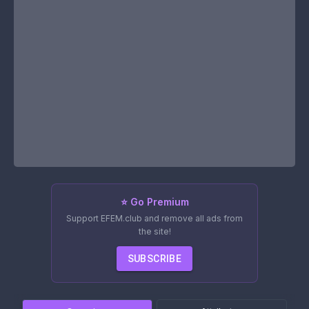
⭐ Go Premium
Support EFEM.club and remove all ads from
the site!
SUBSCRIBE