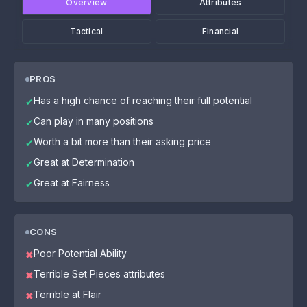
Overview
Attributes
Tactical
Financial
PROS
Has a high chance of reaching their full potential
✔
Can play in many positions
✔
Worth a bit more than their asking price
✔
Great at Determination
✔
Great at Fairness
✔
CONS
Poor Potential Ability
✖
Terrible Set Pieces attributes
✖
Terrible at Flair
✖