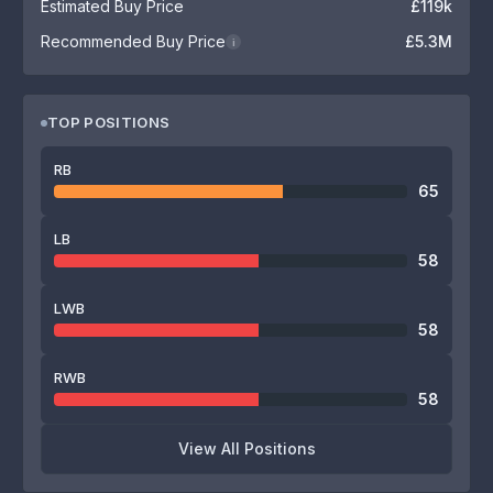
Estimated Buy Price
£119k
Recommended Buy Price
£5.3M
i
TOP POSITIONS
RB
65
LB
58
LWB
58
RWB
58
View All Positions