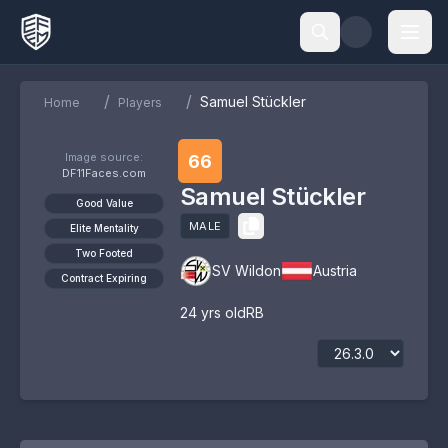
/
/
Samuel Stückler
Home
Players
Image source:
66
DF11Faces.com
Samuel Stückler
Good Value
MALE
Elite Mentality
Two Footed
SV Wildon
Austria
Contract Expiring
24
yrs old
RB