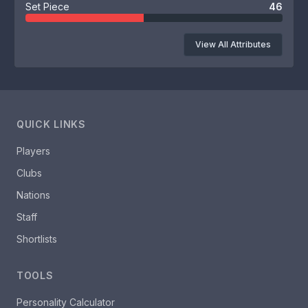
Set Piece
46
View All Attributes
QUICK LINKS
Players
Clubs
Nations
Staff
Shortlists
TOOLS
Personality Calculator