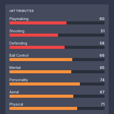
ATTRIBUTES
Playmaking
60
Shooting
51
Defending
58
Ball Control
66
Mental
65
Personality
74
Aerial
67
Physical
71