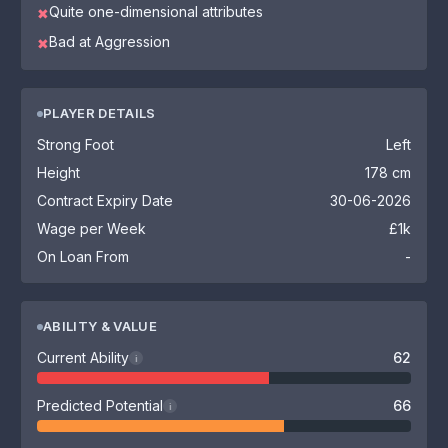
Quite one-dimensional attributes
✖
Bad at Aggression
✖
PLAYER DETAILS
Strong Foot
Left
Height
178 cm
Contract Expiry Date
30-06-2026
Wage per Week
£1k
On Loan From
-
ABILITY & VALUE
Current Ability
62
i
Predicted Potential
66
i