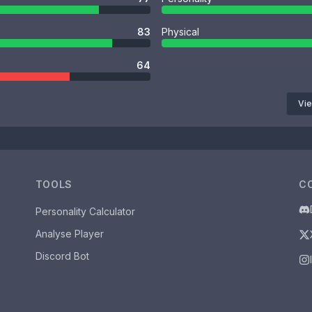
83
Physical
64
Vie
TOOLS
C
Personality Calculator
Analyse Player
Discord Bot