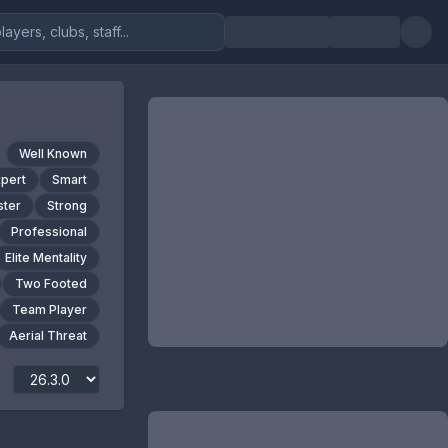
Well Known
xpert
Smart
ter
Strong
Professional
Elite Mentality
Two Footed
Team Player
Aerial Threat