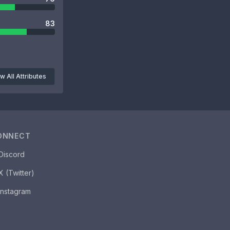
83
w All Attributes
ONNECT
Discord
X (Twitter)
Instagram