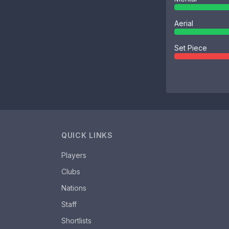
Aerial
Set Piece
QUICK LINKS
Players
Clubs
Nations
Staff
Shortlists