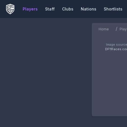
Players
Staff
Clubs
Nations
Shortlists
/
Home
Play
Image source
DF11Faces.c