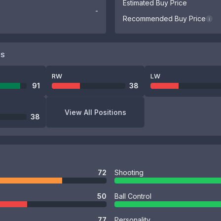
Estimated Buy Price
-
Recommended Buy Price
i
NS
RW
LW
91
38
View All Positions
38
72
Shooting
50
Ball Control
77
Personality