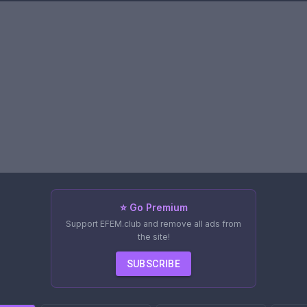
⭐ Go Premium
Support EFEM.club and remove all ads from
the site!
SUBSCRIBE