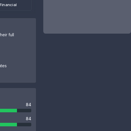
Financial
eir full
utes
84
84