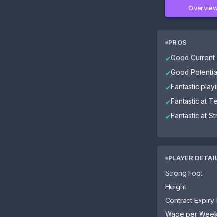
Overvie
PROS
Good Current A
✔
Good Potential
✔
Fantastic playi
✔
Fantastic at 
✔
Fantastic at S
✔
PLAYER DETAI
Strong Foot
Height
Contract Expiry
Wage per Wee