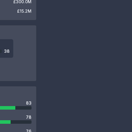
£300.0M
£15.2M
38
83
78
76