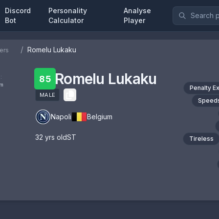
Discord
Personality
Analyse
Bot
Calculator
Player
/
Romelu Lukaku
ers
Romelu Lukaku
:
85
om
Penalty E
MALE
Speeds
Napoli
Belgium
32
yrs old
ST
Tireless