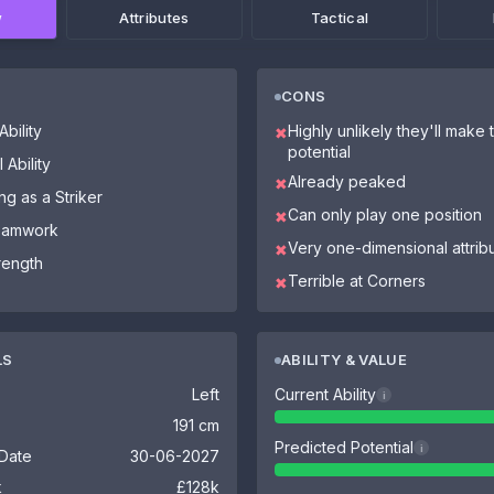
w
Attributes
Tactical
CONS
bility
Highly unlikely they'll make th
✖
potential
 Ability
Already peaked
✖
ng as a Striker
Can only play one position
✖
Teamwork
Very one-dimensional attrib
✖
trength
Terrible at Corners
✖
LS
ABILITY & VALUE
Left
Current Ability
i
191 cm
Predicted Potential
i
 Date
30-06-2027
k
£128k