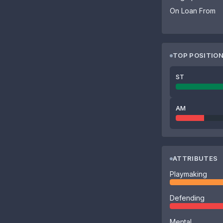
On Loan From
TOP POSITIO
ST
AM
ATTRIBUTES
Playmaking
Defending
Mental