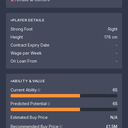
✖
PLAYER DETAILS
Strong Foot
Right
Height
176 cm
Contract Expiry Date
-
Wage per Week
-
On Loan From
-
ABILITY & VALUE
Current Ability
65
i
Predicted Potential
65
i
Estimated Buy Price
N/A
Recommended Buy Price
£1.5M
i