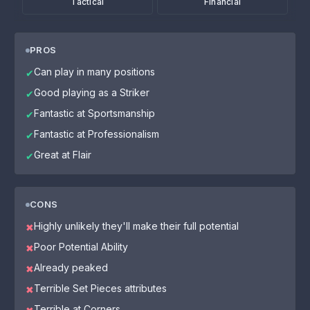
Tactical
Financial
PROS
Can play in many positions
✔
Good playing as a Striker
✔
Fantastic at Sportsmanship
✔
Fantastic at Professionalism
✔
Great at Flair
✔
CONS
Highly unlikely they'll make their full potential
✖
Poor Potential Ability
✖
Already peaked
✖
Terrible Set Pieces attributes
✖
Terrible at Corners