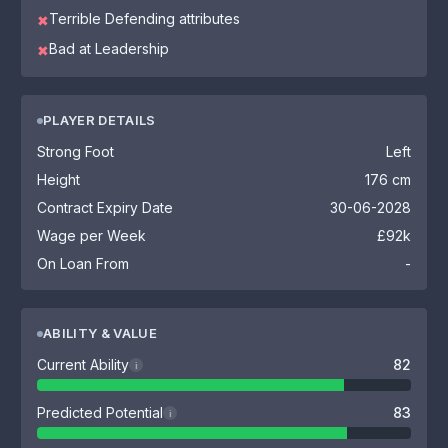
Terrible Defending attributes
✖
Bad at Leadership
✖
PLAYER DETAILS
Strong Foot
Left
Height
176 cm
Contract Expiry Date
30-06-2028
Wage per Week
£92k
On Loan From
-
ABILITY & VALUE
Current Ability
82
i
Predicted Potential
83
i