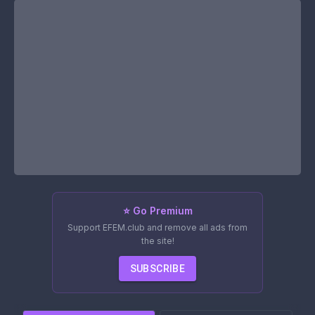
⭐ Go Premium
Support EFEM.club and remove all ads from
the site!
SUBSCRIBE