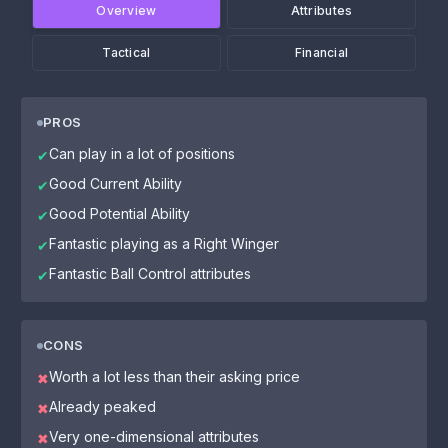
Overview
Attributes
Tactical
Financial
PROS
Can play in a lot of positions
✔
Good Current Ability
✔
Good Potential Ability
✔
Fantastic playing as a Right Winger
✔
Fantastic Ball Control attributes
✔
CONS
Worth a lot less than their asking price
✖
Already peaked
✖
Very one-dimensional attributes
✖