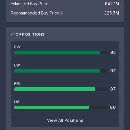
Estimated Buy Price
£42.1M
Recommended Buy Price
£25.7M
i
TOP POSITIONS
RW
92
LW
92
RM
87
LM
80
View All Positions