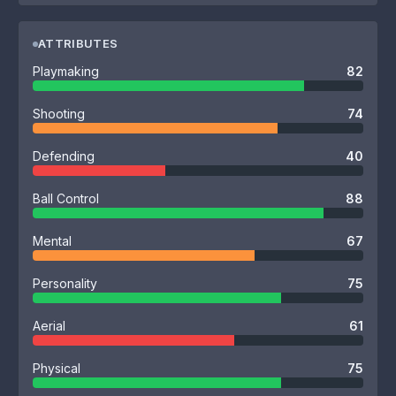
ATTRIBUTES
Playmaking
82
Shooting
74
Defending
40
Ball Control
88
Mental
67
Personality
75
Aerial
61
Physical
75