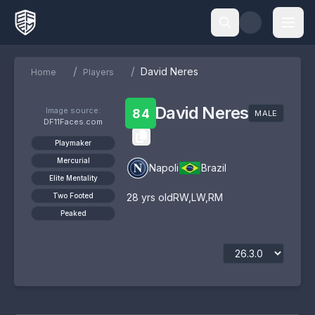
/
/
David Neres
Home
Players
David Neres
Image source:
84
MALE
DF11Faces.com
Playmaker
Mercurial
Napoli
Brazil
Elite Mentality
Two Footed
28
yrs old
RW
,
LW
,
RM
Peaked