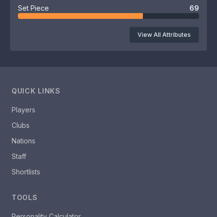
Set Piece
69
View All Attributes
QUICK LINKS
Players
Clubs
Nations
Staff
Shortlists
TOOLS
Personality Calculator