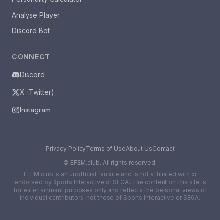
Analyse Player
Discord Bot
CONNECT
Discord
X (Twitter)
Instagram
Privacy Policy
Terms of Use
About Us
Contact
©
EFEM.club. All rights reserved.
EFEM.club is an unofficial fan site and is not affiliated with or
endorsed by Sports Interactive or SEGA. The content on this site is
for entertainment purposes only and reflects the personal views of
individual contributors, not those of Sports Interactive or SEGA.