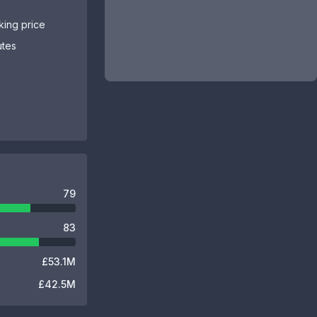
sking price
utes
79
83
£53.1M
£42.5M