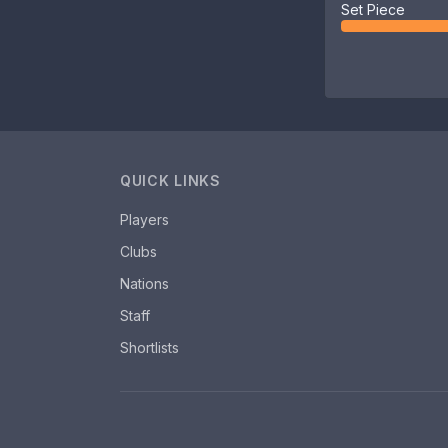
Set Piece
QUICK LINKS
Players
Clubs
Nations
Staff
Shortlists