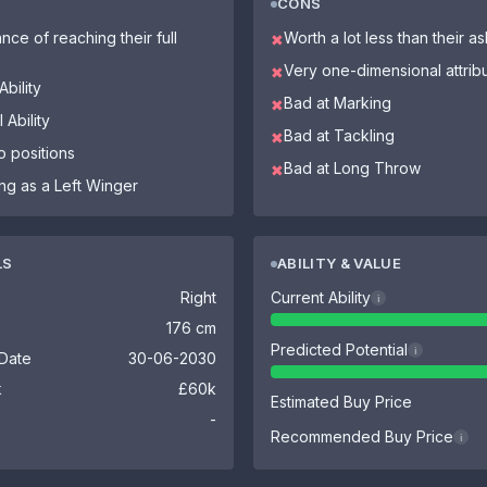
CONS
nce of reaching their full
Worth a lot less than their a
✖
Very one-dimensional attrib
✖
bility
Bad at Marking
✖
 Ability
Bad at Tackling
✖
o positions
Bad at Long Throw
✖
ing as a Left Winger
LS
ABILITY & VALUE
Right
Current Ability
i
176 cm
Predicted Potential
i
 Date
30-06-2030
k
£60k
Estimated Buy Price
-
Recommended Buy Price
i