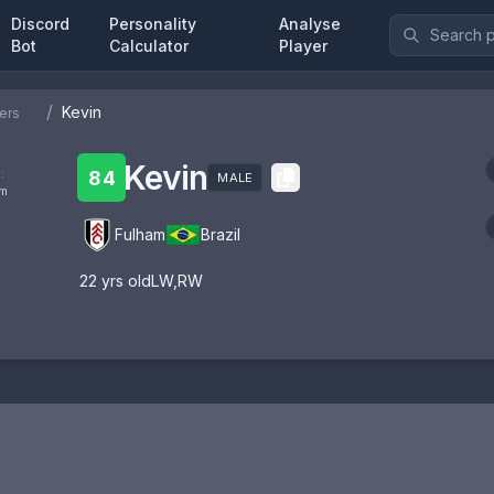
Discord
Personality
Analyse
Bot
Calculator
Player
/
Kevin
ers
Kevin
:
84
MALE
om
Fulham
Brazil
22
yrs old
LW
,
RW