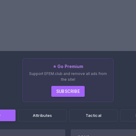
⭐ Go Premium
Support EFEM.club and remove all ads from
the site!
SUBSCRIBE
w
Attributes
Tactical