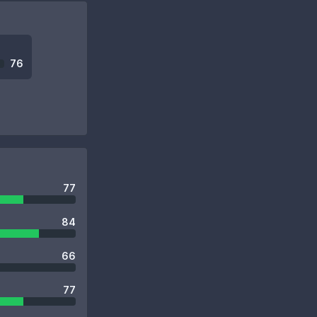
76
77
84
66
77