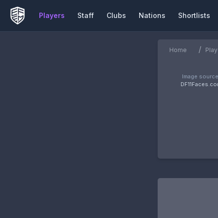
Players
Staff
Clubs
Nations
Shortlists
/
Home
Play
Image source
DF11Faces.c