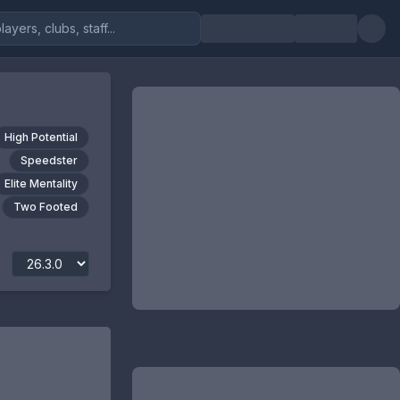
High Potential
Speedster
Elite Mentality
Two Footed