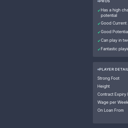
PROS
Has a high cha
✔
potential
Good Current A
✔
Good Potential
✔
Can play in tw
✔
Fantastic play
✔
PLAYER DETAI
Strong Foot
Height
Contract Expiry
Wage per Wee
On Loan From