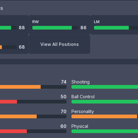
NS
RW
LM
88
86
View All Positions
68
74
Shooting
50
Ball Control
70
Personality
60
Physical