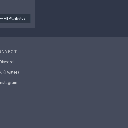
w All Attributes
ONNECT
Discord
X (Twitter)
Instagram