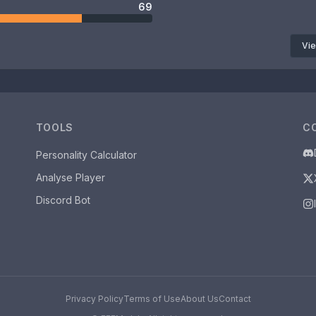
69
Vie
TOOLS
C
Personality Calculator
Analyse Player
Discord Bot
Privacy Policy
Terms of Use
About Us
Contact