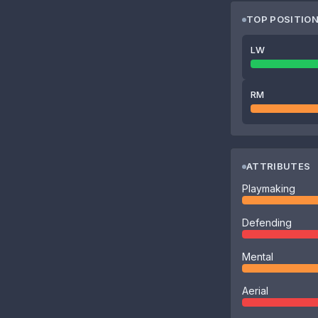
TOP POSITIO
LW
RM
ATTRIBUTES
Playmaking
Defending
Mental
Aerial