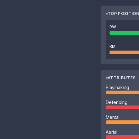
TOP POSITIO
RW
RM
ATTRIBUTES
Playmaking
Defending
Mental
Aerial