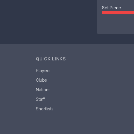
Set Piece
QUICK LINKS
Players
Clubs
Nations
Staff
Shortlists