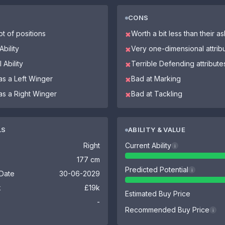
CONS
ot of positions
Worth a bit less than their a
✖
bility
Very one-dimensional attrib
✖
 Ability
Terrible Defending attribute
✖
as a Left Winger
Bad at Marking
✖
as a Right Winger
Bad at Tackling
✖
LS
ABILITY & VALUE
Right
Current Ability
i
177 cm
Predicted Potential
i
 Date
30-06-2029
k
£19k
Estimated Buy Price
-
Recommended Buy Price
i