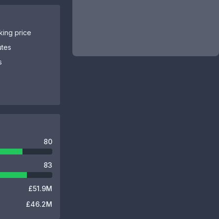
sking price
utes
s
80
83
£51.9M
£46.2M