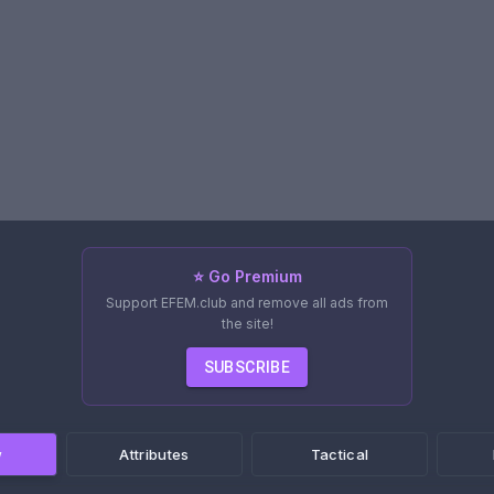
⭐ Go Premium
Support EFEM.club and remove all ads from
the site!
SUBSCRIBE
w
Attributes
Tactical