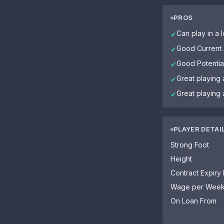
PROS
Can play in a l
✔
Good Current A
✔
Good Potential
✔
Great playing 
✔
Great playing 
✔
PLAYER DETAI
Strong Foot
Height
Contract Expiry
Wage per Wee
On Loan From