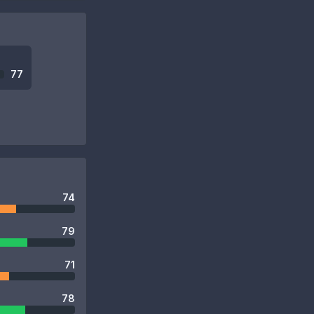
77
74
79
71
78