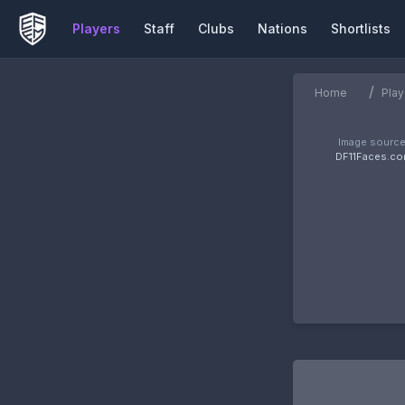
Players
Staff
Clubs
Nations
Shortlists
/
Home
Play
Image source
DF11Faces.c