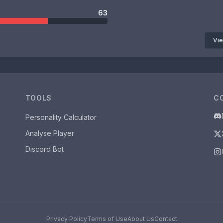
63
Vie
TOOLS
C
Personality Calculator
Analyse Player
Discord Bot
Privacy Policy
Terms of Use
About Us
Contact