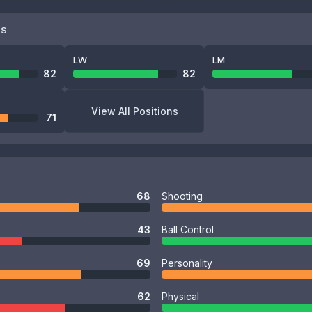
NS
LW
LM
82
82
View All Positions
71
68
Shooting
43
Ball Control
69
Personality
62
Physical