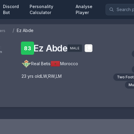
Discord
Personality
Analyse
Bot
Calculator
Player
/
Ez Abde
ers
Ez Abde
:
83
MALE
om
Real Betis
Morocco
23
yrs old
LW
,
RW
,
LM
Two Foo
Mul