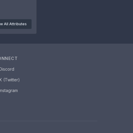
w All Attributes
ONNECT
Discord
X (Twitter)
Instagram