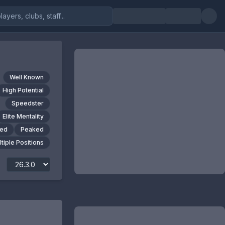
Well Known
High Potential
Speedster
Elite Mentality
ted
Peaked
tiple Positions