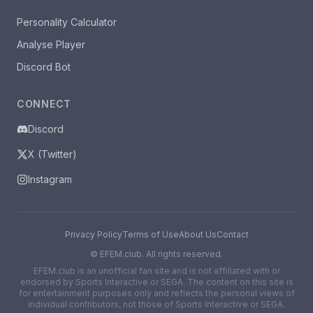
Personality Calculator
Analyse Player
Discord Bot
CONNECT
Discord
X (Twitter)
Instagram
Privacy Policy
Terms of Use
About Us
Contact
©
EFEM.club. All rights reserved.
EFEM.club is an unofficial fan site and is not affiliated with or
endorsed by Sports Interactive or SEGA. The content on this site is
for entertainment purposes only and reflects the personal views of
individual contributors, not those of Sports Interactive or SEGA.