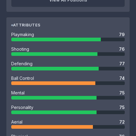
ATTRIBUTES
Playmaking
79
Shooting
76
Defending
77
Ball Control
74
Mental
75
Personality
75
Aerial
72