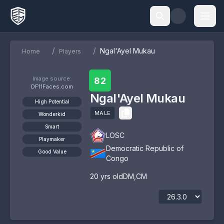
/
/
Ngal'Ayel Mukau
Home
Players
Image source:
82
DF11Faces.com
Ngal'Ayel Mukau
High Potential
MALE
Wonderkid
Smart
LOSC
Playmaker
Democratic Republic of
Good Value
Congo
20
yrs old
DM
,
CM