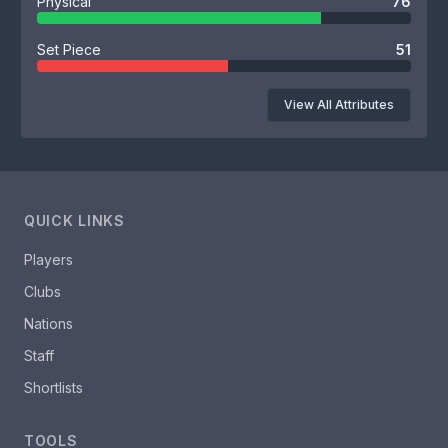
Physical
76
Set Piece
51
View All Attributes
QUICK LINKS
Players
Clubs
Nations
Staff
Shortlists
TOOLS