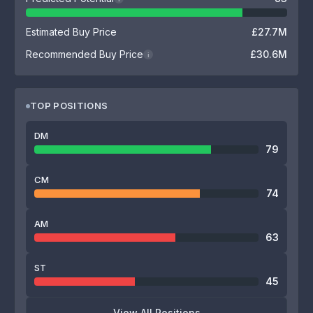
Estimated Buy Price
£27.7M
Recommended Buy Price
£30.6M
i
TOP POSITIONS
DM
79
CM
74
AM
63
ST
45
View All Positions