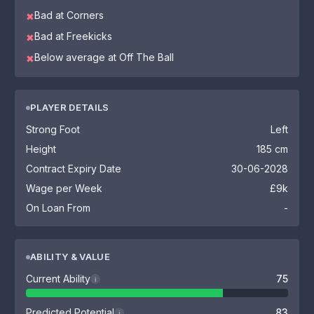
Bad at Corners
✖
Bad at Freekicks
✖
Below average at Off The Ball
✖
PLAYER DETAILS
Strong Foot
Left
Height
185 cm
Contract Expiry Date
30-06-2028
Wage per Week
£9k
On Loan From
-
ABILITY & VALUE
Current Ability
75
i
Predicted Potential
83
i