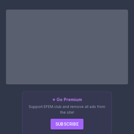
⭐ Go Premium
Support EFEM.club and remove all ads from
the site!
SUBSCRIBE