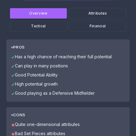
Overview
Attributes
Tactical
Financial
PROS
Has a high chance of reaching their full potential
✔
Can play in many positions
✔
Good Potential Ability
✔
High potential growth
✔
Good playing as a Defensive Midfielder
✔
CONS
Quite one-dimensional attributes
✖
Bad Set Pieces attributes
✖