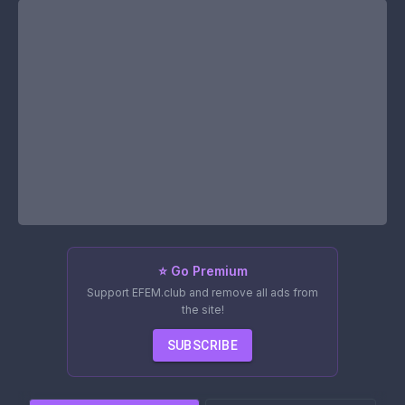
⭐ Go Premium
Support EFEM.club and remove all ads from
the site!
SUBSCRIBE