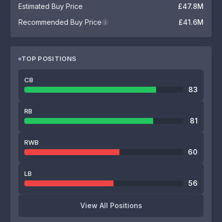
Estimated Buy Price
£47.8M
Recommended Buy Price
£41.6M
i
TOP POSITIONS
CB
83
RB
81
RWB
60
LB
56
View All Positions