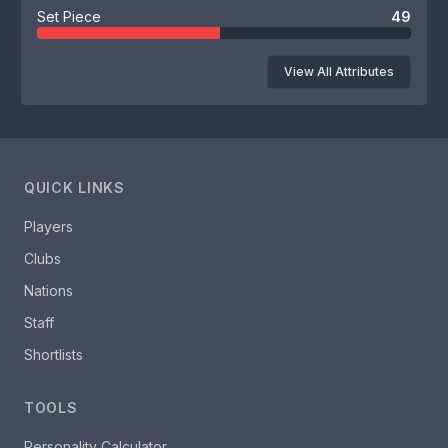
Set Piece
49
View All Attributes
QUICK LINKS
Players
Clubs
Nations
Staff
Shortlists
TOOLS
Personality Calculator