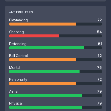
ATTRIBUTES
Playmaking
72
Shooting
54
Defending
81
Ball Control
72
Mental
76
Personality
72
Aerial
79
Physical
79