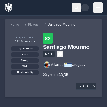
/
/
Santiago Mouriño
Home
Players
Image source:
82
DF11Faces.com
Santiago Mouriño
High Potential
MALE
Smart
Strong
Villarreal
Uruguay
Wall
Elite Mentality
23
yrs old
CB
,
RB