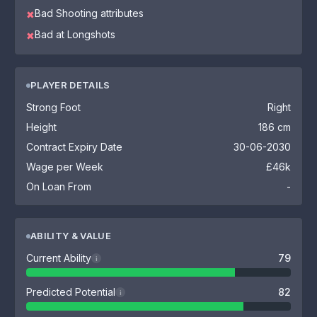
Bad Shooting attributes
✖
Bad at Longshots
✖
PLAYER DETAILS
Strong Foot
Right
Height
186 cm
Contract Expiry Date
30-06-2030
Wage per Week
£46k
On Loan From
-
ABILITY & VALUE
Current Ability
79
i
Predicted Potential
82
i