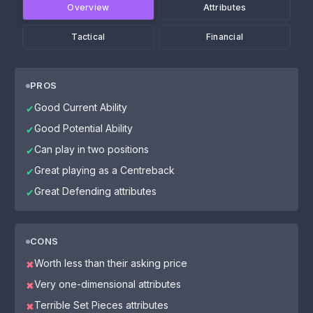
Overview
Attributes
Tactical
Financial
PROS
Good Current Ability
✔
Good Potential Ability
✔
Can play in two positions
✔
Great playing as a Centreback
✔
Great Defending attributes
✔
CONS
Worth less than their asking price
✖
Very one-dimensional attributes
✖
Terrible Set Pieces attributes
✖