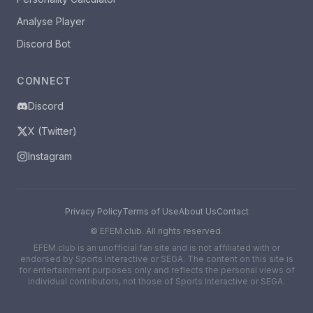
Analyse Player
Discord Bot
CONNECT
Discord
X (Twitter)
Instagram
Privacy Policy
Terms of Use
About Us
Contact
©
EFEM.club. All rights reserved.
EFEM.club is an unofficial fan site and is not affiliated with or
endorsed by Sports Interactive or SEGA. The content on this site is
for entertainment purposes only and reflects the personal views of
individual contributors, not those of Sports Interactive or SEGA.