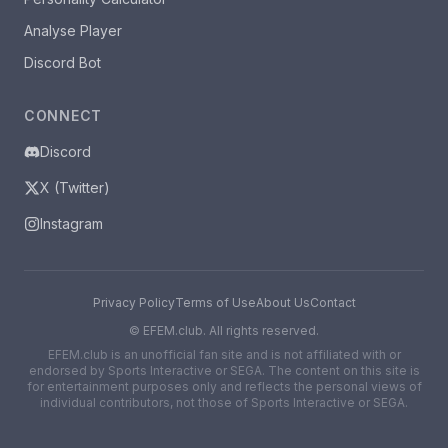
Analyse Player
Discord Bot
CONNECT
Discord
X (Twitter)
Instagram
Privacy Policy
Terms of Use
About Us
Contact
©
EFEM.club. All rights reserved.
EFEM.club is an unofficial fan site and is not affiliated with or
endorsed by Sports Interactive or SEGA. The content on this site is
for entertainment purposes only and reflects the personal views of
individual contributors, not those of Sports Interactive or SEGA.