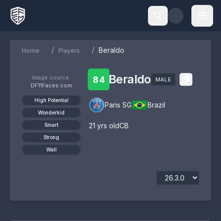
/
/
Beraldo
Home
Players
Beraldo
Image source:
84
MALE
DF11Faces.com
High Potential
Paris SG
Brazil
Wonderkid
21
yrs old
CB
Smart
Strong
Wall