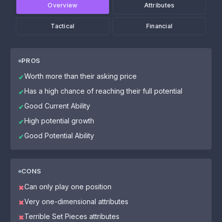
Overview
Attributes
Tactical
Financial
PROS
Worth more than their asking price
✔
Has a high chance of reaching their full potential
✔
Good Current Ability
✔
High potential growth
✔
Good Potential Ability
✔
CONS
Can only play one position
✖
Very one-dimensional attributes
✖
Terrible Set Pieces attributes
✖