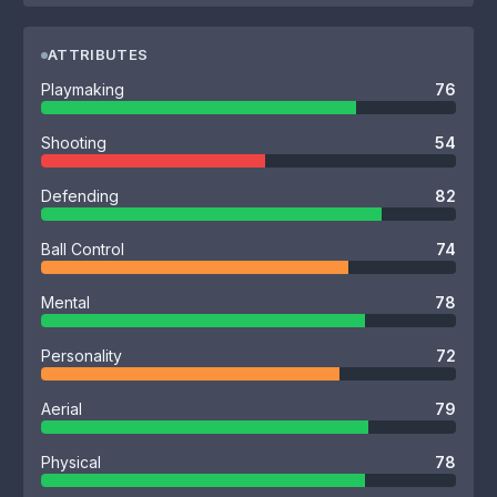
ATTRIBUTES
Playmaking
76
Shooting
54
Defending
82
Ball Control
74
Mental
78
Personality
72
Aerial
79
Physical
78