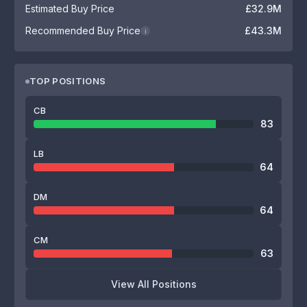
Estimated Buy Price
£32.9M
Recommended Buy Price
£43.3M
i
TOP POSITIONS
CB
83
LB
64
DM
64
CM
63
View All Positions