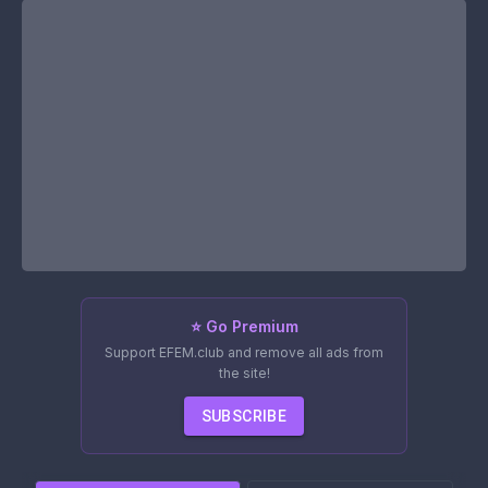
⭐ Go Premium
Support EFEM.club and remove all ads from
the site!
SUBSCRIBE