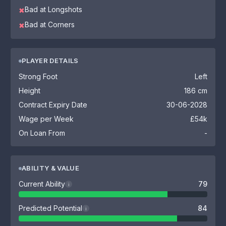
Bad at Longshots
✖
Bad at Corners
✖
PLAYER DETAILS
Strong Foot
Left
Height
186 cm
Contract Expiry Date
30-06-2028
Wage per Week
£54k
On Loan From
-
ABILITY & VALUE
Current Ability
79
i
Predicted Potential
84
i