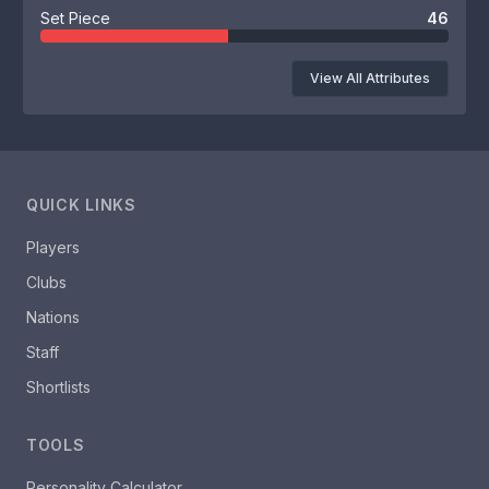
Set Piece
46
View All Attributes
QUICK LINKS
Players
Clubs
Nations
Staff
Shortlists
TOOLS
Personality Calculator