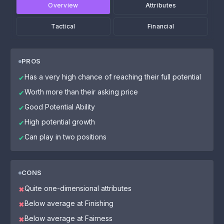
Overview
Attributes
Tactical
Financial
PROS
Has a very high chance of reaching their full potential
✔
Worth more than their asking price
✔
Good Potential Ability
✔
High potential growth
✔
Can play in two positions
✔
CONS
Quite one-dimensional attributes
✖
Below average at Finishing
✖
Below average at Fairness
✖