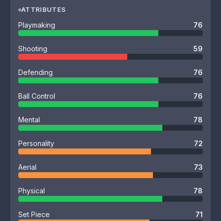
ATTRIBUTES
Playmaking
76
Shooting
59
Defending
76
Ball Control
76
Mental
78
Personality
72
Aerial
73
Physical
78
Set Piece
71