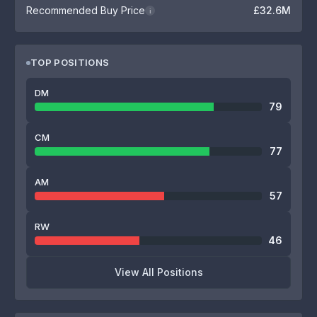
Recommended Buy Price
£32.6M
i
TOP POSITIONS
DM
79
CM
77
AM
57
RW
46
View All Positions