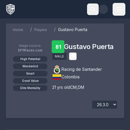
/
/
Gustavo Puerta
Home
Players
Gustavo Puerta
Image source:
81
DF11Faces.com
MALE
High Potential
Wonderkid
Racing de Santander
Smart
Colombia
Good Value
21
yrs old
CM
,
DM
Elite Mentality