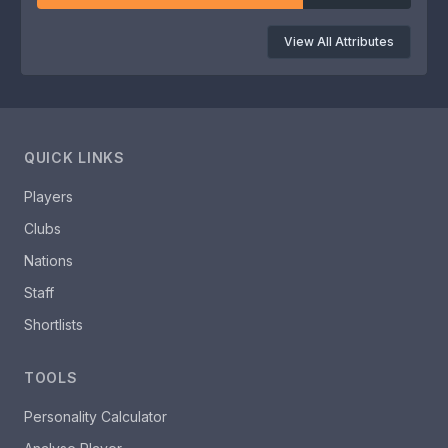
View All Attributes
QUICK LINKS
Players
Clubs
Nations
Staff
Shortlists
TOOLS
Personality Calculator