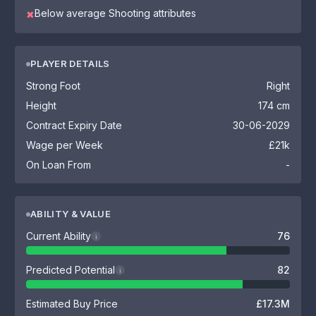
Below average Shooting attributes
✖
PLAYER DETAILS
Strong Foot
Right
Height
174 cm
Contract Expiry Date
30-06-2029
Wage per Week
£21k
On Loan From
-
ABILITY & VALUE
Current Ability
76
i
Predicted Potential
82
i
Estimated Buy Price
£17.3M