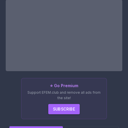
⭐ Go Premium
Support EFEM.club and remove all ads from
the site!
SUBSCRIBE