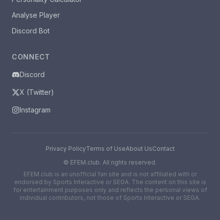
Analyse Player
Discord Bot
CONNECT
Discord
X (Twitter)
Instagram
Privacy Policy
Terms of Use
About Us
Contact
©
EFEM.club. All rights reserved.
EFEM.club is an unofficial fan site and is not affiliated with or
endorsed by Sports Interactive or SEGA. The content on this site is
for entertainment purposes only and reflects the personal views of
individual contributors, not those of Sports Interactive or SEGA.