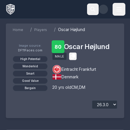
/
/
Oscar Højlund
Home
Players
Oscar Højlund
Image source:
80
DF11Faces.com
MALE
High Potential
Wonderkid
Eintracht Frankfurt
Smart
Denmark
Good Value
20
yrs old
CM
,
DM
Bargain