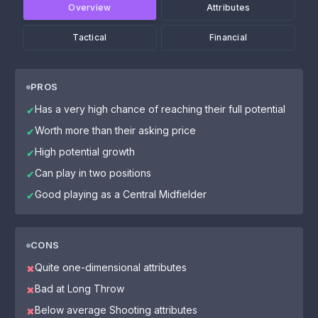
Overview
Attributes
Tactical
Financial
PROS
Has a very high chance of reaching their full potential
✔
Worth more than their asking price
✔
High potential growth
✔
Can play in two positions
✔
Good playing as a Central Midfielder
✔
CONS
Quite one-dimensional attributes
✖
Bad at Long Throw
✖
Below average Shooting attributes
✖