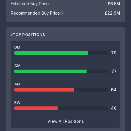
Estimated Buy Price
£6.5M
Recommended Buy Price
£22.9M
i
TOP POSITIONS
DM
79
CM
77
AM
64
RW
46
View All Positions