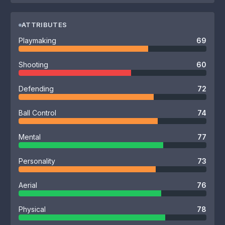
ATTRIBUTES
Playmaking
69
Shooting
60
Defending
72
Ball Control
74
Mental
77
Personality
73
Aerial
76
Physical
78