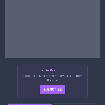
⭐ Go Premium
Support EFEM.club and remove all ads from
the site!
SUBSCRIBE