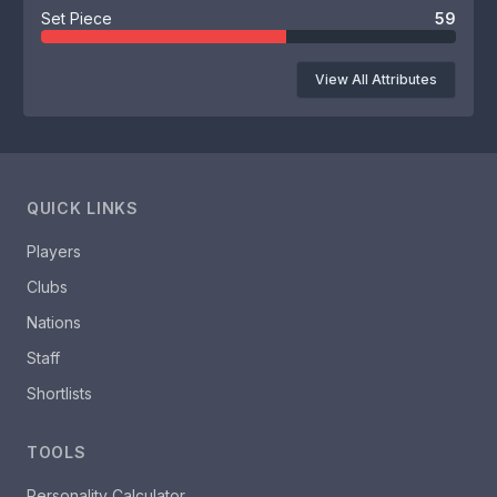
Set Piece
59
View All Attributes
QUICK LINKS
Players
Clubs
Nations
Staff
Shortlists
TOOLS
Personality Calculator