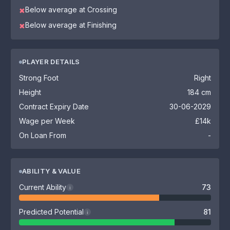
Below average at Crossing
✖
Below average at Finishing
✖
PLAYER DETAILS
Strong Foot
Right
Height
184 cm
Contract Expiry Date
30-06-2029
Wage per Week
£14k
On Loan From
-
ABILITY & VALUE
Current Ability
73
i
Predicted Potential
81
i