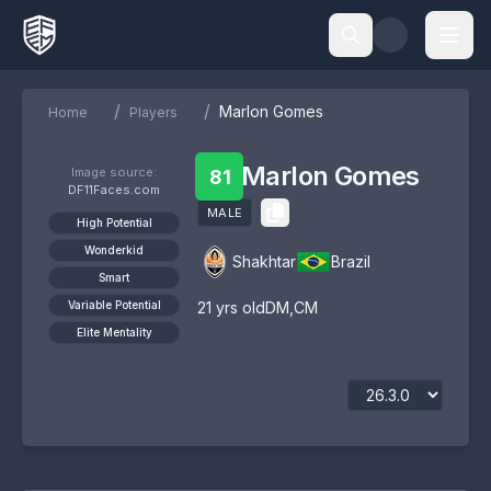
/
/
Marlon Gomes
Home
Players
Marlon Gomes
Image source:
81
DF11Faces.com
MALE
High Potential
Wonderkid
Shakhtar
Brazil
Smart
Variable Potential
21
yrs old
DM
,
CM
Elite Mentality