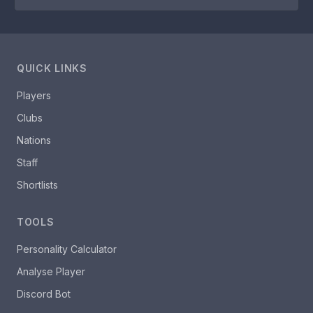
QUICK LINKS
Players
Clubs
Nations
Staff
Shortlists
TOOLS
Personality Calculator
Analyse Player
Discord Bot