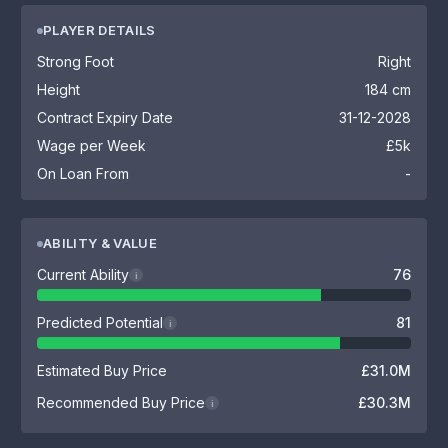
PLAYER DETAILS
Strong Foot
Right
Height
184 cm
Contract Expiry Date
31-12-2028
Wage per Week
£5k
On Loan From
-
ABILITY & VALUE
Current Ability
76
i
Predicted Potential
81
i
Estimated Buy Price
£31.0M
Recommended Buy Price
£30.3M
i