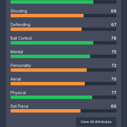
Shooting
69
Defending
67
Ball Control
78
Mental
75
Personality
72
Aerial
70
Physical
77
Set Piece
66
View All Attributes