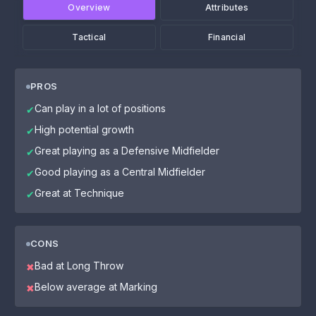
Overview
Attributes
Tactical
Financial
PROS
Can play in a lot of positions
✔
High potential growth
✔
Great playing as a Defensive Midfielder
✔
Good playing as a Central Midfielder
✔
Great at Technique
✔
CONS
Bad at Long Throw
✖
Below average at Marking
✖