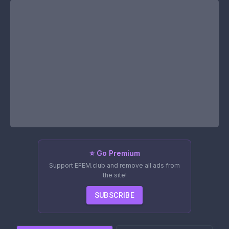
⭐ Go Premium
Support EFEM.club and remove all ads from
the site!
SUBSCRIBE