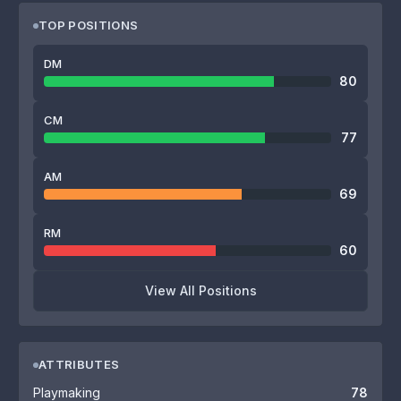
TOP POSITIONS
DM
80
CM
77
AM
69
RM
60
View All Positions
ATTRIBUTES
Playmaking
78