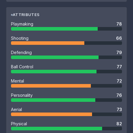
ATTRIBUTES
Playmaking
78
Shooting
66
Defending
79
Ball Control
77
Mental
72
Personality
76
Aerial
73
Physical
82