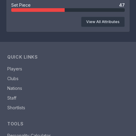
Set Piece
47
View All Attributes
QUICK LINKS
Players
Clubs
Nations
Staff
Shortlists
TOOLS
Personality Calculator