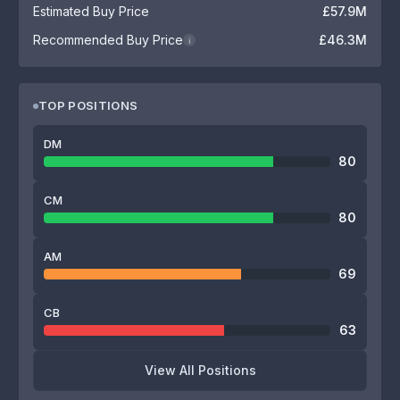
Estimated Buy Price
£57.9M
Recommended Buy Price
£46.3M
i
TOP POSITIONS
DM
80
CM
80
AM
69
CB
63
View All Positions