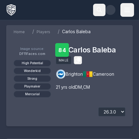
/
/
Carlos Baleba
Home
Players
Carlos Baleba
Image source:
84
DF11Faces.com
MALE
High Potential
Wonderkid
Brighton
Cameroon
Strong
Playmaker
21
yrs old
DM
,
CM
Mercurial