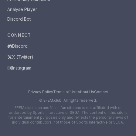
Analyse Player
Discord Bot
CONNECT
Discord
X (Twitter)
Instagram
Privacy Policy
Terms of Use
About Us
Contact
©
EFEM.club. All rights reserved.
EFEM.club is an unofficial fan site and is not affiliated with or
endorsed by Sports Interactive or SEGA. The content on this site is
for entertainment purposes only and reflects the personal views of
individual contributors, not those of Sports Interactive or SEGA.