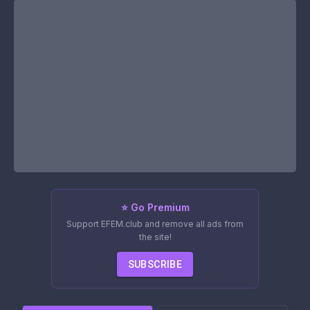
⭐ Go Premium
Support EFEM.club and remove all ads from
the site!
SUBSCRIBE