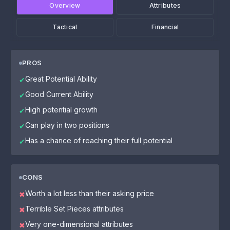
Overview
Attributes
Tactical
Financial
PROS
Great Potential Ability
✔
Good Current Ability
✔
High potential growth
✔
Can play in two positions
✔
Has a chance of reaching their full potential
✔
CONS
Worth a lot less than their asking price
✖
Terrible Set Pieces attributes
✖
Very one-dimensional attributes
✖