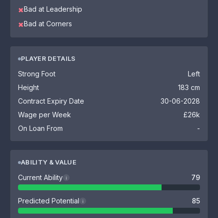
Bad at Leadership
✖
Bad at Corners
✖
PLAYER DETAILS
Strong Foot
Left
Height
183 cm
Contract Expiry Date
30-06-2028
Wage per Week
£26k
On Loan From
-
ABILITY & VALUE
Current Ability
79
i
Predicted Potential
85
i