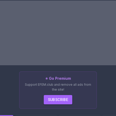
⭐ Go Premium
Support EFEM.club and remove all ads from
the site!
SUBSCRIBE