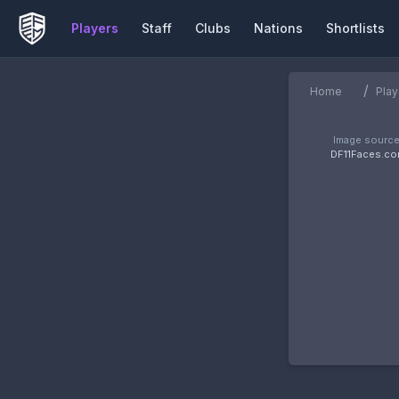
Players
Staff
Clubs
Nations
Shortlists
/
Home
Play
Image source
DF11Faces.c