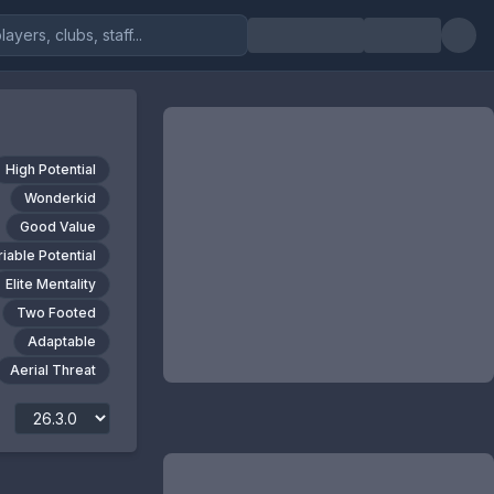
High Potential
Wonderkid
Good Value
riable Potential
Elite Mentality
Two Footed
Adaptable
Aerial Threat