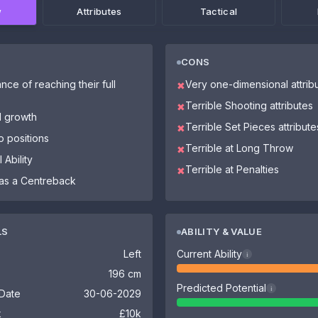
w
Attributes
Tactical
CONS
nce of reaching their full
Very one-dimensional attrib
✖
Terrible Shooting attributes
✖
l growth
Terrible Set Pieces attribute
✖
o positions
Terrible at Long Throw
✖
 Ability
Terrible at Penalties
✖
as a Centreback
LS
ABILITY & VALUE
Left
Current Ability
i
196 cm
Predicted Potential
i
 Date
30-06-2029
k
£10k