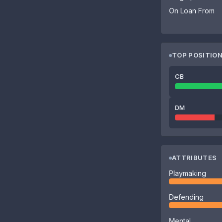
On Loan From
TOP POSITIO
CB
DM
ATTRIBUTES
Playmaking
Defending
Mental