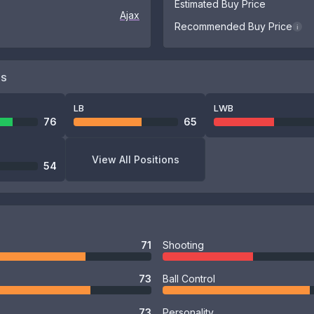
Estimated Buy Price
Ajax
Recommended Buy Price
i
NS
LB
LWB
76
65
View All Positions
54
71
Shooting
73
Ball Control
73
Personality