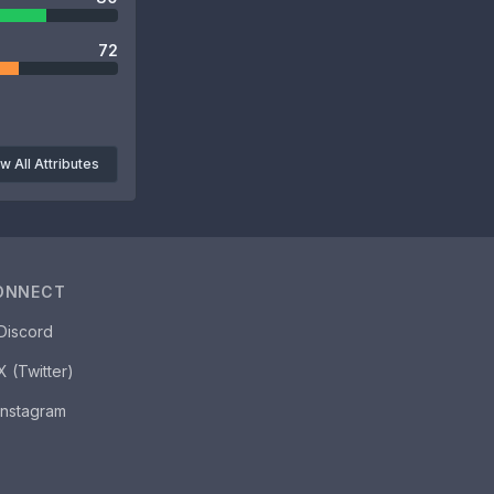
72
w All Attributes
ONNECT
Discord
X (Twitter)
Instagram