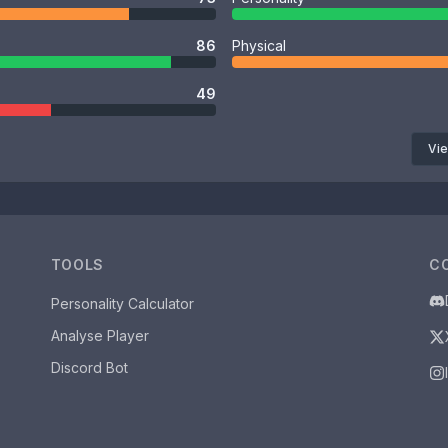
86
Physical
49
Vie
TOOLS
C
Personality Calculator
Analyse Player
Discord Bot