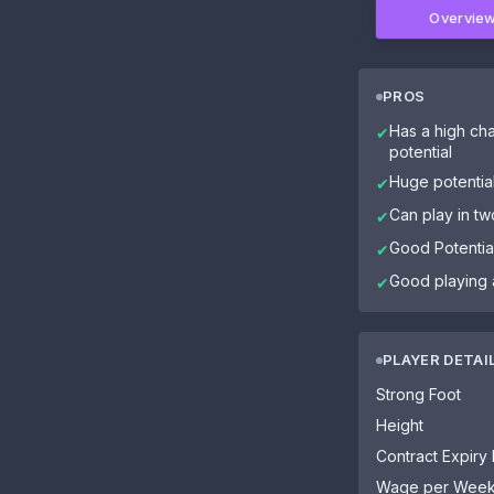
Overvie
PROS
Has a high cha
✔
potential
Huge potentia
✔
Can play in tw
✔
Good Potential
✔
Good playing 
✔
PLAYER DETAI
Strong Foot
Height
Contract Expiry
Wage per Wee