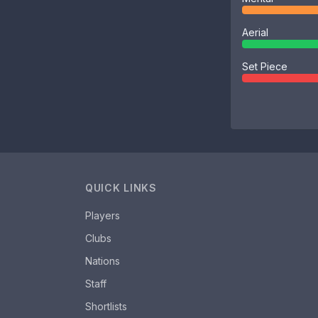
Aerial
Set Piece
QUICK LINKS
Players
Clubs
Nations
Staff
Shortlists