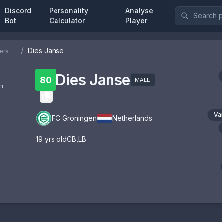
Discord
Personality
Analyse
Bot
Calculator
Player
/
Dies Janse
ers
Dies Janse
:
80
MALE
om
Va
FC Groningen
Netherlands
19
yrs old
CB
,
LB