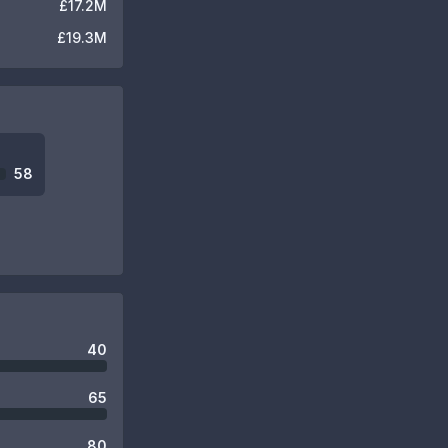
£17.2M
£19.3M
58
40
65
80