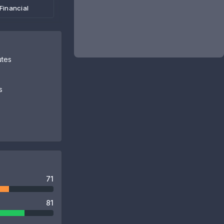
Financial
utes
s
71
81