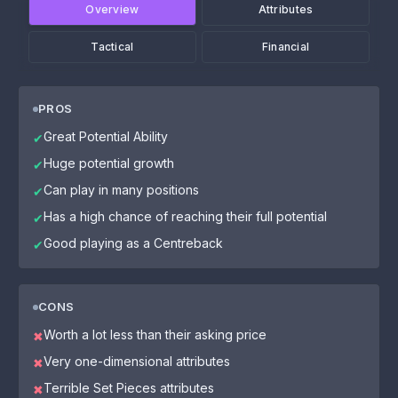
Overview
Attributes
Tactical
Financial
PROS
Great Potential Ability
✔
Huge potential growth
✔
Can play in many positions
✔
Has a high chance of reaching their full potential
✔
Good playing as a Centreback
✔
CONS
Worth a lot less than their asking price
✖
Very one-dimensional attributes
✖
Terrible Set Pieces attributes
✖