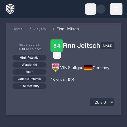
/
/
Finn Jeltsch
Home
Players
Finn Jeltsch
Image source:
84
MALE
DF11Faces.com
High Potential
Wonderkid
VfB Stuttgart
Germany
Smart
Variable Potential
18
yrs old
CB
Elite Mentality