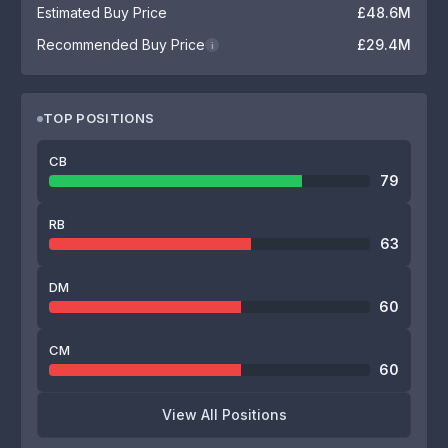
Estimated Buy Price
£48.6M
Recommended Buy Price
£29.4M
i
TOP POSITIONS
CB
79
RB
63
DM
60
CM
60
View All Positions