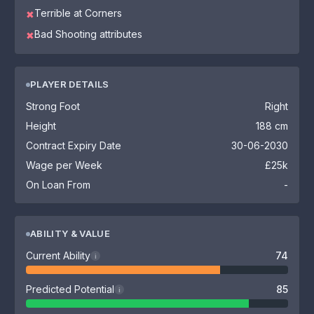
Terrible at Corners
✖
Bad Shooting attributes
✖
PLAYER DETAILS
Strong Foot
Right
Height
188 cm
Contract Expiry Date
30-06-2030
Wage per Week
£25k
On Loan From
-
ABILITY & VALUE
Current Ability
74
i
Predicted Potential
85
i