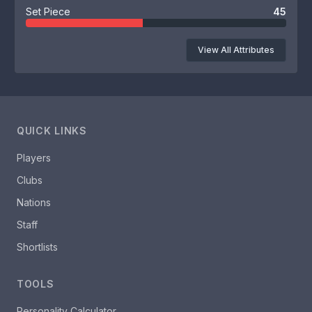
Set Piece
45
View All Attributes
QUICK LINKS
Players
Clubs
Nations
Staff
Shortlists
TOOLS
Personality Calculator