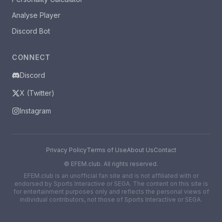
Analyse Player
Discord Bot
CONNECT
Discord
X (Twitter)
Instagram
Privacy Policy
Terms of Use
About Us
Contact
©
EFEM.club. All rights reserved.
EFEM.club is an unofficial fan site and is not affiliated with or
endorsed by Sports Interactive or SEGA. The content on this site is
for entertainment purposes only and reflects the personal views of
individual contributors, not those of Sports Interactive or SEGA.