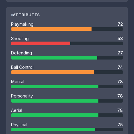
ATTRIBUTES
Playmaking
72
Shooting
53
Defending
77
Ball Control
74
Mental
78
Personality
78
Aerial
78
Physical
75