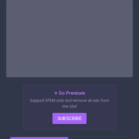
⭐ Go Premium
Support EFEM.club and remove all ads from
the site!
SUBSCRIBE