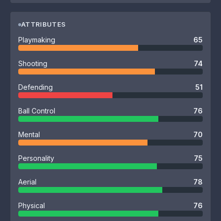
ATTRIBUTES
Playmaking
65
Shooting
74
Defending
51
Ball Control
76
Mental
70
Personality
75
Aerial
78
Physical
76