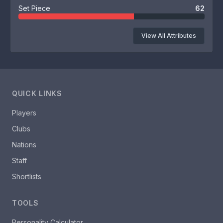
Set Piece
62
View All Attributes
QUICK LINKS
Players
Clubs
Nations
Staff
Shortlists
TOOLS
Personality Calculator