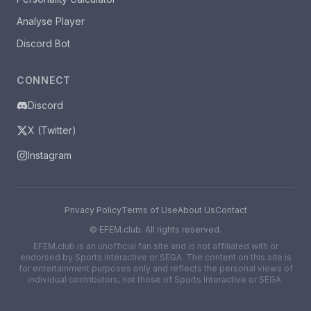
Analyse Player
Discord Bot
CONNECT
Discord
X (Twitter)
Instagram
Privacy Policy
Terms of Use
About Us
Contact
©
EFEM.club. All rights reserved.
EFEM.club is an unofficial fan site and is not affiliated with or
endorsed by Sports Interactive or SEGA. The content on this site is
for entertainment purposes only and reflects the personal views of
individual contributors, not those of Sports Interactive or SEGA.