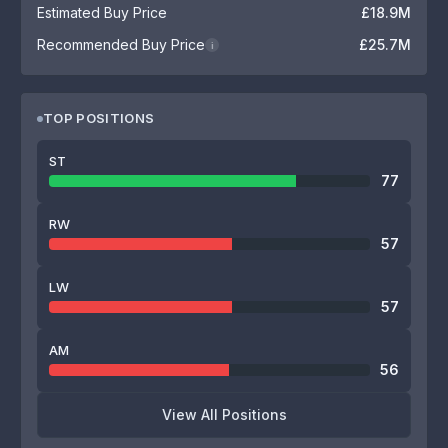
Estimated Buy Price
£18.9M
Recommended Buy Price
£25.7M
i
TOP POSITIONS
ST
77
RW
57
LW
57
AM
56
View All Positions