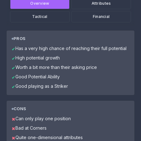
Overview
Attributes
Tactical
Financial
PROS
Has a very high chance of reaching their full potential
✔
High potential growth
✔
Worth a bit more than their asking price
✔
Good Potential Ability
✔
Good playing as a Striker
✔
CONS
Can only play one position
✖
Bad at Corners
✖
Quite one-dimensional attributes
✖