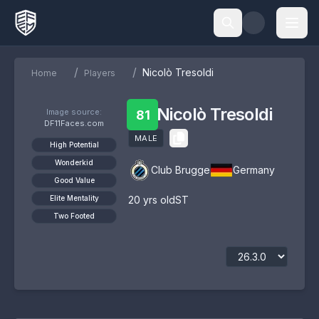
/
/
Nicolò Tresoldi
Home
Players
Nicolò Tresoldi
Image source:
81
DF11Faces.com
MALE
High Potential
Wonderkid
Club Brugge
Germany
Good Value
Elite Mentality
20
yrs old
ST
Two Footed