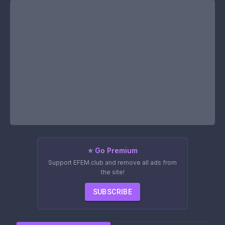
⭐ Go Premium
Support EFEM.club and remove all ads from
the site!
SUBSCRIBE