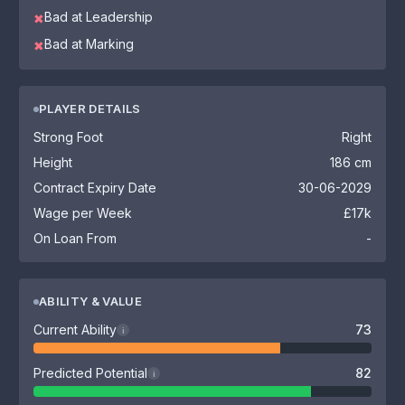
Bad at Leadership
✖
Bad at Marking
✖
PLAYER DETAILS
Strong Foot
Right
Height
186 cm
Contract Expiry Date
30-06-2029
Wage per Week
£17k
On Loan From
-
ABILITY & VALUE
Current Ability
73
i
Predicted Potential
82
i