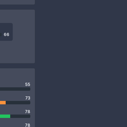
66
55
73
78
78