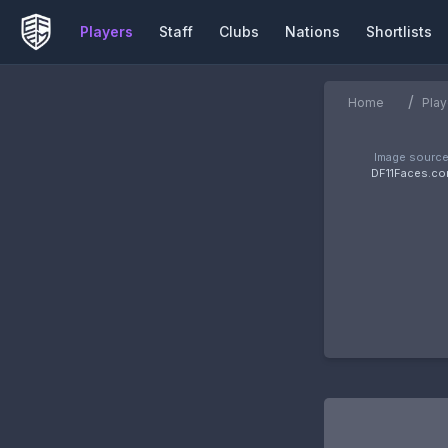
Players
Staff
Clubs
Nations
Shortlists
/
Home
Play
Image source
DF11Faces.c