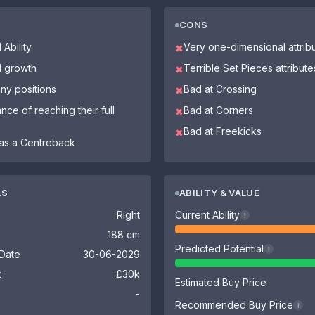
CONS
 Ability
Very one-dimensional attrib
✖
l growth
Terrible Set Pieces attribute
✖
ny positions
Bad at Crossing
✖
nce of reaching their full
Bad at Corners
✖
Bad at Freekicks
✖
as a Centreback
LS
ABILITY & VALUE
Right
Current Ability
i
188 cm
Predicted Potential
i
 Date
30-06-2029
k
£30k
Estimated Buy Price
-
Recommended Buy Price
i