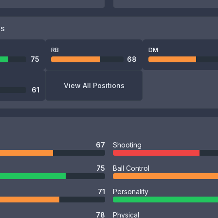
NS
RB
DM
75
68
View All Positions
61
67
Shooting
75
Ball Control
71
Personality
78
Physical