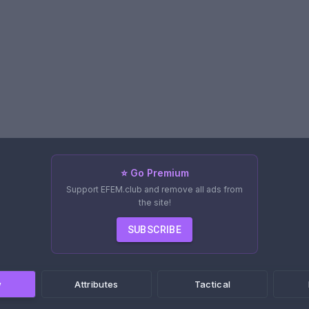
⭐ Go Premium
Support EFEM.club and remove all ads from
the site!
SUBSCRIBE
w
Attributes
Tactical