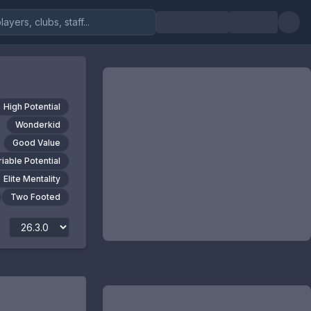
High Potential
Wonderkid
Good Value
riable Potential
Elite Mentality
Two Footed