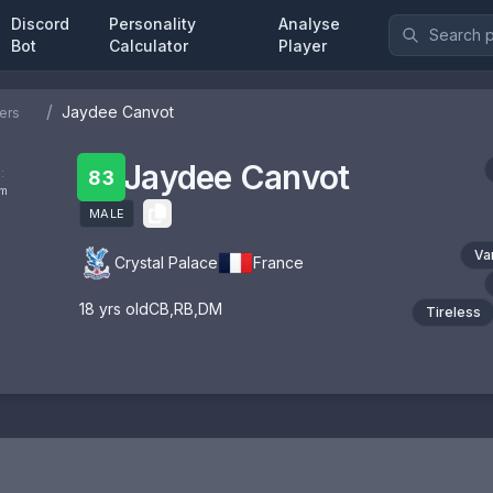
Discord
Personality
Analyse
Bot
Calculator
Player
/
Jaydee Canvot
ers
Jaydee Canvot
:
83
om
MALE
Va
Crystal Palace
France
18
yrs old
CB
,
RB
,
DM
Tireless