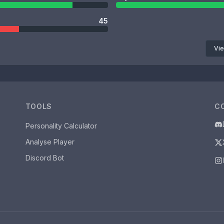
45
Vie
TOOLS
C
Personality Calculator
Analyse Player
Discord Bot