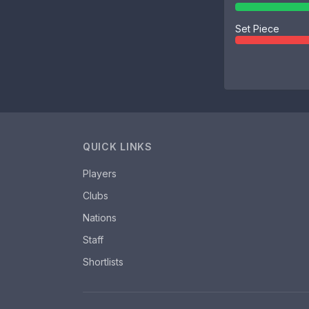
Set Piece
QUICK LINKS
Players
Clubs
Nations
Staff
Shortlists