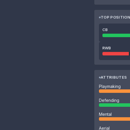
TOP POSITIO
CB
RWB
ATTRIBUTES
Playmaking
Defending
Mental
Aerial