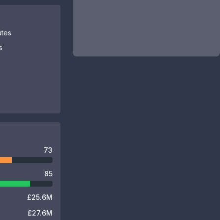
utes
s
73
85
£25.6M
£27.6M