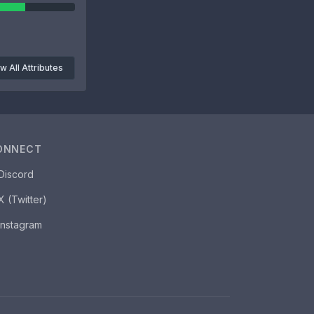
w All Attributes
ONNECT
Discord
X (Twitter)
Instagram