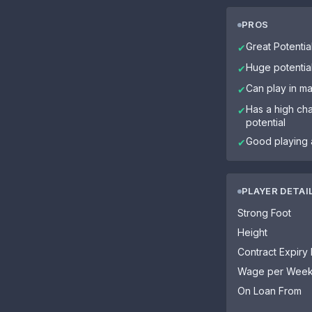
PROS
Great Potential
✔
Huge potentia
✔
Can play in ma
✔
Has a high cha
✔
potential
Good playing 
✔
PLAYER DETAI
Strong Foot
Height
Contract Expiry
Wage per Wee
On Loan From