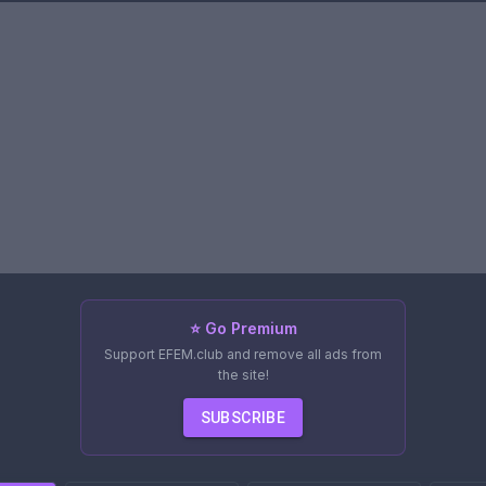
⭐ Go Premium
Support EFEM.club and remove all ads from
the site!
SUBSCRIBE