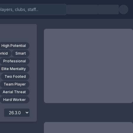
High Potential
rkid
Smart
Professional
Elite Mentality
Two Footed
Team Player
Aerial Threat
Hard Worker