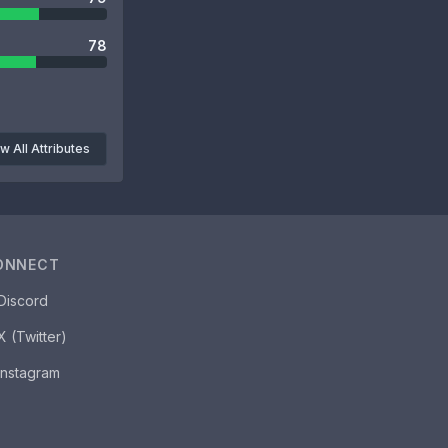
78
w All Attributes
ONNECT
Discord
X (Twitter)
Instagram