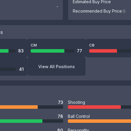
Estimated Buy Price
-
Recommended Buy Price
i
NS
CM
CB
83
77
View All Positions
41
73
Shooting
78
Ball Control
80
Personality