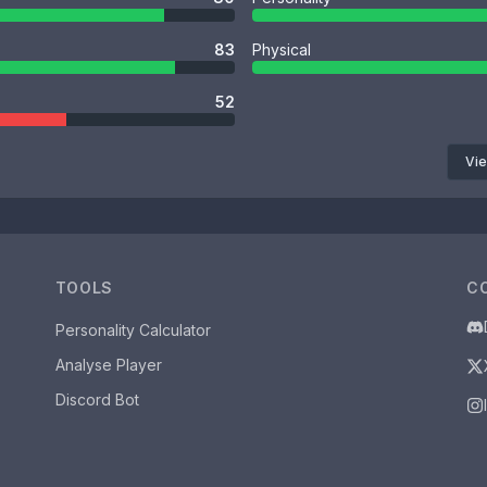
83
Physical
52
Vie
TOOLS
C
Personality Calculator
Analyse Player
Discord Bot