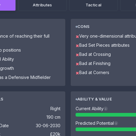
w
Attributes
Tactical
CONS
nce of reaching their full
Very one-dimensional attrib
✖
Bad Set Pieces attributes
✖
o positions
Bad at Crossing
✖
 Ability
Bad at Finishing
✖
 growth
Bad at Corners
✖
as a Defensive Midfielder
LS
ABILITY & VALUE
Right
Current Ability
i
190 cm
Predicted Potential
i
 Date
30-06-2030
k
£20k