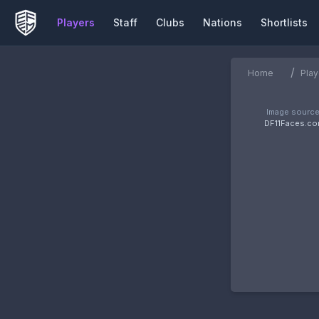
Players
Staff
Clubs
Nations
Shortlists
/
Home
Play
Image source
DF11Faces.c