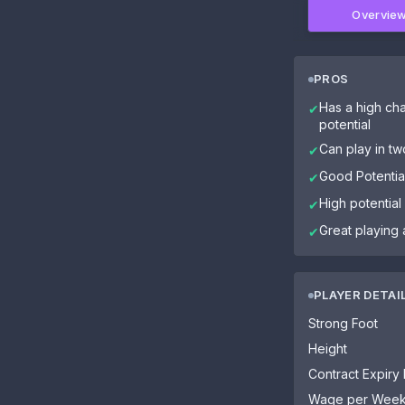
Overvie
PROS
Has a high cha
✔
potential
Can play in tw
✔
Good Potential
✔
High potential
✔
Great playing 
✔
PLAYER DETAI
Strong Foot
Height
Contract Expiry
Wage per Wee