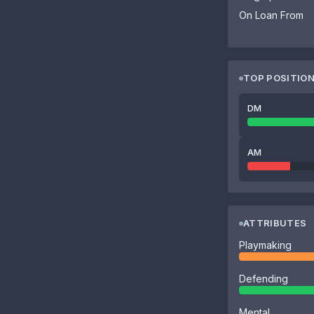
On Loan From
TOP POSITIO
DM
AM
ATTRIBUTES
Playmaking
Defending
Mental