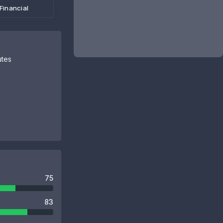
Financial
utes
75
83