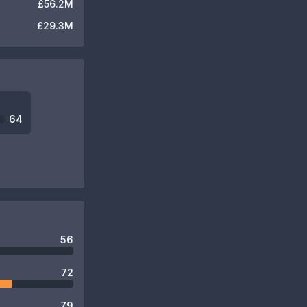
£56.2M
£29.3M
64
56
72
79