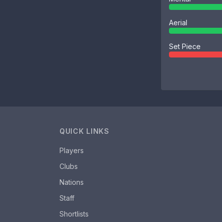
Aerial
Set Piece
QUICK LINKS
Players
Clubs
Nations
Staff
Shortlists