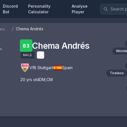
Discord
Personality
Analyse
Bot
Calculator
Player
/
Chema Andrés
ers
Chema Andrés
:
83
om
Wonde
MALE
VfB Stuttgart
Spain
Tireless
20
yrs old
DM
,
CM