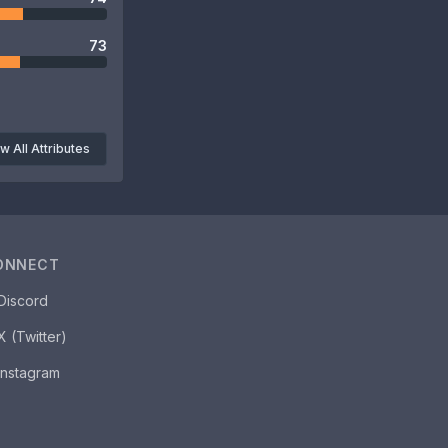
73
w All Attributes
ONNECT
Discord
X (Twitter)
Instagram