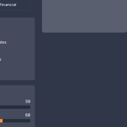
Financial
utes
s
59
68