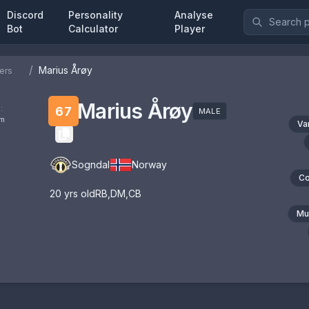
Discord
Personality
Analyse
Bot
Calculator
Player
/
Marius Årøy
ers
Marius Årøy
:
67
MALE
om
Va
Sogndal
Norway
Co
20
yrs old
RB
,
DM
,
CB
Mul