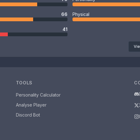
66
Physical
41
Vie
TOOLS
C
Personality Calculator
Analyse Player
Discord Bot