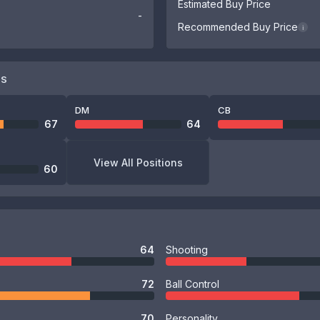
Estimated Buy Price
-
Recommended Buy Price
i
NS
DM
CB
67
64
View All Positions
60
64
Shooting
72
Ball Control
70
Personality