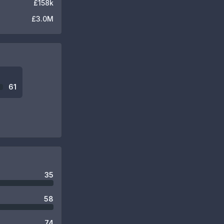
£158k
£3.0M
61
35
58
74