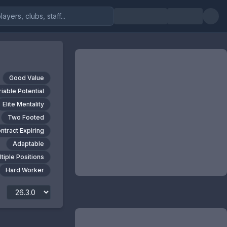
Good Value
riable Potential
Elite Mentality
Two Footed
ntract Expiring
Adaptable
tiple Positions
Hard Worker