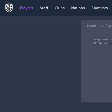
Players
Staff
Clubs
Nations
Shortlists
/
Home
Play
Image source
DF11Faces.c