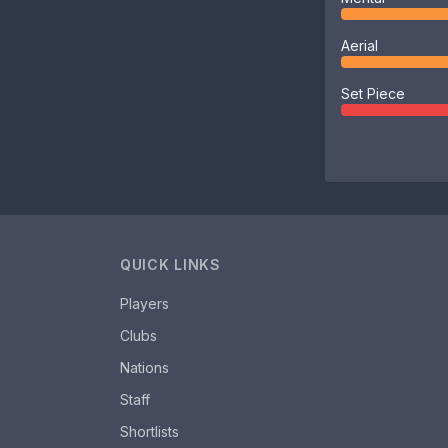
Aerial
Set Piece
QUICK LINKS
Players
Clubs
Nations
Staff
Shortlists