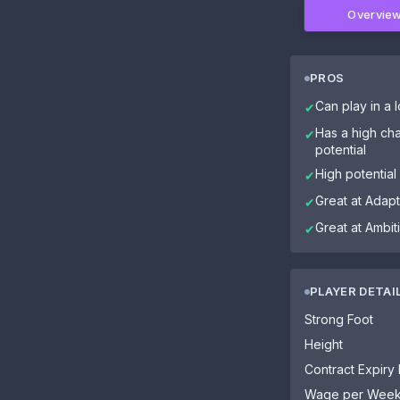
Overvie
PROS
Can play in a l
✔
Has a high cha
✔
potential
High potential
✔
Great at Adapta
✔
Great at Ambit
✔
PLAYER DETAI
Strong Foot
Height
Contract Expiry
Wage per Wee