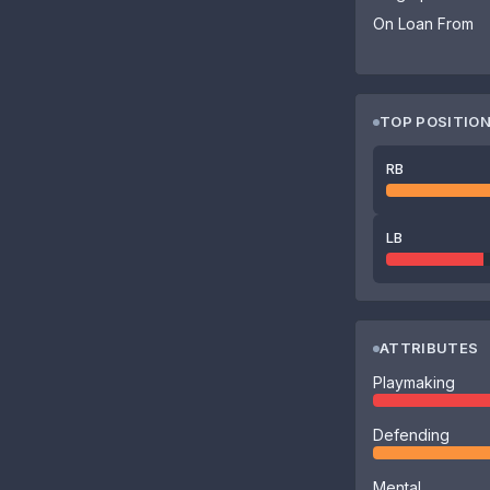
On Loan From
TOP POSITIO
RB
LB
ATTRIBUTES
Playmaking
Defending
Mental