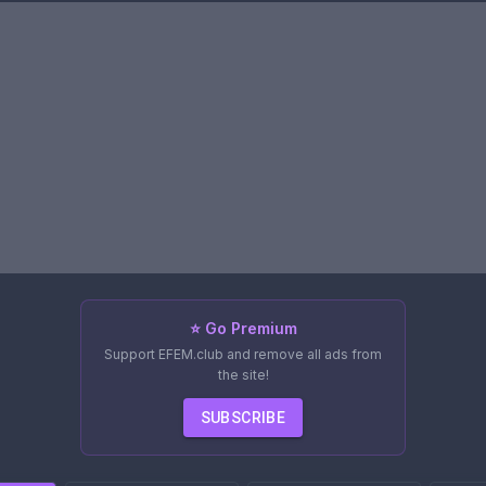
⭐ Go Premium
Support EFEM.club and remove all ads from
the site!
SUBSCRIBE