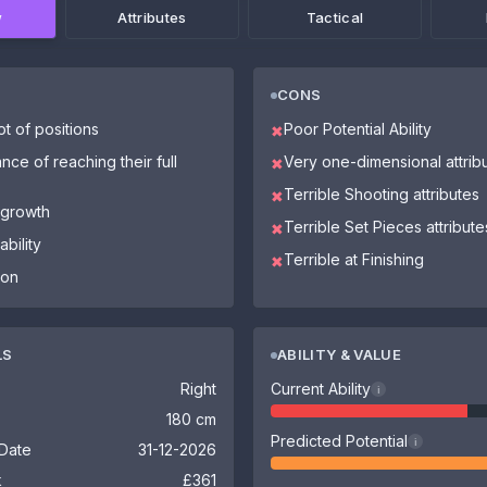
w
Attributes
Tactical
CONS
ot of positions
Poor Potential Ability
✖
nce of reaching their full
Very one-dimensional attrib
✖
Terrible Shooting attributes
✖
 growth
Terrible Set Pieces attribute
✖
bility
Terrible at Finishing
✖
ion
LS
ABILITY & VALUE
Right
Current Ability
i
180 cm
Predicted Potential
i
 Date
31-12-2026
k
£361