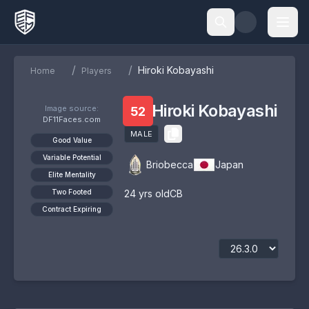
/
/
Hiroki Kobayashi
Home
Players
Hiroki Kobayashi
Image source:
52
DF11Faces.com
MALE
Good Value
Variable Potential
Briobecca
Japan
Elite Mentality
Two Footed
24
yrs old
CB
Contract Expiring