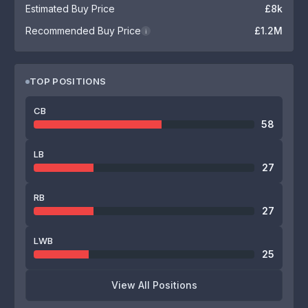
Estimated Buy Price
£8k
Recommended Buy Price
£1.2M
i
TOP POSITIONS
CB
58
LB
27
RB
27
LWB
25
View All Positions