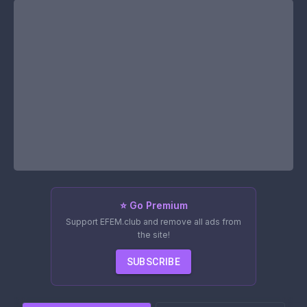
⭐ Go Premium
Support EFEM.club and remove all ads from
the site!
SUBSCRIBE