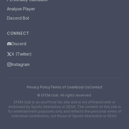
Analyse Player
Discord Bot
CONNECT
Discord
X (Twitter)
Instagram
Privacy Policy
Terms of Use
About Us
Contact
©
EFEM.club. All rights reserved.
EFEM.club is an unofficial fan site and is not affiliated with or
endorsed by Sports Interactive or SEGA. The content on this site is
for entertainment purposes only and reflects the personal views of
individual contributors, not those of Sports Interactive or SEGA.