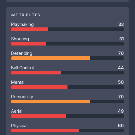
ATTRIBUTES
Playmaking
33
Shooting
31
Defending
70
Ball Control
44
Mental
50
Personality
70
Aerial
49
Physical
60