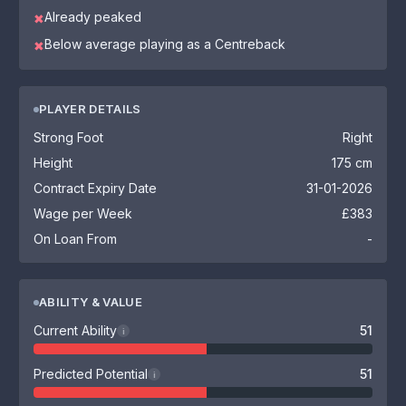
Already peaked
✖
Below average playing as a Centreback
✖
PLAYER DETAILS
Strong Foot
Right
Height
175 cm
Contract Expiry Date
31-01-2026
Wage per Week
£383
On Loan From
-
ABILITY & VALUE
Current Ability
51
i
Predicted Potential
51
i