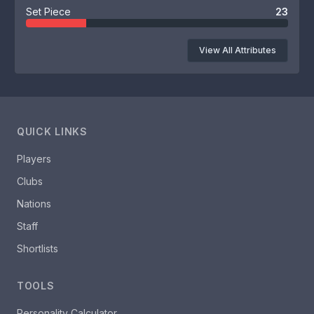
Set Piece
23
View All Attributes
QUICK LINKS
Players
Clubs
Nations
Staff
Shortlists
TOOLS
Personality Calculator