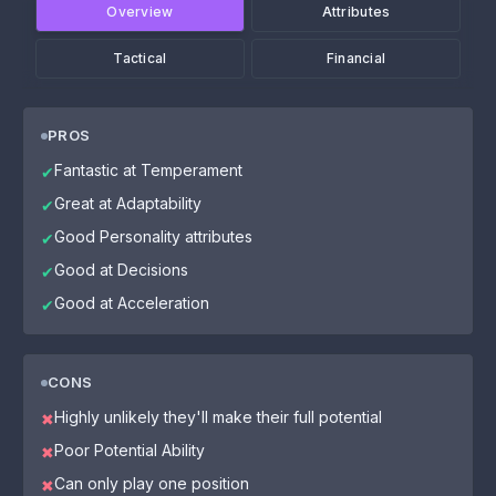
Overview
Attributes
Tactical
Financial
PROS
Fantastic at Temperament
✔
Great at Adaptability
✔
Good Personality attributes
✔
Good at Decisions
✔
Good at Acceleration
✔
CONS
Highly unlikely they'll make their full potential
✖
Poor Potential Ability
✖
Can only play one position
✖