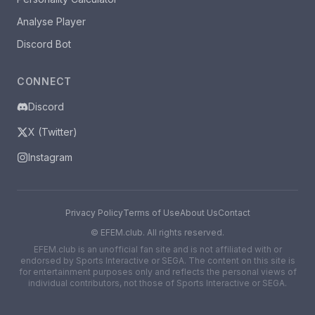
Analyse Player
Discord Bot
CONNECT
Discord
X (Twitter)
Instagram
Privacy Policy
Terms of Use
About Us
Contact
©
EFEM.club. All rights reserved.
EFEM.club is an unofficial fan site and is not affiliated with or
endorsed by Sports Interactive or SEGA. The content on this site is
for entertainment purposes only and reflects the personal views of
individual contributors, not those of Sports Interactive or SEGA.