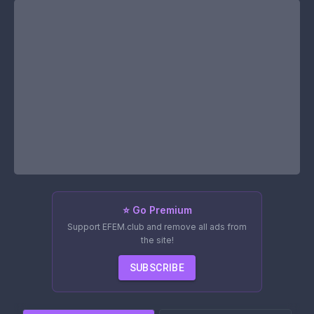
⭐ Go Premium
Support EFEM.club and remove all ads from
the site!
SUBSCRIBE