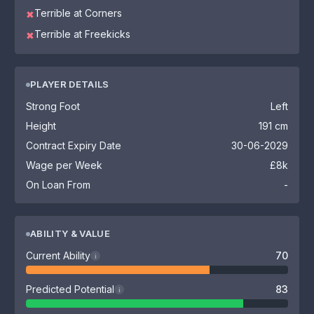
Terrible at Corners
✖
Terrible at Freekicks
✖
PLAYER DETAILS
Strong Foot
Left
Height
191 cm
Contract Expiry Date
30-06-2029
Wage per Week
£8k
On Loan From
-
ABILITY & VALUE
Current Ability
70
i
Predicted Potential
83
i