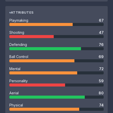
ATTRIBUTES
Playmaking
67
Shooting
47
Defending
76
Ball Control
69
Mental
72
Personality
59
Aerial
80
Physical
74