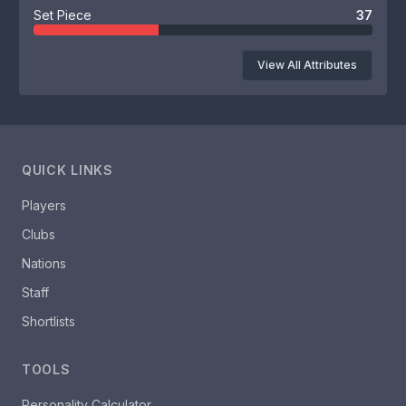
Set Piece
37
View All Attributes
QUICK LINKS
Players
Clubs
Nations
Staff
Shortlists
TOOLS
Personality Calculator