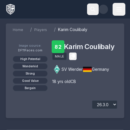
/
/
Karim Coulibaly
Home
Players
Karim Coulibaly
Image source:
82
DF11Faces.com
MALE
High Potential
Wonderkid
SV Werder
Germany
Strong
Good Value
18
yrs old
CB
Bargain