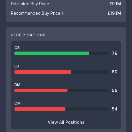
Estimated Buy Price
£9.1M
Recommended Buy Price
£19.1M
i
TOP POSITIONS
CB
79
LB
60
DM
56
CM
54
View All Positions