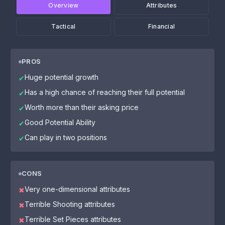
Overview
Attributes
Tactical
Financial
PROS
Huge potential growth
✔
Has a high chance of reaching their full potential
✔
Worth more than their asking price
✔
Good Potential Ability
✔
Can play in two positions
✔
CONS
Very one-dimensional attributes
✖
Terrible Shooting attributes
✖
Terrible Set Pieces attributes
✖