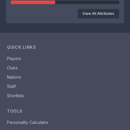
View All Attributes
QUICK LINKS
Players
Clubs
Nations
Staff
Shortlists
TOOLS
Personality Calculator