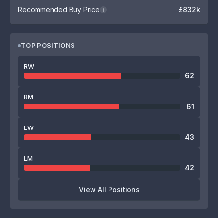
Recommended Buy Price
£832k
i
TOP POSITIONS
RW
62
RM
61
LW
43
LM
42
View All Positions