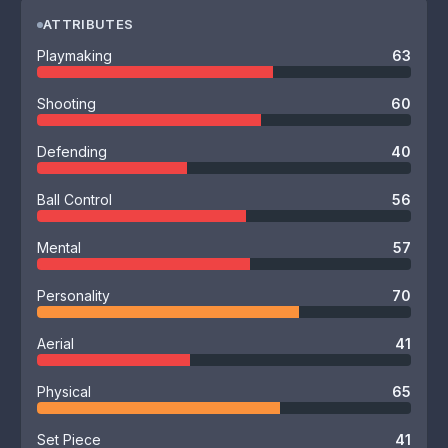
ATTRIBUTES
Playmaking
63
Shooting
60
Defending
40
Ball Control
56
Mental
57
Personality
70
Aerial
41
Physical
65
Set Piece
41