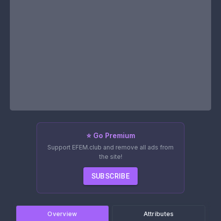
⭐ Go Premium
Support EFEM.club and remove all ads from
the site!
SUBSCRIBE
Overview
Attributes