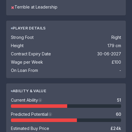
Terrible at Leadership
✖
PLAYER DETAILS
Strong Foot
Right
Height
179 cm
Contract Expiry Date
30-06-2027
Wage per Week
£100
On Loan From
-
ABILITY & VALUE
Current Ability
51
i
Predicted Potential
60
i
Estimated Buy Price
£24k