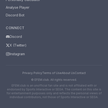
Analyse Player
Discord Bot
CONNECT
Discord
X (Twitter)
Instagram
Privacy Policy
Terms of Use
About Us
Contact
©
EFEM.club. All rights reserved.
EFEM.club is an unofficial fan site and is not affiliated with or
endorsed by Sports Interactive or SEGA. The content on this site is
for entertainment purposes only and reflects the personal views of
individual contributors, not those of Sports Interactive or SEGA.