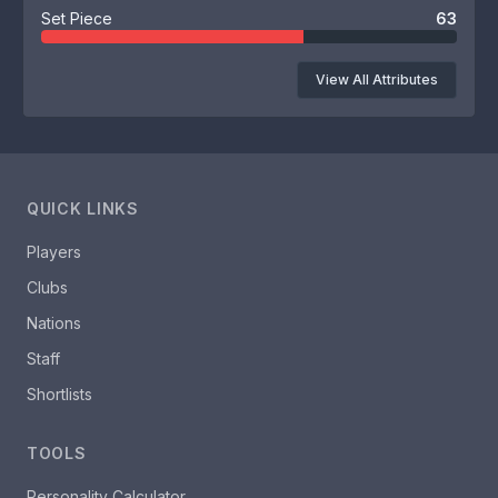
Set Piece
63
View All Attributes
QUICK LINKS
Players
Clubs
Nations
Staff
Shortlists
TOOLS
Personality Calculator