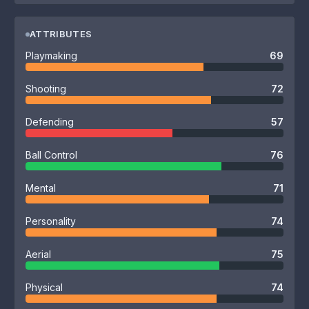
ATTRIBUTES
Playmaking
69
Shooting
72
Defending
57
Ball Control
76
Mental
71
Personality
74
Aerial
75
Physical
74