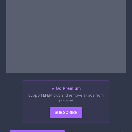
⭐ Go Premium
Support EFEM.club and remove all ads from
the site!
SUBSCRIBE