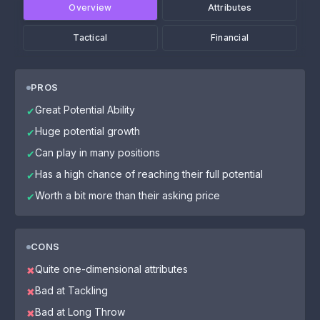
Overview
Attributes
Tactical
Financial
PROS
Great Potential Ability
✔
Huge potential growth
✔
Can play in many positions
✔
Has a high chance of reaching their full potential
✔
Worth a bit more than their asking price
✔
CONS
Quite one-dimensional attributes
✖
Bad at Tackling
✖
Bad at Long Throw
✖