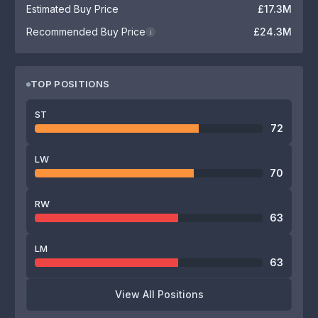
Estimated Buy Price
£17.3M
Recommended Buy Price
£24.3M
i
TOP POSITIONS
ST
72
LW
70
RW
63
LM
63
View All Positions