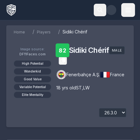
/
/
Sidiki Chérif
Home
Players
Sidiki Chérif
Image source:
82
MALE
DF11Faces.com
High Potential
Wonderkid
Fenerbahçe A.Ş.
France
Good Value
Variable Potential
18
yrs old
ST
,
LW
Elite Mentality