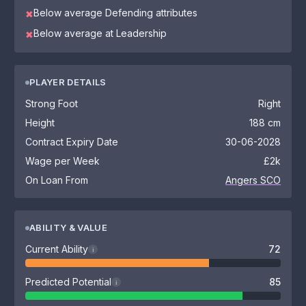
Below average Defending attributes
✖
Below average at Leadership
✖
PLAYER DETAILS
Strong Foot
Right
Height
188 cm
Contract Expiry Date
30-06-2028
Wage per Week
£2k
On Loan From
Angers SCO
ABILITY & VALUE
Current Ability
72
i
Predicted Potential
85
i