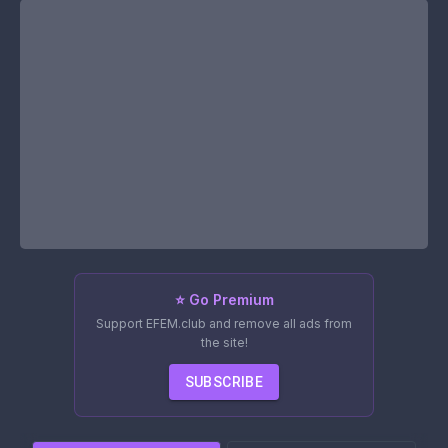
⭐ Go Premium
Support EFEM.club and remove all ads from
the site!
SUBSCRIBE