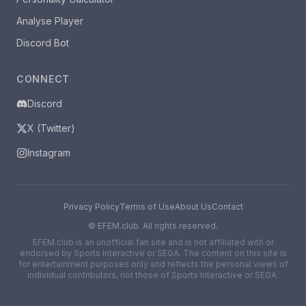
Analyse Player
Discord Bot
CONNECT
Discord
X (Twitter)
Instagram
Privacy Policy
Terms of Use
About Us
Contact
©
EFEM.club. All rights reserved.
EFEM.club is an unofficial fan site and is not affiliated with or
endorsed by Sports Interactive or SEGA. The content on this site is
for entertainment purposes only and reflects the personal views of
individual contributors, not those of Sports Interactive or SEGA.