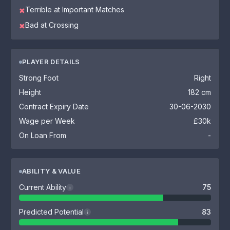
Terrible at Important Matches
✖
Bad at Crossing
✖
PLAYER DETAILS
Strong Foot
Right
Height
182 cm
Contract Expiry Date
30-06-2030
Wage per Week
£30k
On Loan From
-
ABILITY & VALUE
Current Ability
75
i
Predicted Potential
83
i