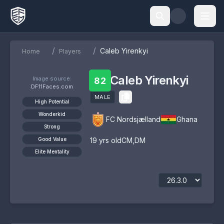
/
/
Caleb Yirenkyi
Home
Players
Caleb Yirenkyi
Image source:
82
DF11Faces.com
MALE
High Potential
Wonderkid
FC Nordsjælland
Ghana
Strong
Good Value
19
yrs old
CM
,
DM
Elite Mentality