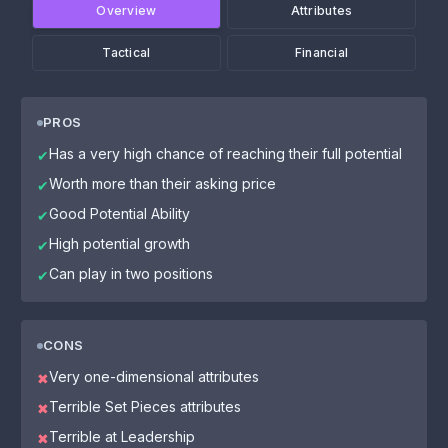
Overview
Attributes
Tactical
Financial
PROS
Has a very high chance of reaching their full potential
✔
Worth more than their asking price
✔
Good Potential Ability
✔
High potential growth
✔
Can play in two positions
✔
CONS
Very one-dimensional attributes
✖
Terrible Set Pieces attributes
✖
Terrible at Leadership
✖