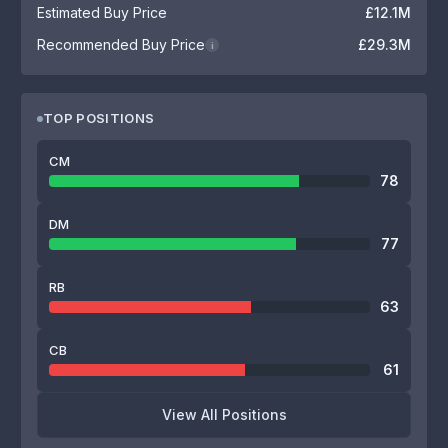
Estimated Buy Price
£12.1M
Recommended Buy Price
£29.3M
i
TOP POSITIONS
CM
78
DM
77
RB
63
CB
61
View All Positions