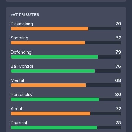
ATTRIBUTES
Playmaking
70
Shooting
67
Defending
79
Ball Control
76
Mental
68
Personality
80
Aerial
72
Physical
78