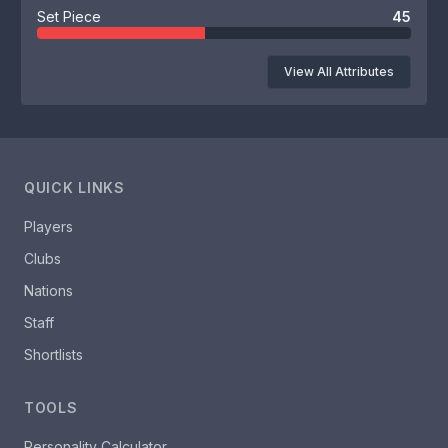
Set Piece
45
View All Attributes
QUICK LINKS
Players
Clubs
Nations
Staff
Shortlists
TOOLS
Personality Calculator